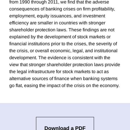
from 1990 through 2011, we find that the adverse
consequences of banking crises on firm profitability,
employment, equity issuances, and investment
efficiency are smaller in countries with stronger
shareholder protection laws. These findings are not
explained by the development of stock markets or
financial institutions prior to the crises, the severity of
the crisis, or overall economic, legal, and institutional
development. The evidence is consistent with the
view that stronger shareholder protection laws provide
the legal infrastructure for stock markets to act as
alternative sources of finance when banking systems
go flat, easing the impact of the crisis on the economy.
Download a PDF