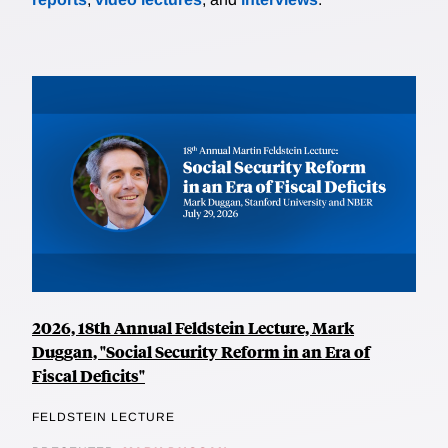
2026, 18th Annual Feldstein Lecture, Mark
Duggan, "Social Security Reform in an Era of
Fiscal Deficits"
FELDSTEIN LECTURE