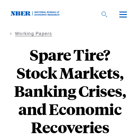
Skip
to
main
content
Working Papers
Spare Tire?
Stock Markets,
Banking Crises,
and Economic
Recoveries