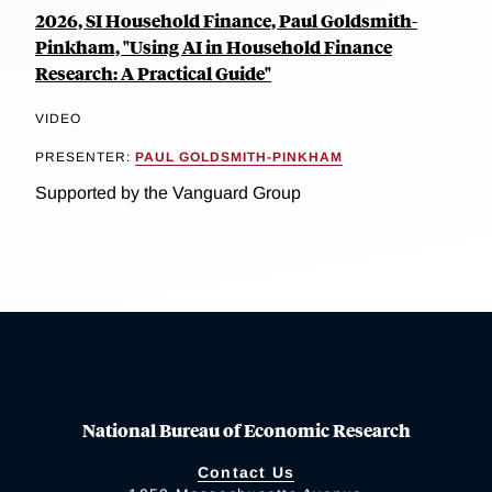
2026, SI Household Finance, Paul Goldsmith-
Pinkham, "Using AI in Household Finance
Research: A Practical Guide"
VIDEO
PRESENTER:
PAUL GOLDSMITH-PINKHAM
Supported by the Vanguard Group
National Bureau of Economic Research
Contact Us