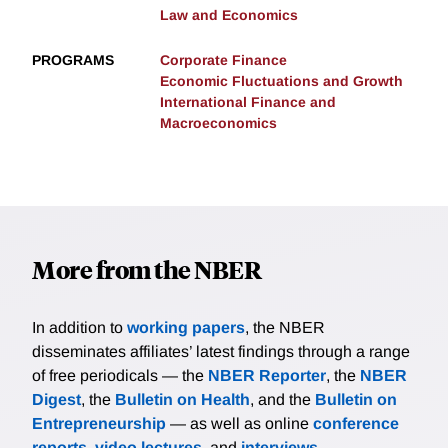
Law and Economics
PROGRAMS
Corporate Finance
Economic Fluctuations and Growth
International Finance and
Macroeconomics
More from the NBER
In addition to
working papers
, the NBER
disseminates affiliates’ latest findings through a range
of free periodicals — the
NBER Reporter
, the
NBER
Digest
, the
Bulletin on Health
, and the
Bulletin on
Entrepreneurship
— as well as online
conference
reports
,
video lectures
, and
interviews
.