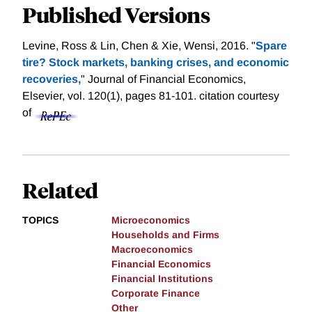
Published Versions
Levine, Ross & Lin, Chen & Xie, Wensi, 2016. "
Spare
tire? Stock markets, banking crises, and economic
recoveries,
" Journal of Financial Economics,
Elsevier, vol. 120(1), pages 81-101.
citation courtesy
of
Related
TOPICS
Microeconomics
Households and Firms
Macroeconomics
Financial Economics
Financial Institutions
Corporate Finance
Other