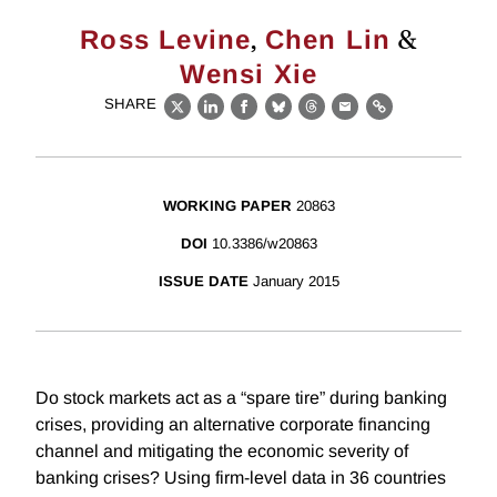
,
&
Ross Levine
Chen Lin
Wensi Xie
SHARE
X
LinkedIn
Facebook
Bluesky
Threads
Email
Link
WORKING PAPER
20863
DOI
10.3386/w20863
ISSUE DATE
January 2015
Do stock markets act as a “spare tire” during banking
crises, providing an alternative corporate financing
channel and mitigating the economic severity of
banking crises? Using firm-level data in 36 countries