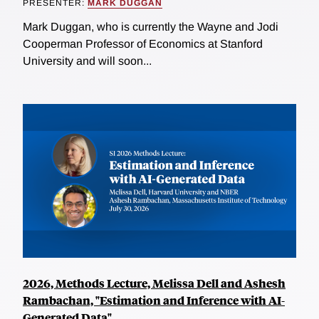
PRESENTER:
MARK DUGGAN
Mark Duggan, who is currently the Wayne and Jodi
Cooperman Professor of Economics at Stanford
University and will soon...
2026, Methods Lecture, Melissa Dell and Ashesh
Rambachan, "Estimation and Inference with AI-
Generated Data"