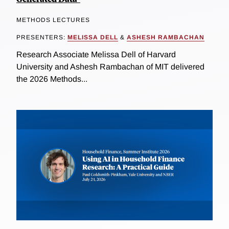
METHODS LECTURES
PRESENTERS:
MELISSA DELL
&
ASHESH RAMBACHAN
Research Associate Melissa Dell of Harvard
University and Ashesh Rambachan of MIT delivered
the 2026 Methods...