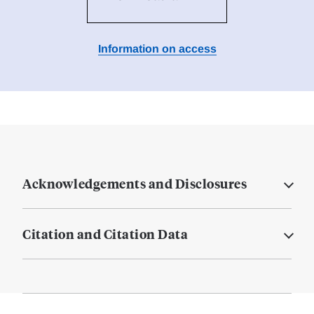
Information on access
Acknowledgements and Disclosures
Citation and Citation Data