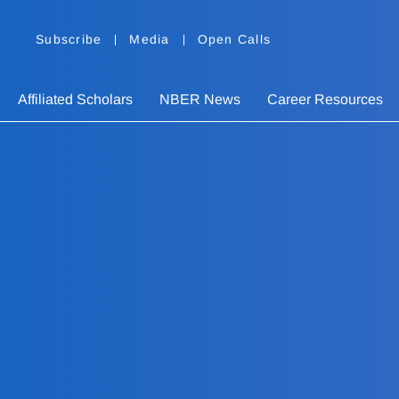
Subscribe
Media
Open Calls
Affiliated Scholars
NBER News
Career Resources