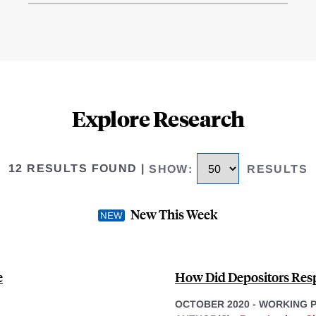
Explore Research
12 RESULTS FOUND
|
SHOW
:
RESULTS
New This Week
e
How Did Depositors Res
OCTOBER 2020
-
WORKING 