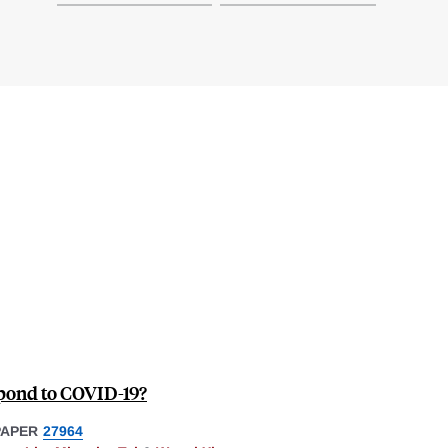
pond to COVID-19?
PAPER
27964