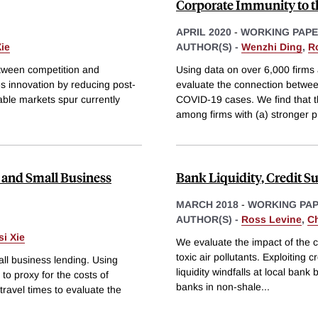
Corporate Immunity to 
APRIL 2020
-
WORKING PAP
ie
AUTHOR(S) -
Wenzhi Ding
,
R
etween competition and
Using data on over 6,000 firms 
s innovation by reducing post-
evaluate the connection between
able markets spur currently
COVID-19 cases. We find that t
among firms with (a) stronger 
and Small Business
Bank Liquidity, Credit S
MARCH 2018
-
WORKING PA
AUTHOR(S) -
Ross Levine
,
C
i Xie
We evaluate the impact of the cr
toxic air pollutants. Exploiting
ll business lending. Using
liquidity windfalls at local ban
to proxy for the costs of
banks in non-shale
...
travel times to evaluate the