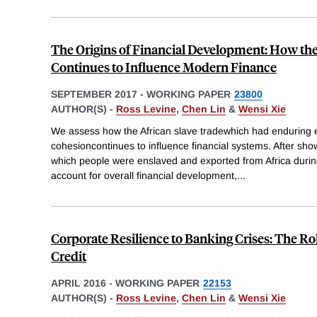
The Origins of Financial Development: How the
Continues to Influence Modern Finance
SEPTEMBER 2017
-
WORKING PAPER
23800
AUTHOR(S) -
Ross Levine
,
Chen Lin
&
Wensi Xie
We assess how the African slave tradewhich had enduring e
cohesioncontinues to influence financial systems. After show
which people were enslaved and exported from Africa duri
account for overall financial development,
...
Corporate Resilience to Banking Crises: The Ro
Credit
APRIL 2016
-
WORKING PAPER
22153
AUTHOR(S) -
Ross Levine
,
Chen Lin
&
Wensi Xie