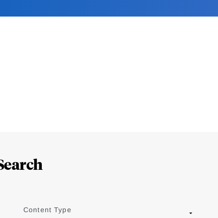
Search
Content Type