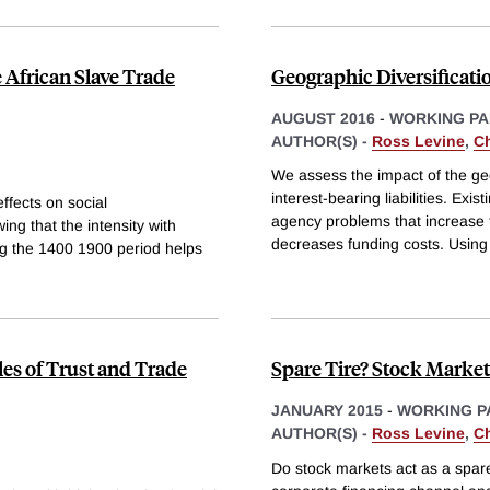
 African Slave Trade
Geographic Diversificati
AUGUST 2016
-
WORKING PA
AUTHOR(S) -
Ross Levine
,
C
We assess the impact of the ge
interest-bearing liabilities. Ex
ffects on social
agency problems that increase fu
ing that the intensity with
decreases funding costs. Using
ng the 1400 1900 period helps
les of Trust and Trade
Spare Tire? Stock Market
JANUARY 2015
-
WORKING P
AUTHOR(S) -
Ross Levine
,
C
Do stock markets act as a spare 