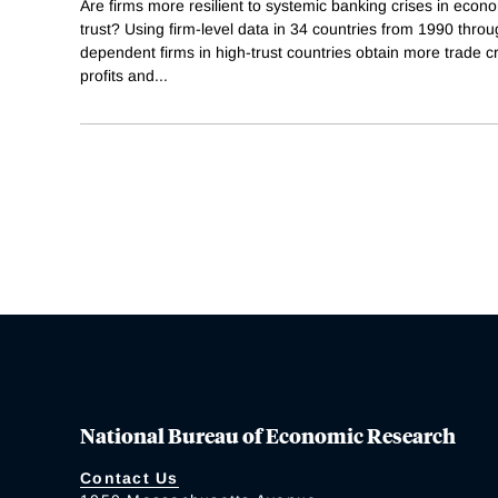
Are firms more resilient to systemic banking crises in econo
trust? Using firm-level data in 34 countries from 1990 throug
dependent firms in high-trust countries obtain more trade cr
profits and
...
National Bureau of Economic Research
Contact Us