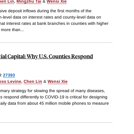
hen Lin
,
Mingzhu Tai
&
Wensi Xie
e deposit inflows during the first months of the
level data on interest rates and county-level data on
t interest rates at bank branches in counties with higher
y more than
...
cial Capital: Why U.S. Counties Respond
R
27393
oss Levine
,
Chen Lin
&
Wensi Xie
primary strategy for slowing the spread of many diseases,
 respond differently to COVID-19 is critical for designing
g daily data from about 45 million mobile phones to measure