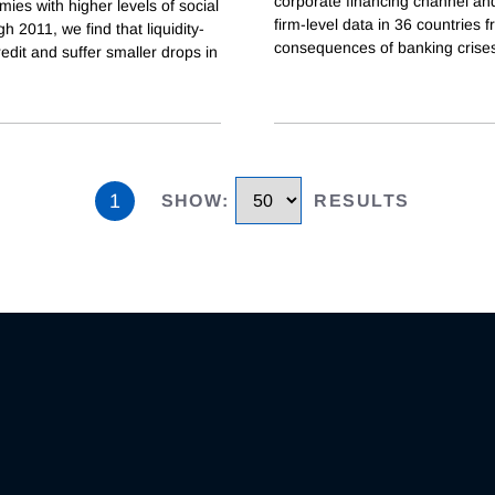
corporate financing channel and
mies with higher levels of social
firm-level data in 36 countries
h 2011, we find that liquidity-
consequences of banking crises
edit and suffer smaller drops in
1
SHOW
:
RESULTS