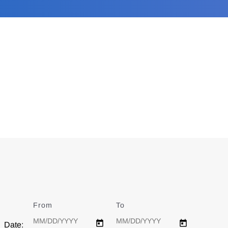
From
Date
To
Date
Date: