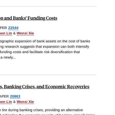
on and Banks’ Funding Costs
PER
22544
hen Lin
&
Wensi Xie
ographic expansion of bank assets on the cost of banks
isting research suggests that expansion can both intensify
nding costs and facilitate risk diversification that
 a newly
...
s, Banking Crises, and Economic Recoveries
APER
20863
hen Lin
&
Wensi Xie
tire during banking crises, providing an alternative