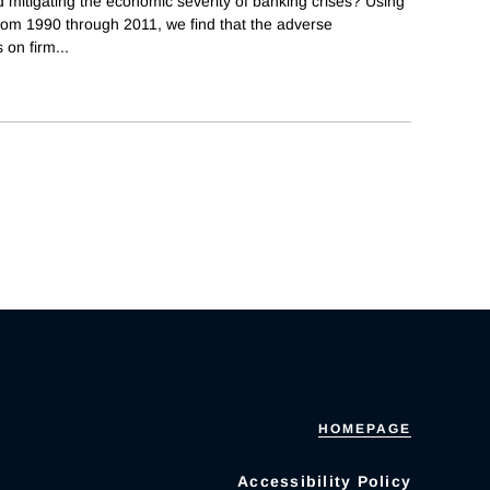
 mitigating the economic severity of banking crises? Using
 from 1990 through 2011, we find that the adverse
 on firm
...
HOMEPAGE
Accessibility Policy