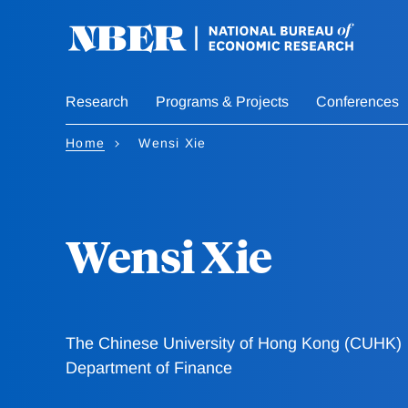
Skip
to
main
content
Research
Programs & Projects
Conferences
Home
Wensi Xie
Wensi Xie
The Chinese University of Hong Kong (CUHK)
Department of Finance