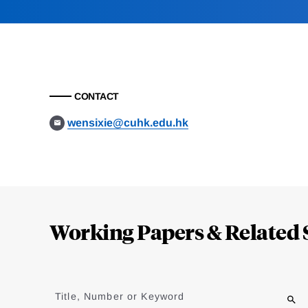
CONTACT
wensixie@cuhk.edu.hk
Loding
Complete
Working Papers & Related 
Jump
to
Title, Number or Keyword
results