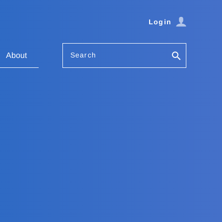
Login
Search
About