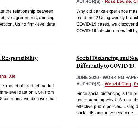
AUTHOR(S) -
Ross Levine
,
C
ate the relationship between
Why did banks experience massiv
petitive agreements, abusing
pandemic? Using weekly branch-
tition. Using firm-level data
COVID-19 cases, we discover tha
COVID-19 infection rates fell b
 Responsibility
Social Distancing and So
Differently to COVID-19
nsi Xie
JUNE 2020
-
WORKING PAPE
AUTHOR(S) -
Wenzhi Ding
,
R
the impact of product market
 firm-level data on CSR from
Since social distancing is the 
 countries, we discover that
understanding why U.S. counties
effective public policies. Usin
social distancing we examine
...