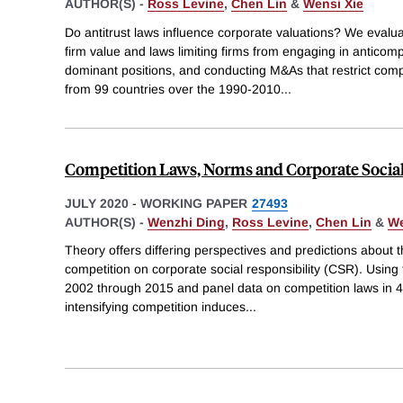
AUTHOR(S) -
Ross Levine
,
Chen Lin
&
Wensi Xie
Do antitrust laws influence corporate valuations? We evalu
firm value and laws limiting firms from engaging in anticom
dominant positions, and conducting M&As that restrict compe
from 99 countries over the 1990-2010
...
Competition Laws, Norms and Corporate Social
JULY 2020
-
WORKING PAPER
27493
AUTHOR(S) -
Wenzhi Ding
,
Ross Levine
,
Chen Lin
&
We
Theory offers differing perspectives and predictions about 
competition on corporate social responsibility (CSR). Using
2002 through 2015 and panel data on competition laws in 48
intensifying competition induces
...