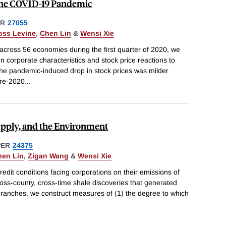
the COVID-19 Pandemic
ER
27055
oss Levine
,
Chen Lin
&
Wensi Xie
across 56 economies during the first quarter of 2020, we
 corporate characteristics and stock price reactions to
he pandemic-induced drop in stock prices was milder
pre-2020
...
upply, and the Environment
PER
24375
hen Lin
,
Zigan Wang
&
Wensi Xie
edit conditions facing corporations on their emissions of
 cross-county, cross-time shale discoveries that generated
k branches, we construct measures of (1) the degree to which