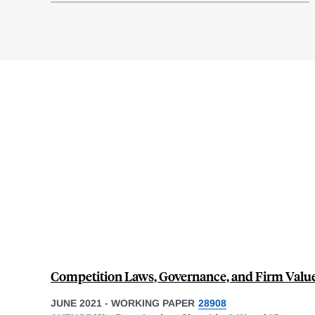
Competition Laws, Governance, and Firm Valu
JUNE 2021
-
WORKING PAPER
28908