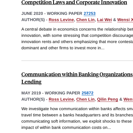
Competition Laws and Corporate Innovation
JUNE 2020
-
WORKING PAPER
27253
AUTHOR(S) -
Ross Levine
,
Chen Lin
,
Lai Wei
&
Wensi X
A central debate in economics concerns the relationship b
innovation, with some stressing that competition discourage
innovation rents and others emphasizing that more contest
dominant and other firms to invest more in
...
Communication within Banking Organizations 
Lending
MAY 2019
-
WORKING PAPER
25872
AUTHOR(S) -
Ross Levine
,
Chen Lin
,
Qilin Peng
&
Wens
We investigate how communication within banks affects sma
travel time between a banks headquarters and its branches 
communicating soft information, we exploit shocks to these 
impact of within bank communication costs on
...