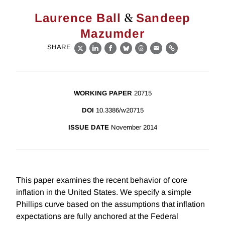
&
Laurence Ball
Sandeep
Mazumder
SHARE
X
LinkedIn
Facebook
Bluesky
Threads
Email
Link
WORKING PAPER
20715
DOI
10.3386/w20715
ISSUE DATE
November 2014
This paper examines the recent behavior of core
inflation in the United States. We specify a simple
Phillips curve based on the assumptions that inflation
expectations are fully anchored at the Federal