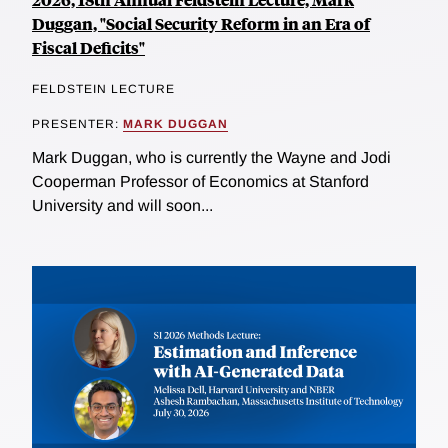
Duggan, "Social Security Reform in an Era of
Fiscal Deficits"
FELDSTEIN LECTURE
PRESENTER:
MARK DUGGAN
Mark Duggan, who is currently the Wayne and Jodi
Cooperman Professor of Economics at Stanford
University and will soon...