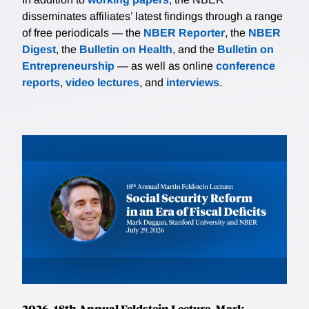
disseminates affiliates’ latest findings through a range
of free periodicals — the
NBER Reporter
, the
NBER
Digest
, the
Bulletin on Health
, and the
Bulletin on
Entrepreneurship
— as well as online
conference
reports
,
video lectures
, and
interviews
.
2026, 18th Annual Feldstein Lecture, Mark