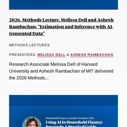
2026, Methods Lecture, Melissa Dell and Ashesh
Rambachan, "Estimation and Inference with AI-
Generated Data"
METHODS LECTURES
PRESENTERS:
MELISSA DELL
&
ASHESH RAMBACHAN
Research Associate Melissa Dell of Harvard
University and Ashesh Rambachan of MIT delivered
the 2026 Methods...