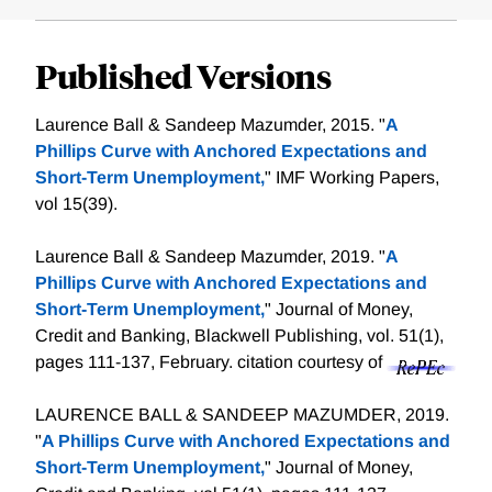
Published Versions
Laurence Ball & Sandeep Mazumder, 2015. "
A
Phillips Curve with Anchored Expectations and
Short-Term Unemployment,
" IMF Working Papers,
vol 15(39).
Laurence Ball & Sandeep Mazumder, 2019. "
A
Phillips Curve with Anchored Expectations and
Short‐Term Unemployment,
" Journal of Money,
Credit and Banking, Blackwell Publishing, vol. 51(1),
pages 111-137, February.
citation courtesy of
LAURENCE BALL & SANDEEP MAZUMDER, 2019.
"
A Phillips Curve with Anchored Expectations and
Short-Term Unemployment,
" Journal of Money,