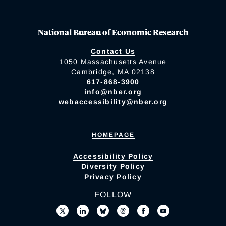
National Bureau of Economic Research
Contact Us
1050 Massachusetts Avenue
Cambridge, MA 02138
617-868-3900
info@nber.org
webaccessibility@nber.org
HOMEPAGE
Accessibility Policy
Diversity Policy
Privacy Policy
FOLLOW