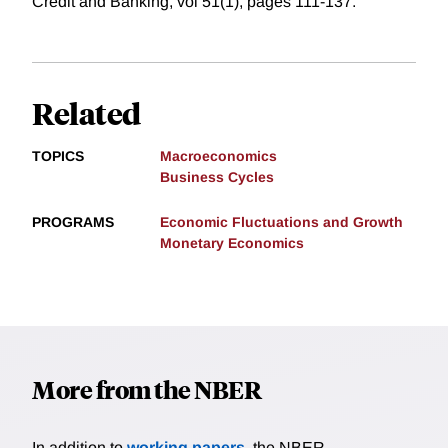
Credit and Banking, vol 51(1), pages 111-137.
Related
TOPICS
Macroeconomics
Business Cycles
PROGRAMS
Economic Fluctuations and Growth
Monetary Economics
More from the NBER
In addition to
working papers
, the NBER