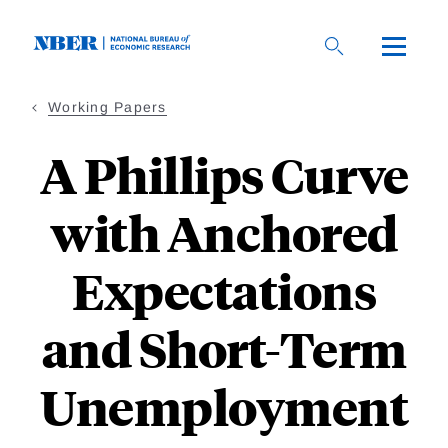
Skip
to
main
content
Working Papers
A Phillips Curve
with Anchored
Expectations
and Short-Term
Unemployment