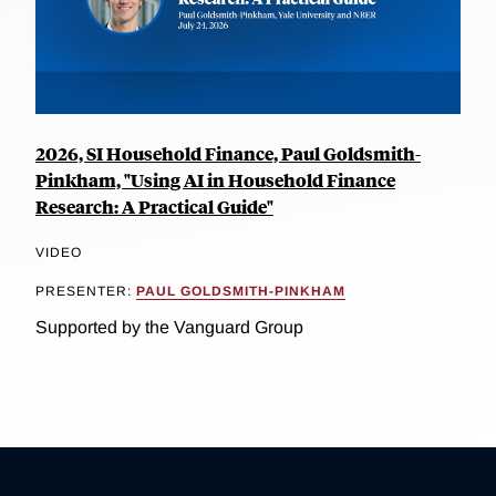
2026, SI Household Finance, Paul Goldsmith-
Pinkham, "Using AI in Household Finance
Research: A Practical Guide"
VIDEO
PRESENTER:
PAUL GOLDSMITH-PINKHAM
Supported by the Vanguard Group