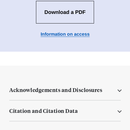
Download a PDF
Information on access
Acknowledgements and Disclosures
Citation and Citation Data