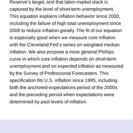
Reserve’s target, and that labor-market slack is
captured by the level of short-term unemployment.
This equation explains inflation behavior since 2000,
including the failure of high total unemployment since
2008 to reduce inflation greatly. The fit of our equation
is especially good when we measure core inflation
with the Cleveland Fed’s series on weighted median
inflation. We also propose a more general Phillips
curve in which core inflation depends on short-term
unemployment and on expected inflation as measured
by the Survey of Professional Forecasters. This
specification fits U.S. inflation since 1985, including
both the anchored-expectations period of the 2000s
and the preceding period when expectations were
determined by past levels of inflation.