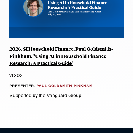
2026, SI Household Finance, Paul Goldsmith-
Pinkham, "Using AI in Household Finance
Research: A Practical Guide"
VIDEO
PRESENTER:
PAUL GOLDSMITH-PINKHAM
Supported by the Vanguard Group