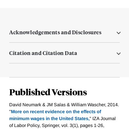
Acknowledgements and Disclosures
Citation and Citation Data
Published Versions
David Neumark & JM Salas & William Wascher, 2014.
"
More on recent evidence on the effects of
minimum wages in the United States,
" IZA Journal
of Labor Policy, Springer, vol. 3(1), pages 1-26,