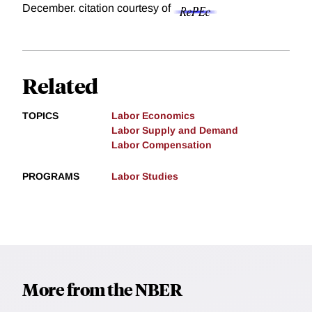
December.
citation courtesy of
Related
TOPICS
Labor Economics
Labor Supply and Demand
Labor Compensation
PROGRAMS
Labor Studies
More from the NBER