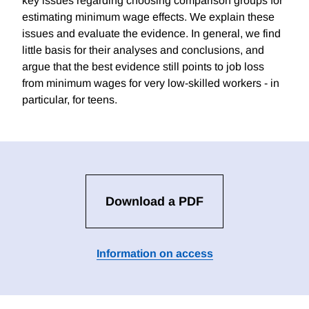
key issues regarding choosing comparison groups for
estimating minimum wage effects. We explain these
issues and evaluate the evidence. In general, we find
little basis for their analyses and conclusions, and
argue that the best evidence still points to job loss
from minimum wages for very low-skilled workers - in
particular, for teens.
Download a PDF
Information on access