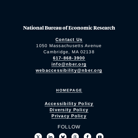
National Bureau of Economic Research
Contact Us
1050 Massachusetts Avenue
Cambridge, MA 02138
617-868-3900
info@nber.org
webaccessibility@nber.org
HOMEPAGE
Accessibility Policy
Diversity Policy
Privacy Policy
FOLLOW