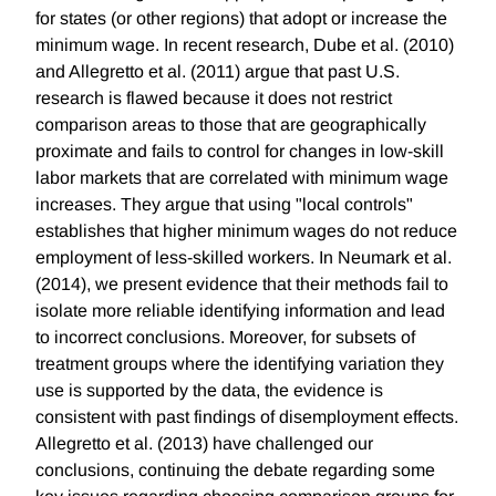
for states (or other regions) that adopt or increase the
minimum wage. In recent research, Dube et al. (2010)
and Allegretto et al. (2011) argue that past U.S.
research is flawed because it does not restrict
comparison areas to those that are geographically
proximate and fails to control for changes in low-skill
labor markets that are correlated with minimum wage
increases. They argue that using "local controls"
establishes that higher minimum wages do not reduce
employment of less-skilled workers. In Neumark et al.
(2014), we present evidence that their methods fail to
isolate more reliable identifying information and lead
to incorrect conclusions. Moreover, for subsets of
treatment groups where the identifying variation they
use is supported by the data, the evidence is
consistent with past findings of disemployment effects.
Allegretto et al. (2013) have challenged our
conclusions, continuing the debate regarding some