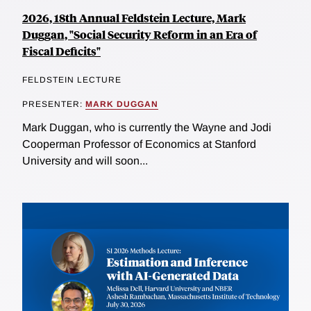
2026, 18th Annual Feldstein Lecture, Mark
Duggan, "Social Security Reform in an Era of
Fiscal Deficits"
FELDSTEIN LECTURE
PRESENTER:
MARK DUGGAN
Mark Duggan, who is currently the Wayne and Jodi
Cooperman Professor of Economics at Stanford
University and will soon...