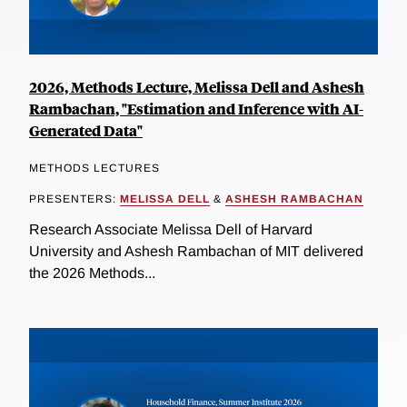
2026, Methods Lecture, Melissa Dell and Ashesh
Rambachan, "Estimation and Inference with AI-
Generated Data"
METHODS LECTURES
PRESENTERS:
MELISSA DELL
&
ASHESH RAMBACHAN
Research Associate Melissa Dell of Harvard
University and Ashesh Rambachan of MIT delivered
the 2026 Methods...