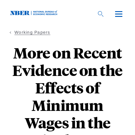
Skip
to
main
content
Working Papers
More on Recent
Evidence on the
Effects of
Minimum
Wages in the