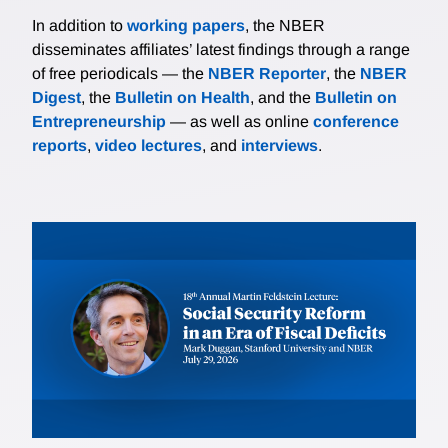
In addition to
working papers
, the NBER
disseminates affiliates’ latest findings through a range
of free periodicals — the
NBER Reporter
, the
NBER
Digest
, the
Bulletin on Health
, and the
Bulletin on
Entrepreneurship
— as well as online
conference
reports
,
video lectures
, and
interviews
.