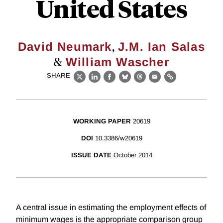
United States
,
David Neumark
J.M. Ian Salas
&
William Wascher
SHARE
X
LinkedIn
Facebook
Bluesky
Threads
Email
Link
WORKING PAPER
20619
DOI
10.3386/w20619
ISSUE DATE
October 2014
A central issue in estimating the employment effects of
minimum wages is the appropriate comparison group