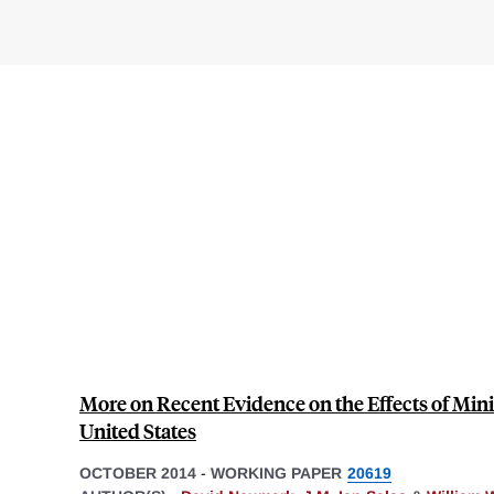
More on Recent Evidence on the Effects of Mi
United States
OCTOBER 2014
-
WORKING PAPER
20619