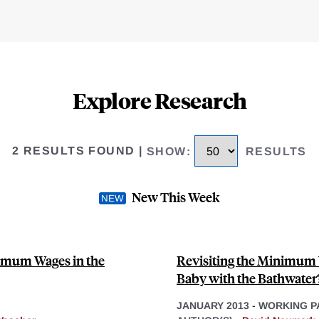
Explore Research
2 RESULTS FOUND
|
SHOW
:
RESULTS
New This Week
nimum Wages in the
Revisiting the Minimum
Baby with the Bathwater
JANUARY 2013
-
WORKING P