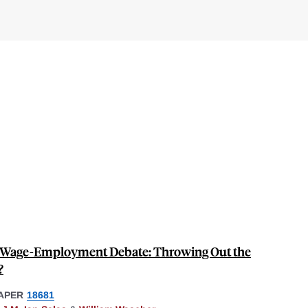
 Wage-Employment Debate: Throwing Out the
?
APER
18681