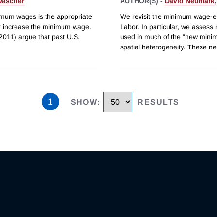
Wascher
AUTHOR(S) -
David Neumark
nimum wages is the appropriate
We revisit the minimum wage-e
or increase the minimum wage.
Labor. In particular, we assess
(2011) argue that past U.S.
used in much of the "new minimu
spatial heterogeneity. These n
1
SHOW
:
RESULTS