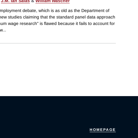
,
J.M. Ian Salas
&
William Wascher
mployment debate, which is as old as the Department of
 new studies claiming that the standard panel data approach
m wage research" is flawed because it fails to account for
ew
...
HOMEPAGE