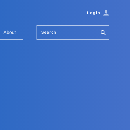
Login
Search
About