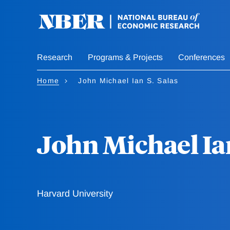
Skip
to
main
content
Research
Programs & Projects
Conferences
Home
John Michael Ian S. Salas
John Michael Ian
Harvard University