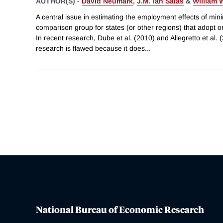
AUTHOR(S) -
David Neumark
,
J.M. Ian Salas
&
William 
A central issue in estimating the employment effects of mi
comparison group for states (or other regions) that adopt 
In recent research, Dube et al. (2010) and Allegretto et al. 
research is flawed because it does
...
National Bureau of Economic Research