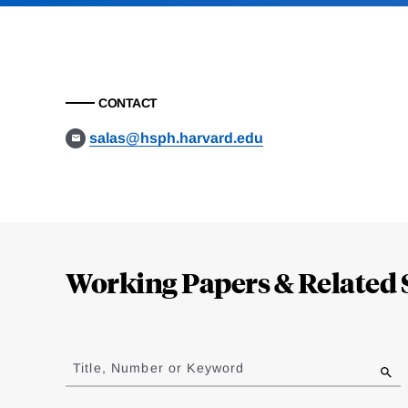
CONTACT
salas@hsph.harvard.edu
Loding
Complete
Working Papers & Related 
Jump
to
Title, Number or Keyword
results