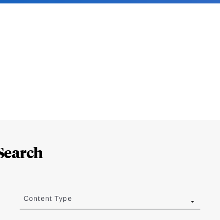
Search
Content Type