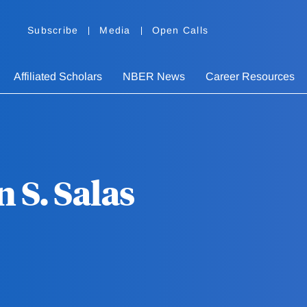
Subscribe
Media
Open Calls
Affiliated Scholars
NBER News
Career Resources
 S. Salas