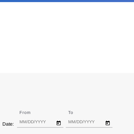
From
Date
To
Date
Date: