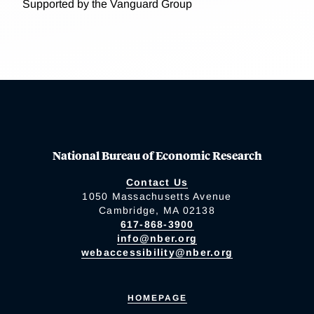
Supported by the Vanguard Group
National Bureau of Economic Research
Contact Us
1050 Massachusetts Avenue
Cambridge, MA 02138
617-868-3900
info@nber.org
webaccessibility@nber.org
HOMEPAGE