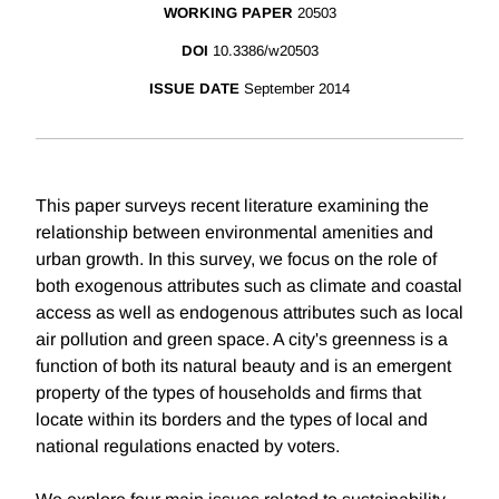
WORKING PAPER
20503
DOI
10.3386/w20503
ISSUE DATE
September 2014
This paper surveys recent literature examining the
relationship between environmental amenities and
urban growth. In this survey, we focus on the role of
both exogenous attributes such as climate and coastal
access as well as endogenous attributes such as local
air pollution and green space. A city's greenness is a
function of both its natural beauty and is an emergent
property of the types of households and firms that
locate within its borders and the types of local and
national regulations enacted by voters.