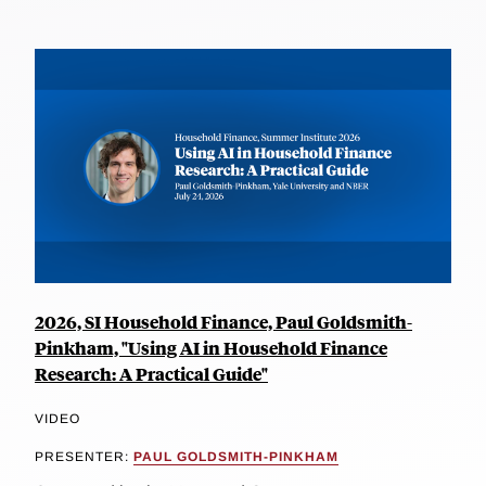
2026, SI Household Finance, Paul Goldsmith-
Pinkham, "Using AI in Household Finance
Research: A Practical Guide"
VIDEO
PRESENTER:
PAUL GOLDSMITH-PINKHAM