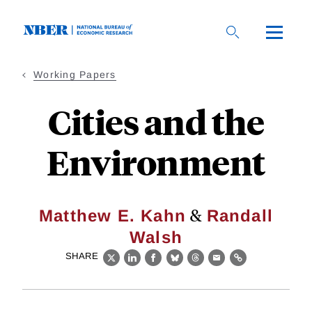
Skip
to
main
content
Working Papers
Cities and the
Environment
&
Matthew E. Kahn
Randall
Walsh
SHARE
X
LinkedIn
Facebook
Bluesky
Threads
Email
Link