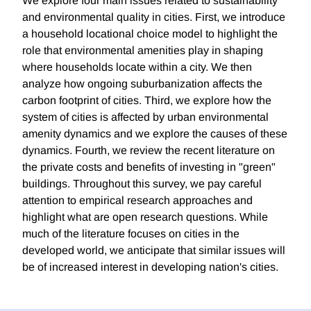
We explore four main issues related to sustainability
and environmental quality in cities. First, we introduce
a household locational choice model to highlight the
role that environmental amenities play in shaping
where households locate within a city. We then
analyze how ongoing suburbanization affects the
carbon footprint of cities. Third, we explore how the
system of cities is affected by urban environmental
amenity dynamics and we explore the causes of these
dynamics. Fourth, we review the recent literature on
the private costs and benefits of investing in "green"
buildings. Throughout this survey, we pay careful
attention to empirical research approaches and
highlight what are open research questions. While
much of the literature focuses on cities in the
developed world, we anticipate that similar issues will
be of increased interest in developing nation's cities.