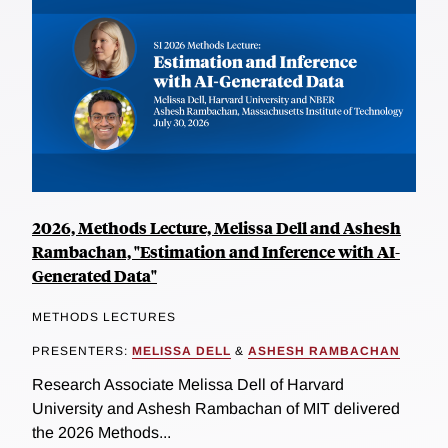
2026, Methods Lecture, Melissa Dell and Ashesh
Rambachan, "Estimation and Inference with AI-
Generated Data"
METHODS LECTURES
PRESENTERS:
MELISSA DELL
&
ASHESH RAMBACHAN
Research Associate Melissa Dell of Harvard
University and Ashesh Rambachan of MIT delivered
the 2026 Methods...