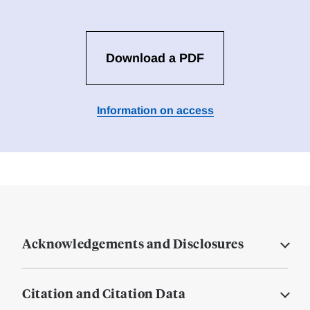
Download a PDF
Information on access
Acknowledgements and Disclosures
Citation and Citation Data