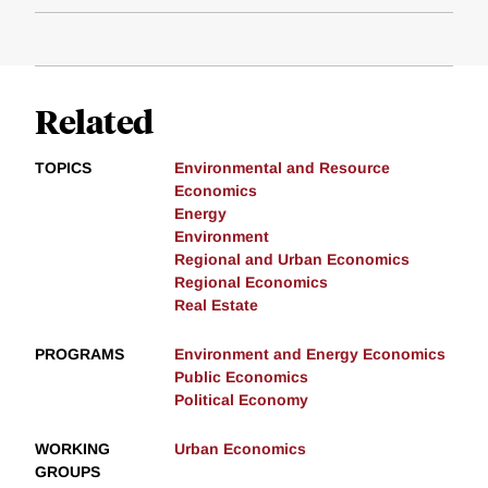
Related
TOPICS
Environmental and Resource
Economics
Energy
Environment
Regional and Urban Economics
Regional Economics
Real Estate
PROGRAMS
Environment and Energy Economics
Public Economics
Political Economy
WORKING
Urban Economics
GROUPS