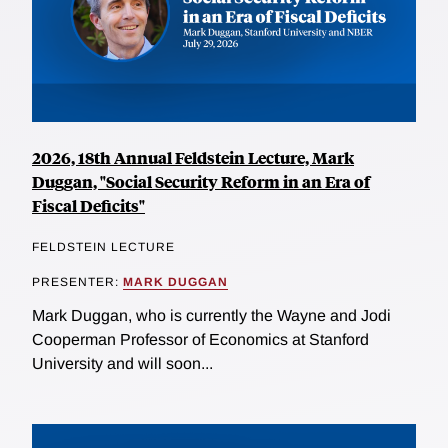
2026, 18th Annual Feldstein Lecture, Mark
Duggan, "Social Security Reform in an Era of
Fiscal Deficits"
FELDSTEIN LECTURE
PRESENTER:
MARK DUGGAN
Mark Duggan, who is currently the Wayne and Jodi
Cooperman Professor of Economics at Stanford
University and will soon...