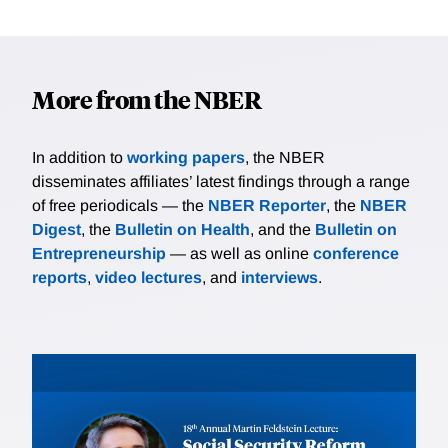
More from the NBER
In addition to
working papers
, the NBER
disseminates affiliates’ latest findings through a range
of free periodicals — the
NBER Reporter
, the
NBER
Digest
, the
Bulletin on Health
, and the
Bulletin on
Entrepreneurship
— as well as online
conference
reports
,
video lectures
, and
interviews
.