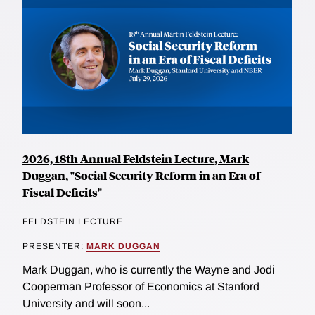
2026, 18th Annual Feldstein Lecture, Mark
Duggan, "Social Security Reform in an Era of
Fiscal Deficits"
FELDSTEIN LECTURE
PRESENTER:
MARK DUGGAN
Mark Duggan, who is currently the Wayne and Jodi
Cooperman Professor of Economics at Stanford
University and will soon...