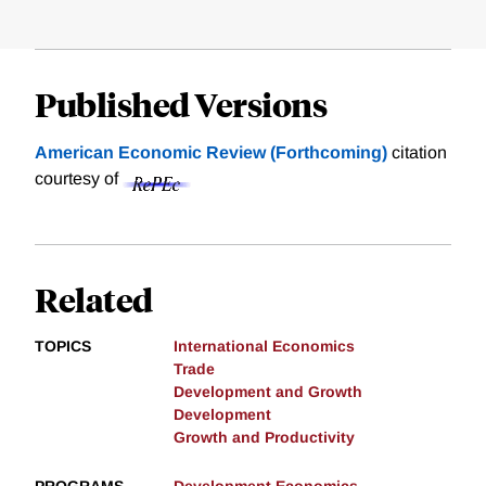
Published Versions
American Economic Review (Forthcoming)
citation
courtesy of
Related
TOPICS
International Economics
Trade
Development and Growth
Development
Growth and Productivity