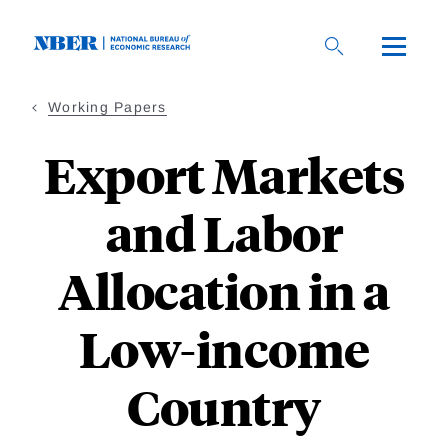
Skip
to
main
content
Working Papers
Export Markets
and Labor
Allocation in a
Low-income
Country