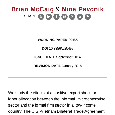
&
Brian McCaig
Nina Pavcnik
SHARE
X
LinkedIn
Facebook
Bluesky
Threads
Email
Link
WORKING PAPER
20455
DOI
10.3386/w20455
ISSUE DATE
September 2014
REVISION DATE
January 2018
We study the effects of a positive export shock on
labor allocation between the informal, microenterprise
sector and the formal firm sector in a low-income
country. The U.S.-Vietnam Bilateral Trade Agreement