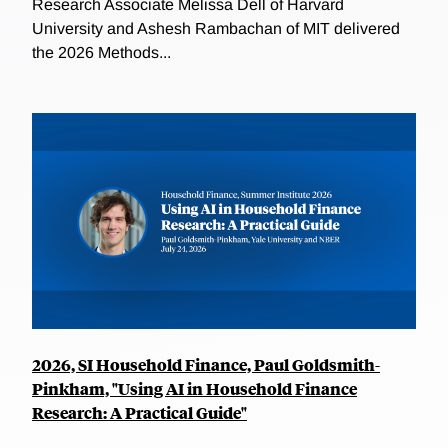
Research Associate Melissa Dell of Harvard
University and Ashesh Rambachan of MIT delivered
the 2026 Methods...
2026, SI Household Finance, Paul Goldsmith-
Pinkham, "Using AI in Household Finance
Research: A Practical Guide"