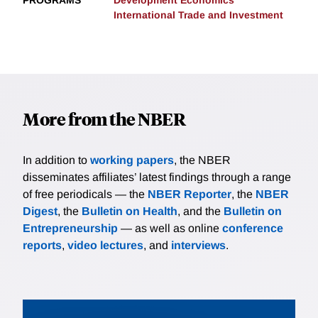
PROGRAMS
Development Economics
International Trade and Investment
More from the NBER
In addition to
working papers
, the NBER
disseminates affiliates’ latest findings through a range
of free periodicals — the
NBER Reporter
, the
NBER
Digest
, the
Bulletin on Health
, and the
Bulletin on
Entrepreneurship
— as well as online
conference
reports
,
video lectures
, and
interviews
.