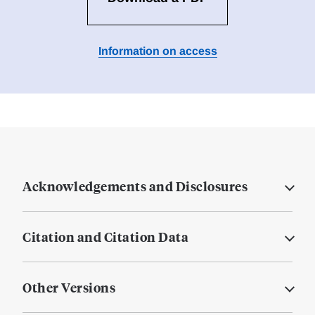
Information on access
Acknowledgements and Disclosures
Citation and Citation Data
Other Versions