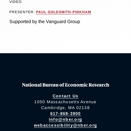
VIDEO
PRESENTER:
PAUL GOLDSMITH-PINKHAM
Supported by the Vanguard Group
National Bureau of Economic Research
Contact Us
1050 Massachusetts Avenue
Cambridge, MA 02138
617-868-3900
info@nber.org
webaccessibility@nber.org