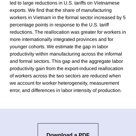
led to large reductions in U.S. tariffs on Vietnamese
exports. We find that the share of manufacturing
workers in Vietnam in the formal sector increased by 5
percentage points in response to the U.S. tariff
reductions. The reallocation was greater for workers in
more internationally integrated provinces and for
younger cohorts. We estimate the gap in labor
productivity within manufacturing across the informal
and formal sectors. This gap and the aggregate labor
productivity gain from the export-induced reallocation
of workers across the two sectors are reduced when
we account for worker heterogeneity, measurement
error, and differences in labor intensity of production.
Download a PDF