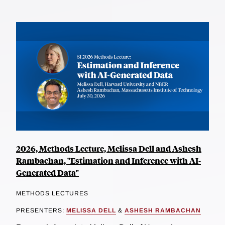
2026, Methods Lecture, Melissa Dell and Ashesh
Rambachan, "Estimation and Inference with AI-
Generated Data"
METHODS LECTURES
PRESENTERS:
MELISSA DELL
&
ASHESH RAMBACHAN