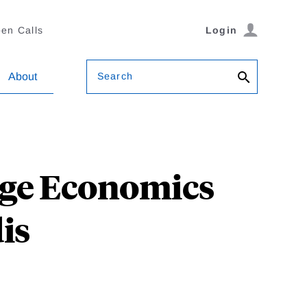
en Calls
Login
Search
About
nge Economics
is