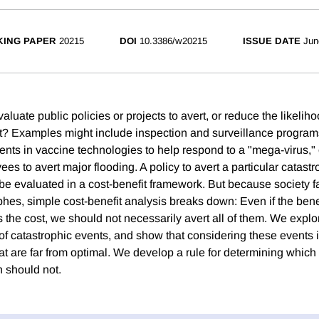
ING PAPER
20215
DOI
10.3386/w20215
ISSUE DATE
Jun
uate public policies or projects to avert, or reduce the likeliho
t? Examples might include inspection and surveillance programs
ents in vaccine technologies to help respond to a "mega-virus," 
vees to avert major flooding. A policy to avert a particular catas
 be evaluated in a cost-benefit framework. But because society f
phes, simple cost-benefit analysis breaks down: Even if the benef
the cost, we should not necessarily avert all of them. We explor
f catastrophic events, and show that considering these events i
hat are far from optimal. We develop a rule for determining whic
 should not.