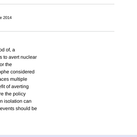
e 2014
od of, a
 to avert nuclear
or the
trophe considered
aces multiple
it of averting
e the policy
n isolation can
h events should be