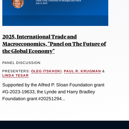
2025, International Trade and
Macroeconomics, "Panel on The Future of
the Global Economy"
PANEL DISCUSSION
PRESENTERS:
OLEG ITSKHOKI
,
PAUL R. KRUGMAN
&
LINDA TESAR
Supported by the Alfred P. Sloan Foundation grant
#G-2023-19633, the Lynde and Harry Bradley
Foundation grant #20251294...