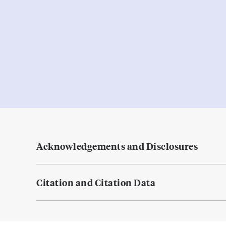
Acknowledgements and Disclosures
Citation and Citation Data