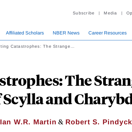
Subscribe
Media
Op
Affiliated Scholars
NBER News
Career Resources
rting Catastrophes: The Strange…
astrophes: The Stra
f Scylla and Charybd
&
Ian W.R. Martin
Robert S. Pindyck