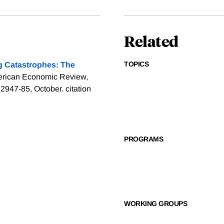
Related
TOPICS
g Catastrophes: The
erican Economic Review,
 2947-85, October.
citation
PROGRAMS
WORKING GROUPS