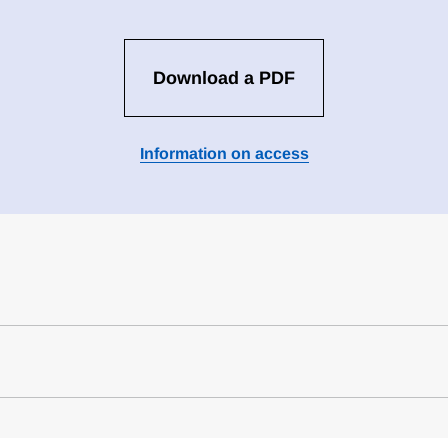
Download a PDF
Information on access