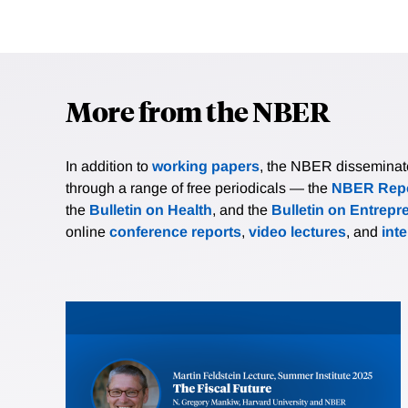
More from the NBER
In addition to
working papers
, the NBER disseminates 
through a range of free periodicals — the
NBER Repo
the
Bulletin on Health
, and the
Bulletin on Entrepr
online
conference reports
,
video lectures
, and
int