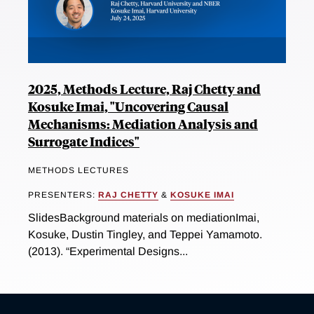
2025, Methods Lecture, Raj Chetty and
Kosuke Imai, "Uncovering Causal
Mechanisms: Mediation Analysis and
Surrogate Indices"
METHODS LECTURES
PRESENTERS:
RAJ CHETTY
&
KOSUKE IMAI
SlidesBackground materials on mediationImai,
Kosuke, Dustin Tingley, and Teppei Yamamoto.
(2013). “Experimental Designs...