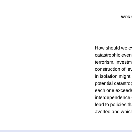
WORK
How should we eval
catastrophic even
terrorism, investm
construction of le
in isolation might
potential catastro
each one exceeds 
interdependence o
lead to policies t
averted and which