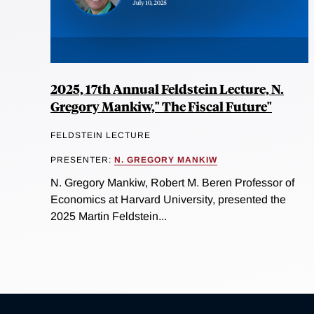
2025, 17th Annual Feldstein Lecture, N.
Gregory Mankiw," The Fiscal Future"
FELDSTEIN LECTURE
PRESENTER:
N. GREGORY MANKIW
N. Gregory Mankiw, Robert M. Beren Professor of
Economics at Harvard University, presented the
2025 Martin Feldstein...