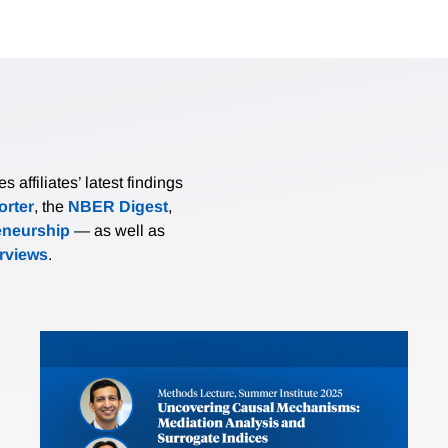
affiliates’ latest findings
rter
, the
NBER Digest
,
eneurship
— as well as
erviews
.