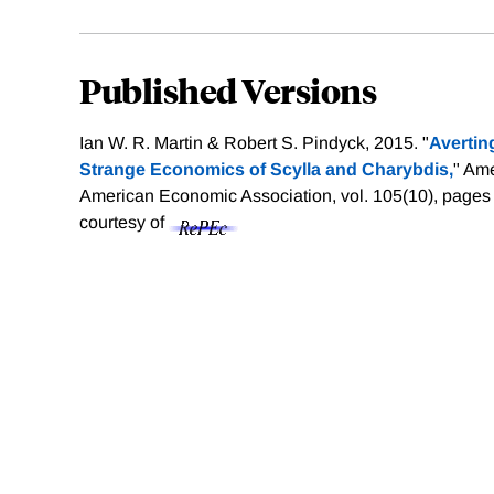
Published Versions
Ian W. R. Martin & Robert S. Pindyck, 2015. "
Avertin
Strange Economics of Scylla and Charybdis,
" Am
American Economic Association, vol. 105(10), pages
courtesy of