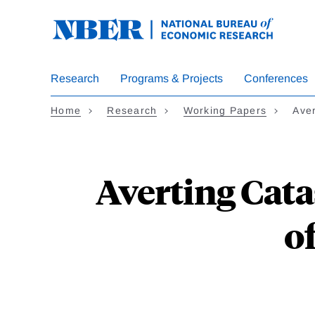
Skip
to
main
content
Research
Programs & Projects
Conferences
Home
Research
Working Papers
Ave
Averting Cat
o