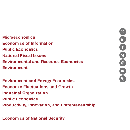
X
Microeconomics
Lin
Economics of Information
Public Economics
Fa
National Fiscal Issues
Bl
Environmental and Resource Economics
Th
Environment
Ema
Environment and Energy Economics
Lin
Economic Fluctuations and Growth
Industrial Organization
Public Economics
Productivity, Innovation, and Entrepreneurship
Economics of National Security