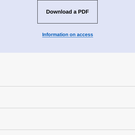
Download a PDF
Information on access