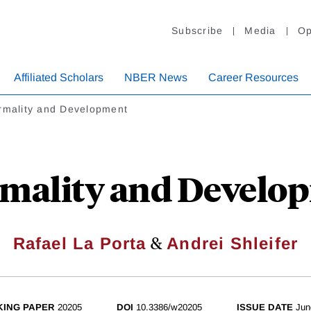
Subscribe
Media
Op
Affiliated Scholars
NBER News
Career Resources
ormality and Development
rmality and Develo
&
Rafael La Porta
Andrei Shleifer
ING PAPER
20205
DOI
10.3386/w20205
ISSUE DATE
Jun