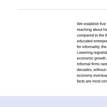
We establish five 
reaching about hal
compared to the fo
educated entrepre
for informality, th
Lowering registrat
economic growth. 
Informal firms rare
decades, without 
economy eventuall
facts are most co