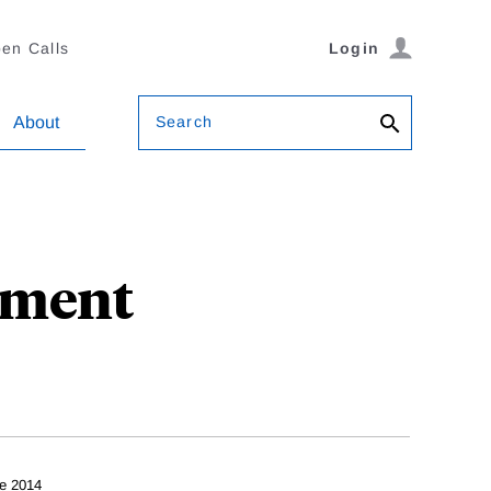
en Calls
Login
Search
About
pment
e 2014