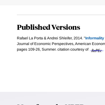
Published Versions
Rafael La Porta & Andrei Shleifer, 2014. "
Informalit
Journal of Economic Perspectives, American Economic
pages 109-26, Summer.
citation courtesy of