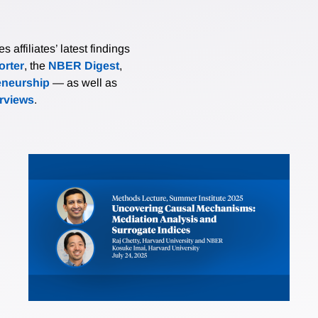
affiliates’ latest findings
rter
, the
NBER Digest
,
eneurship
— as well as
erviews
.