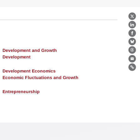
X
Lin
Fa
Bl
Development and Growth
Th
Development
Ema
Lin
Development Economics
Economic Fluctuations and Growth
Entrepreneurship