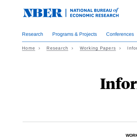
Skip
to
main
content
Research
Programs & Projects
Conferences
Home
Research
Working Papers
Inf
Info
WORK