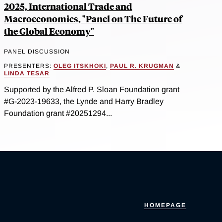
2025, International Trade and
Macroeconomics, "Panel on The Future of
the Global Economy"
PANEL DISCUSSION
PRESENTERS:
OLEG ITSKHOKI
,
PAUL R. KRUGMAN
&
LINDA TESAR
Supported by the Alfred P. Sloan Foundation grant
#G-2023-19633, the Lynde and Harry Bradley
Foundation grant #20251294...
HOMEPAGE