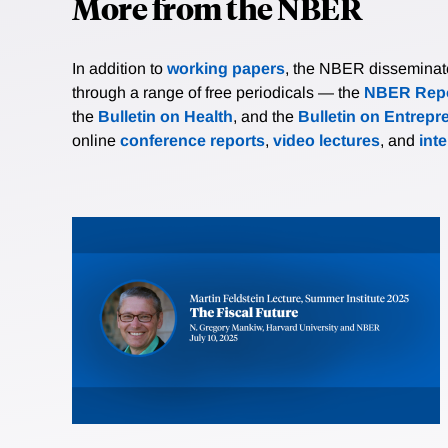
More from the NBER
In addition to
working papers
, the NBER disseminates 
through a range of free periodicals — the
NBER Repo
the
Bulletin on Health
, and the
Bulletin on Entrepr
online
conference reports
,
video lectures
, and
int