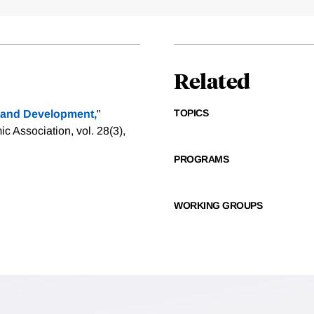
Related
TOPICS
y and Development,
"
 Association, vol. 28(3),
PROGRAMS
WORKING GROUPS