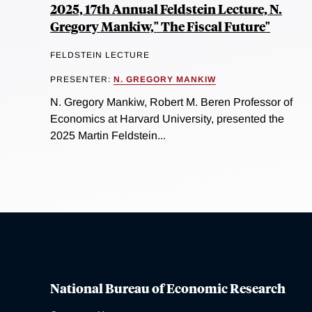
2025, 17th Annual Feldstein Lecture, N.
Gregory Mankiw," The Fiscal Future"
FELDSTEIN LECTURE
PRESENTER:
N. GREGORY MANKIW
N. Gregory Mankiw, Robert M. Beren Professor of
Economics at Harvard University, presented the
2025 Martin Feldstein...
National Bureau of Economic Research