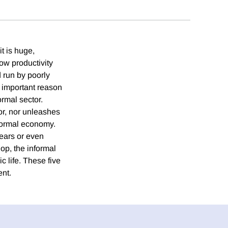
t is huge,
low productivity
d run by poorly
n important reason
formal sector.
tor, nor unleashes
 formal economy.
 years or even
op, the informal
 life. These five
ent.