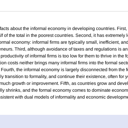
facts about the informal economy in developing countries. First, i
f of the total in the poorest countries. Second, it has extremely 
rmal economy: informal firms are typically small, inefficient, an
neurs. Third, although avoidance of taxes and regulations is a
e productivity of informal firms is too low for them to thrive in the 
ion costs neither brings many informal firms into the formal sec
Fourth, the informal economy is largely disconnected from the
ly transition to formality, and continue their existence, often for
much growth or improvement. Fifth, as countries grow and devel
y shrinks, and the formal economy comes to dominate economic
nsistent with dual models of informality and economic developm