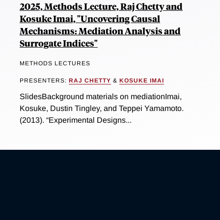
2025, Methods Lecture, Raj Chetty and
Kosuke Imai, "Uncovering Causal
Mechanisms: Mediation Analysis and
Surrogate Indices"
METHODS LECTURES
PRESENTERS:
RAJ CHETTY
&
KOSUKE IMAI
SlidesBackground materials on mediationImai,
Kosuke, Dustin Tingley, and Teppei Yamamoto.
(2013). “Experimental Designs...