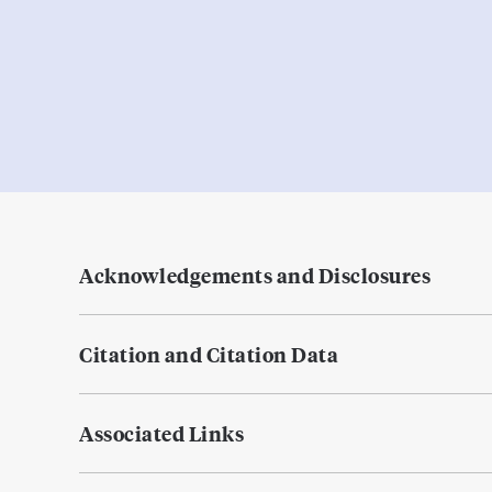
Acknowledgements and Disclosures
Citation and Citation Data
Associated Links