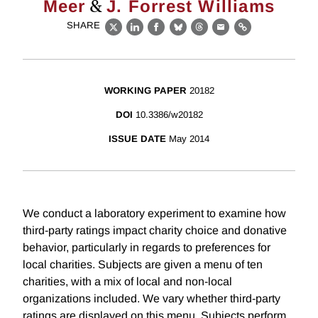
&
Meer
J. Forrest Williams
SHARE
X
LinkedIn
Facebook
Bluesky
Threads
Email
Link
WORKING PAPER
20182
DOI
10.3386/w20182
ISSUE DATE
May 2014
We conduct a laboratory experiment to examine how
third-party ratings impact charity choice and donative
behavior, particularly in regards to preferences for
local charities. Subjects are given a menu of ten
charities, with a mix of local and non-local
organizations included. We vary whether third-party
ratings are displayed on this menu. Subjects perform