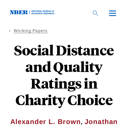
Skip
to
main
content
Working Papers
Social Distance
and Quality
Ratings in
Charity Choice
,
Alexander L. Brown
Jonathan