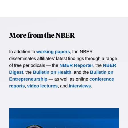
More from the NBER
In addition to
working papers
, the NBER
disseminates affiliates’ latest findings through a range
of free periodicals — the
NBER Reporter
, the
NBER
Digest
, the
Bulletin on Health
, and the
Bulletin on
Entrepreneurship
— as well as online
conference
reports
,
video lectures
, and
interviews
.