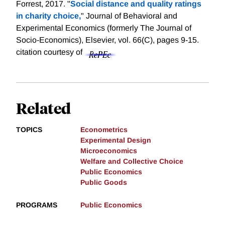
Forrest, 2017. "
Social distance and quality ratings
in charity choice,
" Journal of Behavioral and
Experimental Economics (formerly The Journal of
Socio-Economics), Elsevier, vol. 66(C), pages 9-15.
citation courtesy of
Related
TOPICS
Econometrics
Experimental Design
Microeconomics
Welfare and Collective Choice
Public Economics
Public Goods
PROGRAMS
Public Economics