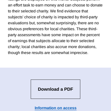
an effort task to earn money and can choose to donate
to their selected charity. We find evidence that
subjects' choice of charity is impacted by third-party
evaluations but, somewhat surprisingly, there are no
obvious preferences for local charities. These third-
party assessments have some impact on the percent
of earnings that subjects allocate to their selected
charity; local charities also accrue more donations,
though these results are somewhat imprecise.
Download a PDF
Information on access