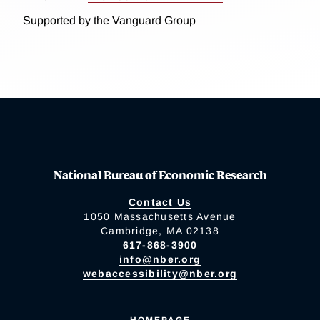
Supported by the Vanguard Group
National Bureau of Economic Research
Contact Us
1050 Massachusetts Avenue
Cambridge, MA 02138
617-868-3900
info@nber.org
webaccessibility@nber.org