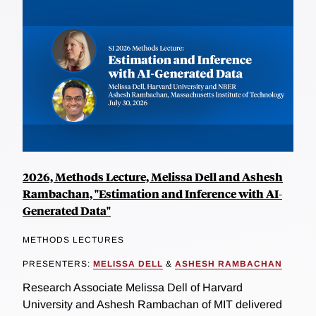
2026, Methods Lecture, Melissa Dell and Ashesh
Rambachan, "Estimation and Inference with AI-
Generated Data"
METHODS LECTURES
PRESENTERS:
MELISSA DELL
&
ASHESH RAMBACHAN
Research Associate Melissa Dell of Harvard
University and Ashesh Rambachan of MIT delivered