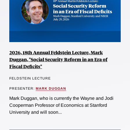
2026, 18th Annual Feldstein Lecture, Mark
Duggan, "Social Security Reform in an Era of
Fiscal Deficits"
FELDSTEIN LECTURE
PRESENTER:
MARK DUGGAN
Mark Duggan, who is currently the Wayne and Jodi
Cooperman Professor of Economics at Stanford
University and will soon...