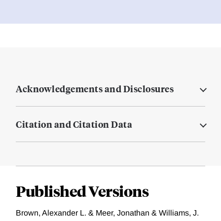
Acknowledgements and Disclosures
Citation and Citation Data
Published Versions
Brown, Alexander L. & Meer, Jonathan & Williams, J.