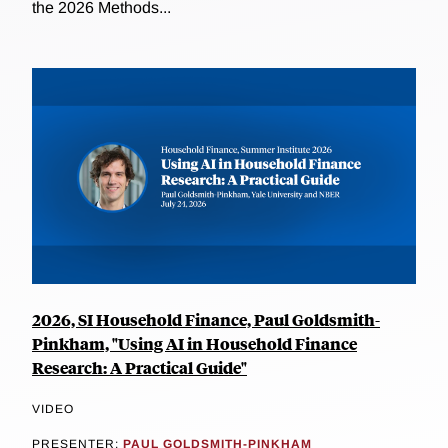
the 2026 Methods...
2026, SI Household Finance, Paul Goldsmith-
Pinkham, "Using AI in Household Finance
Research: A Practical Guide"
VIDEO
PRESENTER:
PAUL GOLDSMITH-PINKHAM