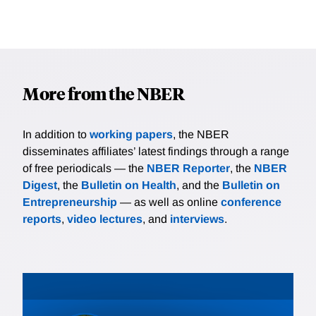
More from the NBER
In addition to
working papers
, the NBER
disseminates affiliates’ latest findings through a range
of free periodicals — the
NBER Reporter
, the
NBER
Digest
, the
Bulletin on Health
, and the
Bulletin on
Entrepreneurship
— as well as online
conference
reports
,
video lectures
, and
interviews
.