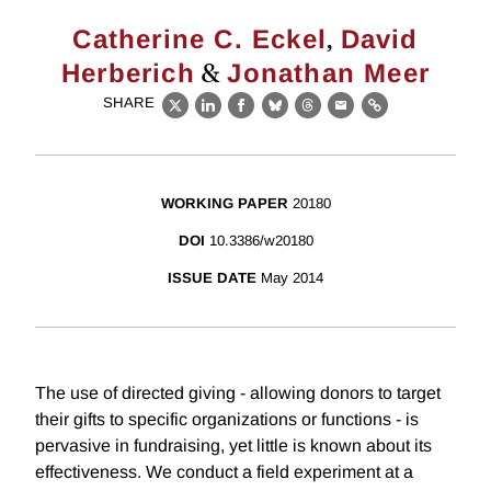
,
Catherine C. Eckel
David
&
Herberich
Jonathan Meer
SHARE
X
LinkedIn
Facebook
Bluesky
Threads
Email
Link
WORKING PAPER
20180
DOI
10.3386/w20180
ISSUE DATE
May 2014
The use of directed giving - allowing donors to target
their gifts to specific organizations or functions - is
pervasive in fundraising, yet little is known about its
effectiveness. We conduct a field experiment at a