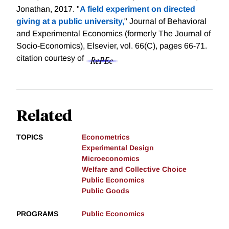
Jonathan, 2017. "
A field experiment on directed
giving at a public university,
" Journal of Behavioral
and Experimental Economics (formerly The Journal of
Socio-Economics), Elsevier, vol. 66(C), pages 66-71.
citation courtesy of
Related
TOPICS
Econometrics
Experimental Design
Microeconomics
Welfare and Collective Choice
Public Economics
Public Goods
PROGRAMS
Public Economics