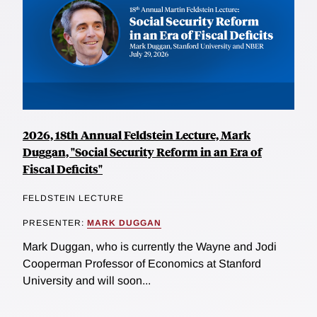
2026, 18th Annual Feldstein Lecture, Mark
Duggan, "Social Security Reform in an Era of
Fiscal Deficits"
FELDSTEIN LECTURE
PRESENTER:
MARK DUGGAN
Mark Duggan, who is currently the Wayne and Jodi
Cooperman Professor of Economics at Stanford
University and will soon...