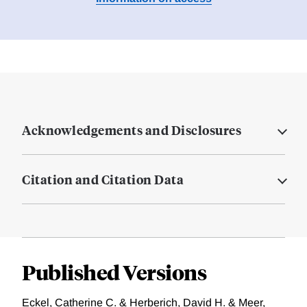
Acknowledgements and Disclosures
Citation and Citation Data
Published Versions
Eckel, Catherine C. & Herberich, David H. & Meer,