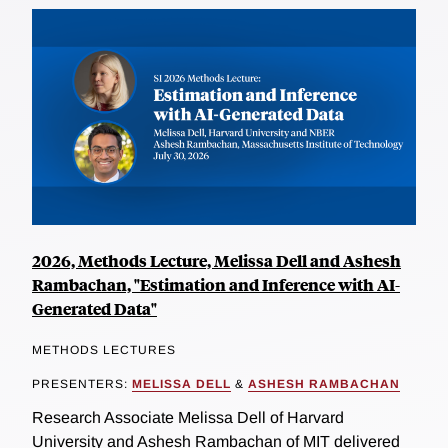
2026, Methods Lecture, Melissa Dell and Ashesh
Rambachan, "Estimation and Inference with AI-
Generated Data"
METHODS LECTURES
PRESENTERS:
MELISSA DELL
&
ASHESH RAMBACHAN
Research Associate Melissa Dell of Harvard
University and Ashesh Rambachan of MIT delivered