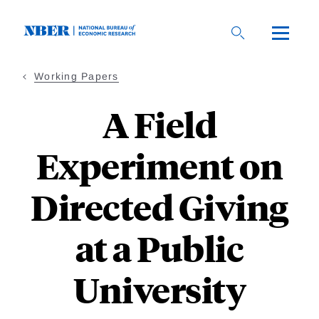
Skip
to
main
content
Working Papers
A Field
Experiment on
Directed Giving
at a Public
University