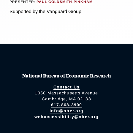
PRESENTER:
PAUL GOLDSMITH-PINKHAM
Supported by the Vanguard Group
National Bureau of Economic Research
Contact Us
1050 Massachusetts Avenue
Cambridge, MA 02138
617-868-3900
info@nber.org
webaccessibility@nber.org