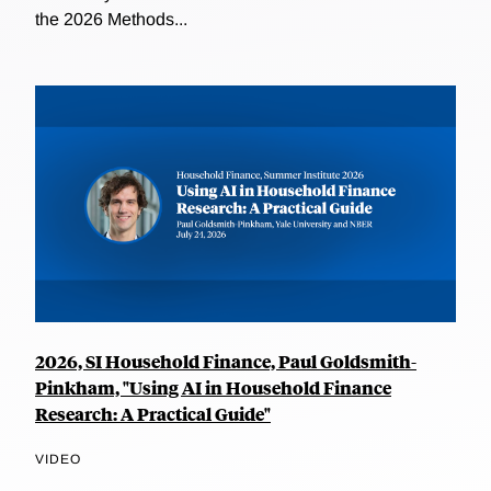
the 2026 Methods...
2026, SI Household Finance, Paul Goldsmith-
Pinkham, "Using AI in Household Finance
Research: A Practical Guide"
VIDEO