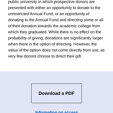
public university in which prospective donors are
presented with either an opportunity to donate to the
unrestricted Annual Fund, or an opportunity of
donating to the Annual Fund and directing some or all
of their donation towards the academic college from
which they graduated. While there is no effect on the
probability of giving, donations are significantly larger
when there is the option of directing. However, the
value of the option does not come directly from use, as
very few donors choose to direct their gift.
Download a PDF
Information on access