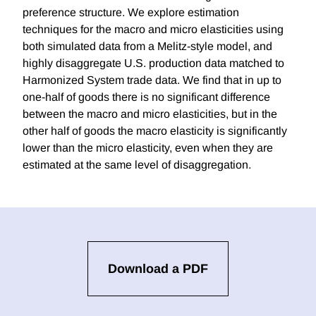
preference structure. We explore estimation
techniques for the macro and micro elasticities using
both simulated data from a Melitz-style model, and
highly disaggregate U.S. production data matched to
Harmonized System trade data. We find that in up to
one-half of goods there is no significant difference
between the macro and micro elasticities, but in the
other half of goods the macro elasticity is significantly
lower than the micro elasticity, even when they are
estimated at the same level of disaggregation.
Download a PDF