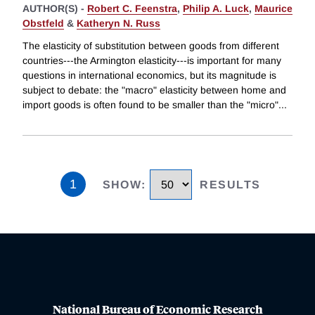
AUTHOR(S) -
Robert C. Feenstra
,
Philip A. Luck
,
Maurice
Obstfeld
&
Katheryn N. Russ
The elasticity of substitution between goods from different
countries---the Armington elasticity---is important for many
questions in international economics, but its magnitude is
subject to debate: the "macro" elasticity between home and
import goods is often found to be smaller than the "micro"
...
1
SHOW
:
RESULTS
National Bureau of Economic Research