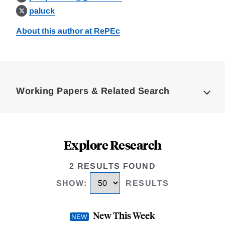
paluck
About this author at RePEc
Loding
Complete
Working Papers & Related Search
Explore Research
2 RESULTS FOUND
SHOW
:
RESULTS
New This Week