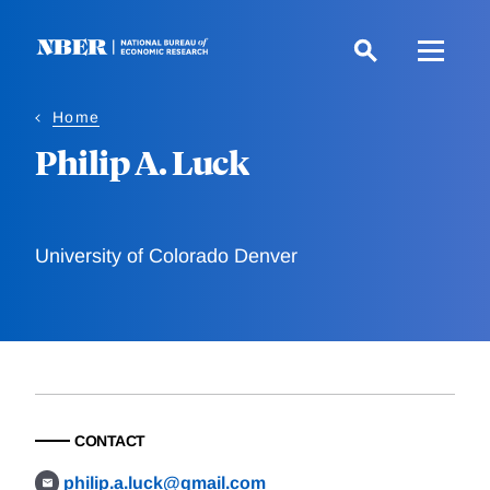
Skip
to
main
content
Home
Philip A. Luck
University of Colorado Denver
CONTACT
philip.a.luck@gmail.com