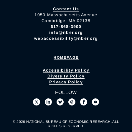
Contact Us
1050 Massachusetts Avenue
Cambridge, MA 02138
617-868-3900
info@nber.org
webaccessibility@nber.org
HOMEPAGE
Accessibility Policy
Diversity Policy
Privacy Policy
FOLLOW
© 2026 NATIONAL BUREAU OF ECONOMIC RESEARCH. ALL
RIGHTS RESERVED.