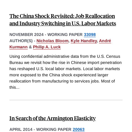
The China Shock Revisited: Job Reallocation
and Industry Switching in U.S. Labor Markets
NOVEMBER 2024
-
WORKING PAPER
33098
AUTHOR(S) -
Nicholas Bloom
,
Kyle Handley
,
André
Kurmann
&
Philip A. Luck
Using confidential administrative data from the U.S. Census
Bureau we revisit how the rise in Chinese import penetration
has reshaped U.S. local labor markets. Local labor markets
more exposed to the China shock experienced larger
reallocation from manufacturing to services jobs. Most of
this
...
In Search of the Armington Elasticity
APRIL 2014
-
WORKING PAPER
20063