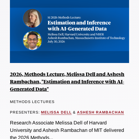
2026, Methods Lecture, Melissa Dell and Ashesh
Rambachan, "Estimation and Inference with AI-
Generated Data"
METHODS LECTURES
PRESENTERS:
MELISSA DELL
&
ASHESH RAMBACHAN
Research Associate Melissa Dell of Harvard
University and Ashesh Rambachan of MIT delivered
the 2026 Methods...