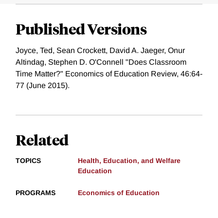
Published Versions
Joyce, Ted, Sean Crockett, David A. Jaeger, Onur
Altindag, Stephen D. O'Connell "Does Classroom
Time Matter?" Economics of Education Review, 46:64-
77 (June 2015).
Related
TOPICS
Health, Education, and Welfare
Education
PROGRAMS
Economics of Education