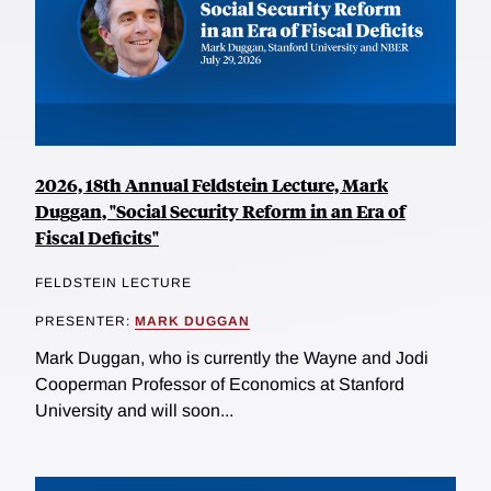
2026, 18th Annual Feldstein Lecture, Mark
Duggan, "Social Security Reform in an Era of
Fiscal Deficits"
FELDSTEIN LECTURE
PRESENTER:
MARK DUGGAN
Mark Duggan, who is currently the Wayne and Jodi
Cooperman Professor of Economics at Stanford
University and will soon...