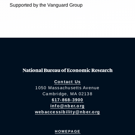
Supported by the Vanguard Group
National Bureau of Economic Research
Contact Us
1050 Massachusetts Avenue
Cambridge, MA 02138
617-868-3900
info@nber.org
webaccessibility@nber.org
HOMEPAGE