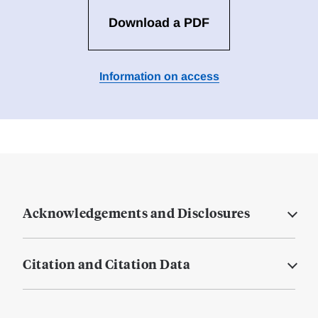
Download a PDF
Information on access
Acknowledgements and Disclosures
Citation and Citation Data