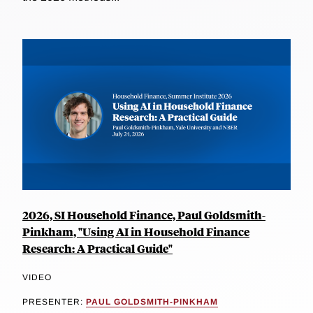
2026, SI Household Finance, Paul Goldsmith-
Pinkham, "Using AI in Household Finance
Research: A Practical Guide"
VIDEO
PRESENTER:
PAUL GOLDSMITH-PINKHAM