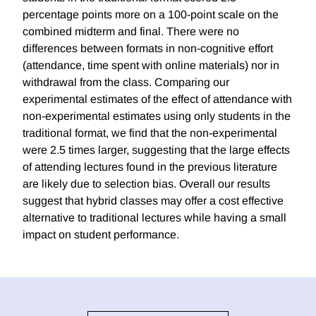
percentage points more on a 100-point scale on the
combined midterm and final. There were no
differences between formats in non-cognitive effort
(attendance, time spent with online materials) nor in
withdrawal from the class. Comparing our
experimental estimates of the effect of attendance with
non-experimental estimates using only students in the
traditional format, we find that the non-experimental
were 2.5 times larger, suggesting that the large effects
of attending lectures found in the previous literature
are likely due to selection bias. Overall our results
suggest that hybrid classes may offer a cost effective
alternative to traditional lectures while having a small
impact on student performance.