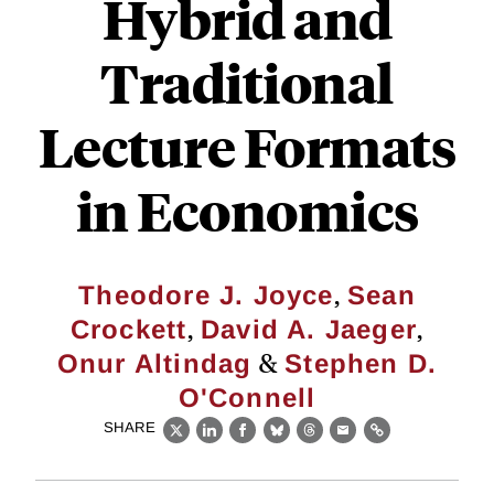
Hybrid and
Traditional
Lecture Formats
in Economics
,
Theodore J. Joyce
Sean
,
,
Crockett
David A. Jaeger
&
Onur Altindag
Stephen D.
O'Connell
SHARE
X
LinkedIn
Facebook
Bluesky
Threads
Email
Link