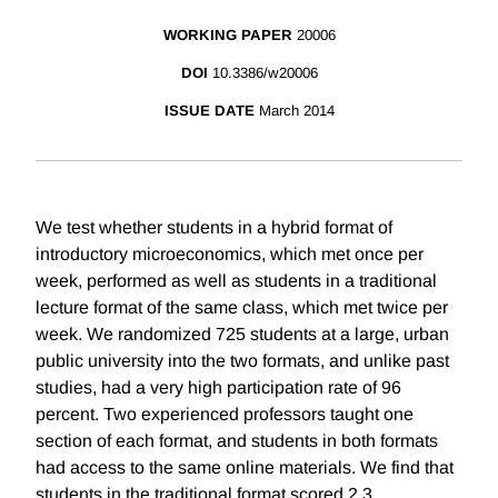
WORKING PAPER
20006
DOI
10.3386/w20006
ISSUE DATE
March 2014
We test whether students in a hybrid format of
introductory microeconomics, which met once per
week, performed as well as students in a traditional
lecture format of the same class, which met twice per
week. We randomized 725 students at a large, urban
public university into the two formats, and unlike past
studies, had a very high participation rate of 96
percent. Two experienced professors taught one
section of each format, and students in both formats
had access to the same online materials. We find that
students in the traditional format scored 2.3