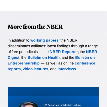
More from the NBER
In addition to
working papers
, the NBER
disseminates affiliates’ latest findings through a range
of free periodicals — the
NBER Reporter
, the
NBER
Digest
, the
Bulletin on Health
, and the
Bulletin on
Entrepreneurship
— as well as online
conference
reports
,
video lectures
, and
interviews
.