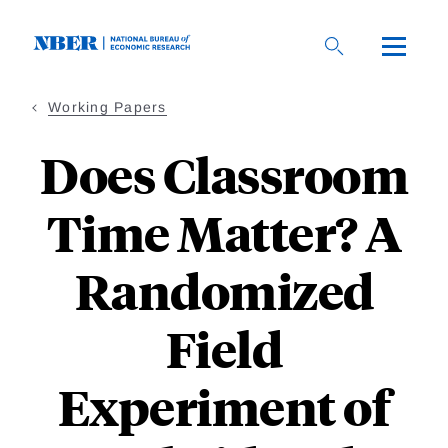
Skip
to
main
content
Working Papers
Does Classroom
Time Matter? A
Randomized
Field
Experiment of