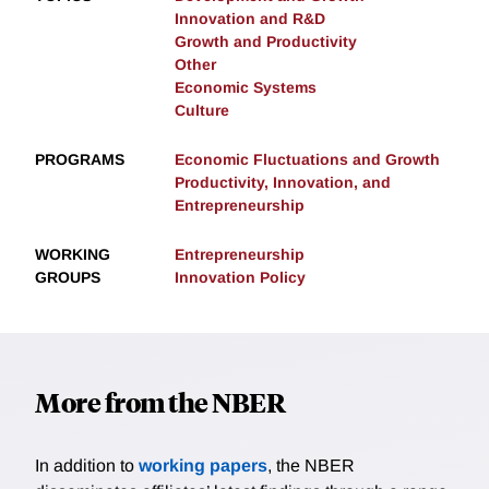
Innovation and R&D
Growth and Productivity
Other
Economic Systems
Culture
PROGRAMS
Economic Fluctuations and Growth
Productivity, Innovation, and
Entrepreneurship
WORKING
Entrepreneurship
GROUPS
Innovation Policy
More from the NBER
In addition to
working papers
, the NBER