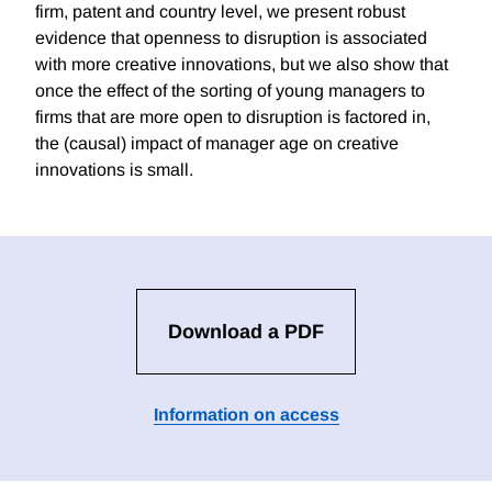
firm, patent and country level, we present robust
evidence that openness to disruption is associated
with more creative innovations, but we also show that
once the effect of the sorting of young managers to
firms that are more open to disruption is factored in,
the (causal) impact of manager age on creative
innovations is small.
Download a PDF
Information on access