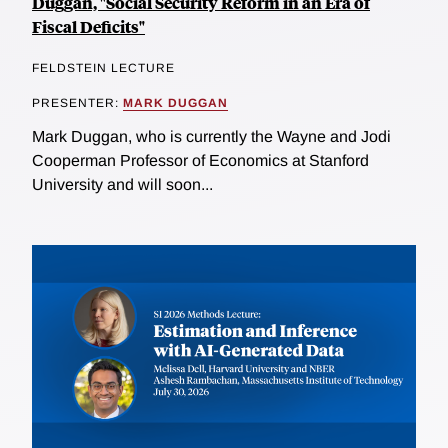
Duggan, "Social Security Reform in an Era of
Fiscal Deficits"
FELDSTEIN LECTURE
PRESENTER:
MARK DUGGAN
Mark Duggan, who is currently the Wayne and Jodi
Cooperman Professor of Economics at Stanford
University and will soon...