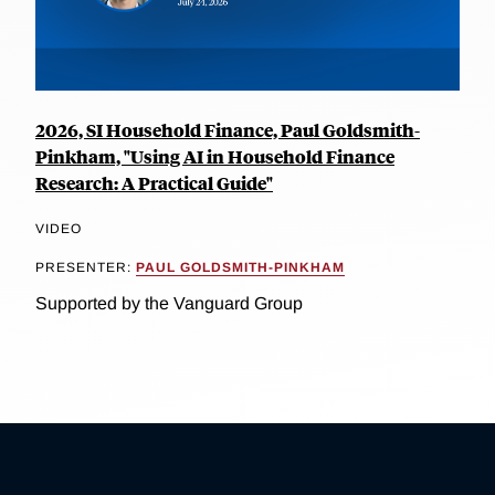
2026, SI Household Finance, Paul Goldsmith-
Pinkham, "Using AI in Household Finance
Research: A Practical Guide"
VIDEO
PRESENTER:
PAUL GOLDSMITH-PINKHAM
Supported by the Vanguard Group