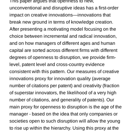
This paper argues that openness to new,
unconventional and disruptive ideas has a first-order
impact on creative innovations—innovations that
break new ground in terms of knowledge creation.
After presenting a motivating model focusing on the
choice between incremental and radical innovation,
and on how managers of different ages and human
capital are sorted across different firms with different
degrees of openness to disruption, we provide firm-
level, patent level and cross-country evidence
consistent with this pattern. Our measures of creative
innovations proxy for innovation quality (average
number of citations per patent) and creativity (fraction
of superstar innovators, the likelihood of a very high
number of citations, and generality of patents). Our
main proxy for openness to disruption is the age of the
manager - based on the idea that only companies or
societies open to such disruption will allow the young
to rise up within the hierarchy. Using this proxy at the