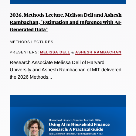
2026, Methods Lecture, Melissa Dell and Ashesh
Rambachan, "Estimation and Inference with AI-
Generated Data"
METHODS LECTURES
PRESENTERS:
MELISSA DELL
&
ASHESH RAMBACHAN
Research Associate Melissa Dell of Harvard
University and Ashesh Rambachan of MIT delivered
the 2026 Methods...