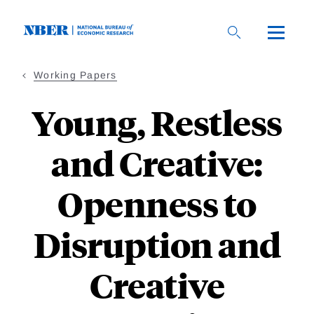
Skip
to
main
content
Working Papers
Young, Restless
and Creative:
Openness to
Disruption and
Creative