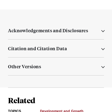
Acknowledgements and Disclosures
Citation and Citation Data
Other Versions
Related
TOPICS
Development and Growth