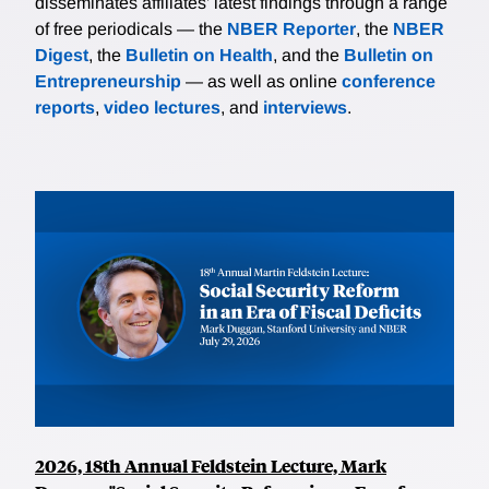
disseminates affiliates’ latest findings through a range
of free periodicals — the
NBER Reporter
, the
NBER
Digest
, the
Bulletin on Health
, and the
Bulletin on
Entrepreneurship
— as well as online
conference
reports
,
video lectures
, and
interviews
.
2026, 18th Annual Feldstein Lecture, Mark