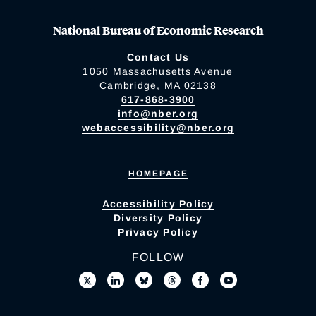
National Bureau of Economic Research
Contact Us
1050 Massachusetts Avenue
Cambridge, MA 02138
617-868-3900
info@nber.org
webaccessibility@nber.org
HOMEPAGE
Accessibility Policy
Diversity Policy
Privacy Policy
FOLLOW