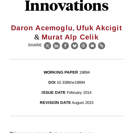
Innovations
,
Daron Acemoglu
Ufuk Akcigit
&
Murat Alp Celik
SHARE
X
LinkedIn
Facebook
Bluesky
Threads
Email
Link
WORKING PAPER
19894
DOI
10.3386/w19894
ISSUE DATE
February 2014
REVISION DATE
August 2015