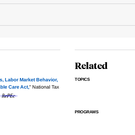
Related
TOPICS
, Labor Market Behavior,
ble Care Act,
" National Tax
PROGRAMS