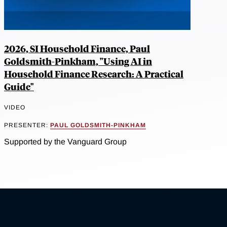
2026, SI Household Finance, Paul
Goldsmith-Pinkham, "Using AI in
Household Finance Research: A Practical
Guide"
VIDEO
PRESENTER:
PAUL GOLDSMITH-PINKHAM
Supported by the Vanguard Group