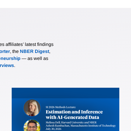
affiliates’ latest findings
rter
, the
NBER Digest
,
eneurship
— as well as
erviews
.