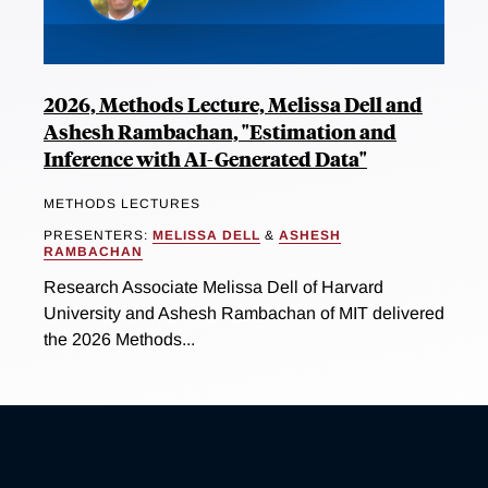
2026, Methods Lecture, Melissa Dell and
Ashesh Rambachan, "Estimation and
Inference with AI-Generated Data"
METHODS LECTURES
PRESENTERS:
MELISSA DELL
&
ASHESH
RAMBACHAN
Research Associate Melissa Dell of Harvard
University and Ashesh Rambachan of MIT delivered
the 2026 Methods...