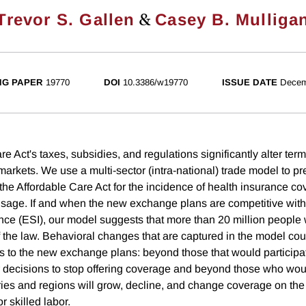
&
Trevor S. Gallen
Casey B. Mulliga
NG PAPER
19770
DOI
10.3386/w19770
ISSUE DATE
Decem
e Act's taxes, subsidies, and regulations significantly alter term
arkets. We use a multi-sector (intra-national) trade model to pr
he Affordable Care Act for the incidence of health insurance c
 usage. If and when the new exchange plans are competitive wit
ce (ESI), our model suggests that more than 20 million people 
the law. Behavioral changes that are captured in the model cou
ts to the new exchange plans: beyond those that would participat
r decisions to stop offering coverage and beyond those who wo
ries and regions will grow, decline, and change coverage on the 
r skilled labor.