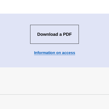
Download a PDF
Information on access