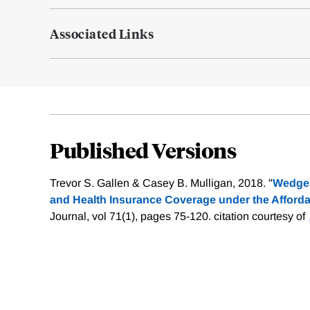
Associated Links
Published Versions
Trevor S. Gallen & Casey B. Mulligan, 2018. "
Wedges
and Health Insurance Coverage under the Afforda
Journal, vol 71(1), pages 75-120.
citation courtesy of