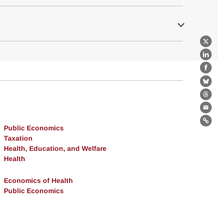
X
Lin
Fa
Bl
Th
Ema
Lin
Public Economics
Taxation
Health, Education, and Welfare
Health
Economics of Health
Public Economics