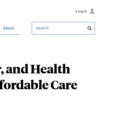
Login
Search
About
, and Health
fordable Care