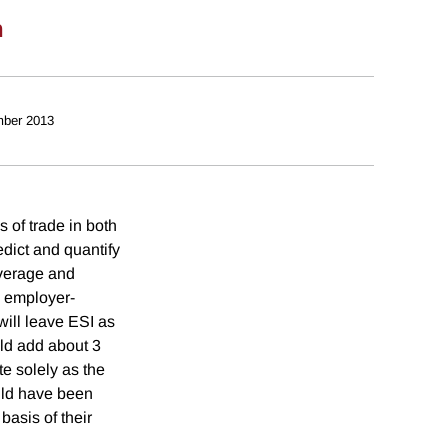
n
ber 2013
s of trade in both
edict and quantify
overage and
h employer-
will leave ESI as
ld add about 3
e solely as the
uld have been
basis of their