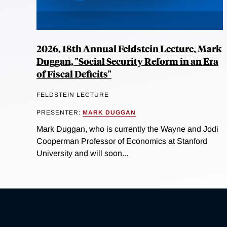
2026, 18th Annual Feldstein Lecture, Mark
Duggan, "Social Security Reform in an Era
of Fiscal Deficits"
FELDSTEIN LECTURE
PRESENTER:
MARK DUGGAN
Mark Duggan, who is currently the Wayne and Jodi
Cooperman Professor of Economics at Stanford
University and will soon...