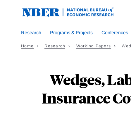
Skip
to
main
content
Research
Programs & Projects
Conferences
Home
Research
Working Papers
Wed
Wedges, Lab
Insurance Co