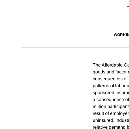
WORKI
The Affordable Car
goods and factor m
consequences of t
patterns of labor
sponsored insuran
a consequence of 
million participan
result of employe
uninsured. Indust
relative demand fo