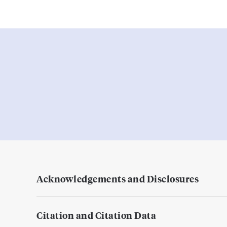
Acknowledgements and Disclosures
Citation and Citation Data