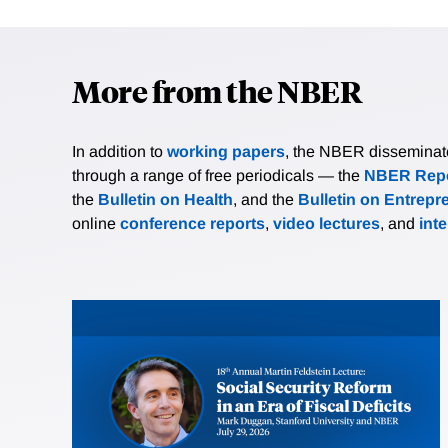
More from the NBER
In addition to
working papers
, the NBER disseminates 
through a range of free periodicals — the
NBER Repo
the
Bulletin on Health
, and the
Bulletin on Entrepr
online
conference reports
,
video lectures
, and
int