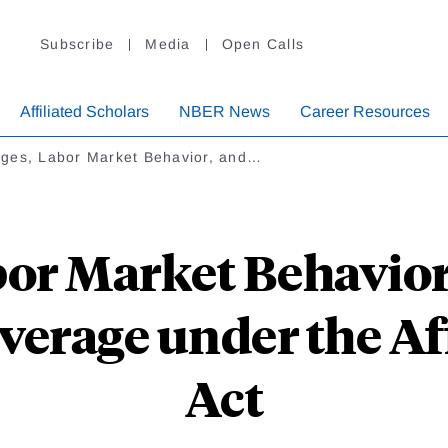
Subscribe
Media
Open Calls
Affiliated Scholars
NBER News
Career Resources
ges, Labor Market Behavior, and…
or Market Behavior
verage under the Af
Act