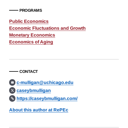
PROGRAMS
Public Economics
Economic Fluctuations and Growth
Monetary Economics
Economics of Aging
CONTACT
c-mulligan@uchicago.edu
caseybmulligan
https://caseybmulligan.com/
About this author at RePEc