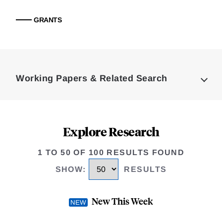
GRANTS
Loding
Complete
Working Papers & Related Search
Explore Research
1 TO 50 OF 100 RESULTS FOUND
SHOW
:
RESULTS
New This Week