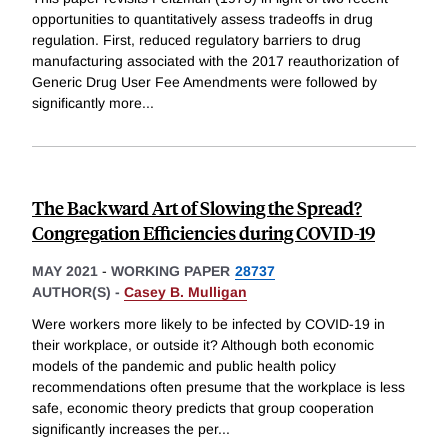
opportunities to quantitatively assess tradeoffs in drug
regulation. First, reduced regulatory barriers to drug
manufacturing associated with the 2017 reauthorization of
Generic Drug User Fee Amendments were followed by
significantly more
...
The Backward Art of Slowing the Spread?
Congregation Efficiencies during COVID-19
MAY 2021
-
WORKING PAPER
28737
AUTHOR(S) -
Casey B. Mulligan
Were workers more likely to be infected by COVID-19 in
their workplace, or outside it? Although both economic
models of the pandemic and public health policy
recommendations often presume that the workplace is less
safe, economic theory predicts that group cooperation
significantly increases the per
...