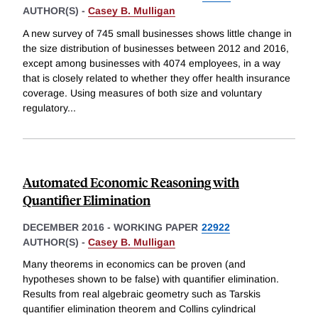
AUTHOR(S) -
Casey B. Mulligan
A new survey of 745 small businesses shows little change in
the size distribution of businesses between 2012 and 2016,
except among businesses with 4074 employees, in a way
that is closely related to whether they offer health insurance
coverage. Using measures of both size and voluntary
regulatory
...
Automated Economic Reasoning with
Quantifier Elimination
DECEMBER 2016
-
WORKING PAPER
22922
AUTHOR(S) -
Casey B. Mulligan
Many theorems in economics can be proven (and
hypotheses shown to be false) with quantifier elimination.
Results from real algebraic geometry such as Tarskis
quantifier elimination theorem and Collins cylindrical