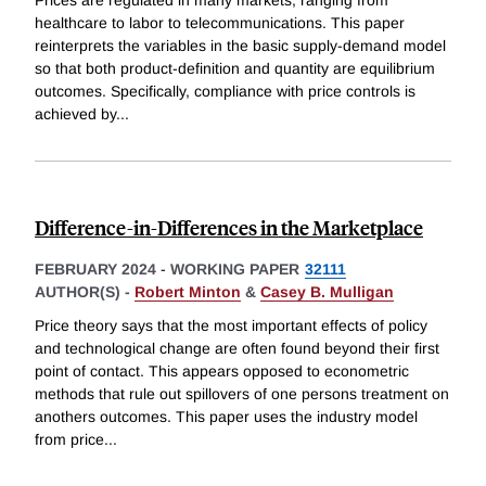
healthcare to labor to telecommunications. This paper
reinterprets the variables in the basic supply-demand model
so that both product-definition and quantity are equilibrium
outcomes. Specifically, compliance with price controls is
achieved by
...
Difference-in-Differences in the Marketplace
FEBRUARY 2024
-
WORKING PAPER
32111
AUTHOR(S) -
Robert Minton
&
Casey B. Mulligan
Price theory says that the most important effects of policy
and technological change are often found beyond their first
point of contact. This appears opposed to econometric
methods that rule out spillovers of one persons treatment on
anothers outcomes. This paper uses the industry model
from price
...