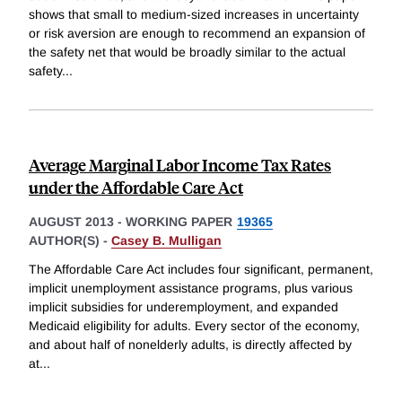
shows that small to medium-sized increases in uncertainty
or risk aversion are enough to recommend an expansion of
the safety net that would be broadly similar to the actual
safety
...
Average Marginal Labor Income Tax Rates
under the Affordable Care Act
AUGUST 2013
-
WORKING PAPER
19365
AUTHOR(S) -
Casey B. Mulligan
The Affordable Care Act includes four significant, permanent,
implicit unemployment assistance programs, plus various
implicit subsidies for underemployment, and expanded
Medicaid eligibility for adults. Every sector of the economy,
and about half of nonelderly adults, is directly affected by
at
...