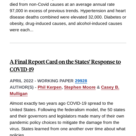
died from non-Covid causes at an average annual rate
97,000 in excess of previous trends. Hypertension and heart
disease deaths combined were elevated 32,000. Diabetes or
obesity, drug-induced causes, and alcohol-induced causes
were each
...
A Final Report Card on the States’ Response to
COVID-19
APRIL 2022
-
WORKING PAPER
29928
AUTHOR(S) -
Phil Kerpen
,
Stephen Moore
&
Casey B.
Mulligan
Almost exactly two years ago COVID-19 spread to the
United States. Following the federalism model, the 50 states
and their governors and legislators made many of their own
pandemic policy choices to mitigate the damage from the
virus. States learned from one another over time about what
policies
...