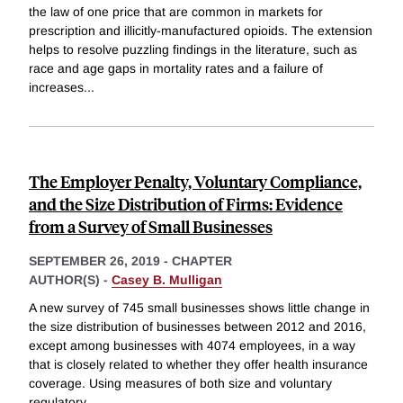
the law of one price that are common in markets for
prescription and illicitly-manufactured opioids. The extension
helps to resolve puzzling findings in the literature, such as
race and age gaps in mortality rates and a failure of
increases
...
The Employer Penalty, Voluntary Compliance,
and the Size Distribution of Firms: Evidence
from a Survey of Small Businesses
SEPTEMBER 26, 2019
-
CHAPTER
AUTHOR(S) -
Casey B. Mulligan
A new survey of 745 small businesses shows little change in
the size distribution of businesses between 2012 and 2016,
except among businesses with 4074 employees, in a way
that is closely related to whether they offer health insurance
coverage. Using measures of both size and voluntary
regulatory
...