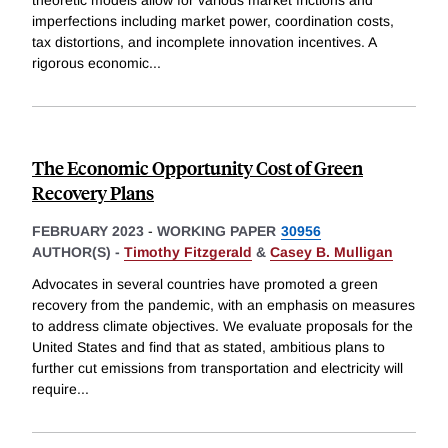
theoretic models allow for various market frictions and
imperfections including market power, coordination costs,
tax distortions, and incomplete innovation incentives. A
rigorous economic
...
The Economic Opportunity Cost of Green
Recovery Plans
FEBRUARY 2023
-
WORKING PAPER
30956
AUTHOR(S) -
Timothy Fitzgerald
&
Casey B. Mulligan
Advocates in several countries have promoted a green
recovery from the pandemic, with an emphasis on measures
to address climate objectives. We evaluate proposals for the
United States and find that as stated, ambitious plans to
further cut emissions from transportation and electricity will
require
...