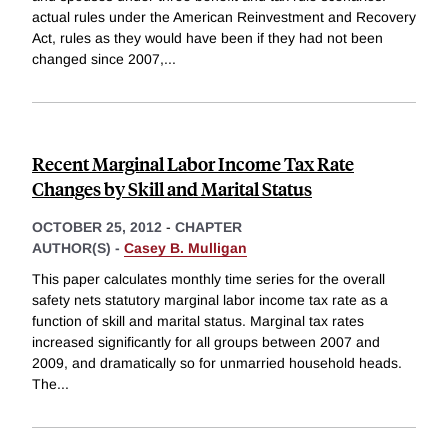
actual rules under the American Reinvestment and Recovery
Act, rules as they would have been if they had not been
changed since 2007,
...
Recent Marginal Labor Income Tax Rate
Changes by Skill and Marital Status
OCTOBER 25, 2012
-
CHAPTER
AUTHOR(S) -
Casey B. Mulligan
This paper calculates monthly time series for the overall
safety nets statutory marginal labor income tax rate as a
function of skill and marital status. Marginal tax rates
increased significantly for all groups between 2007 and
2009, and dramatically so for unmarried household heads.
The
...