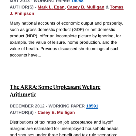
MAY 2013
-
WORKING PAPER
19058
AUTHOR(S) -
Mark L. Egan
,
Casey B. Mulligan
&
Tomas
J. Philipson
Many national accounts of economic output and prosperity,
such as gross domestic product (GDP) or net domestic
product (NDP), offer an incomplete picture by ignoring, for
example, the value of leisure, home production, and the
value of health. Previous discussed shortcomings of such
accounts have
...
The ARRA: Some Unpleasant Welfare
Arithmetic
DECEMBER 2012
-
WORKING PAPER
18591
AUTHOR(S) -
Casey B. Mulligan
Distributions of tax rates on job acceptance and layoff
margins are estimated for unemployed household heads
and spouses under three benefit and tax rule scenarios: