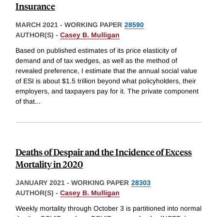
Insurance
MARCH 2021
-
WORKING PAPER
28590
AUTHOR(S) -
Casey B. Mulligan
Based on published estimates of its price elasticity of
demand and of tax wedges, as well as the method of
revealed preference, I estimate that the annual social value
of ESI is about $1.5 trillion beyond what policyholders, their
employers, and taxpayers pay for it. The private component
of that
...
Deaths of Despair and the Incidence of Excess
Mortality in 2020
JANUARY 2021
-
WORKING PAPER
28303
AUTHOR(S) -
Casey B. Mulligan
Weekly mortality through October 3 is partitioned into normal