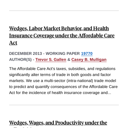
Wedges, Labor Market Behavior, and Health
Insurance Coverage under the Affordable Care
Act
DECEMBER 2013
-
WORKING PAPER
19770
AUTHOR(S) -
Trevor S. Gallen
&
Casey B. Mulligan
The Affordable Care Act's taxes, subsidies, and regulations
significantly alter terms of trade in both goods and factor
markets. We use a multi-sector (intra-national) trade model
to predict and quantify consequences of the Affordable Care
Act for the incidence of health insurance coverage and
...
Wedges, Wages, and Productivity under the