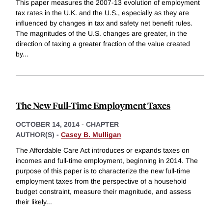
This paper measures the 2007-13 evolution of employment
tax rates in the U.K. and the U.S., especially as they are
influenced by changes in tax and safety net benefit rules.
The magnitudes of the U.S. changes are greater, in the
direction of taxing a greater fraction of the value created
by
...
The New Full-Time Employment Taxes
OCTOBER 14, 2014
-
CHAPTER
AUTHOR(S) -
Casey B. Mulligan
The Affordable Care Act introduces or expands taxes on
incomes and full-time employment, beginning in 2014. The
purpose of this paper is to characterize the new full-time
employment taxes from the perspective of a household
budget constraint, measure their magnitude, and assess
their likely
...