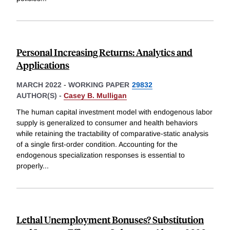
Personal Increasing Returns: Analytics and
Applications
MARCH 2022
-
WORKING PAPER
29832
AUTHOR(S) -
Casey B. Mulligan
The human capital investment model with endogenous labor
supply is generalized to consumer and health behaviors
while retaining the tractability of comparative-static analysis
of a single first-order condition. Accounting for the
endogenous specialization responses is essential to
properly
...
Lethal Unemployment Bonuses? Substitution