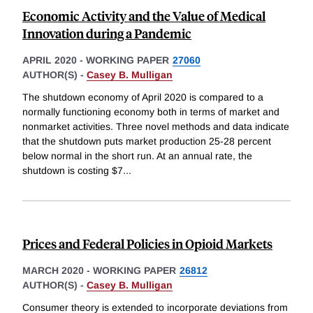
Economic Activity and the Value of Medical
Innovation during a Pandemic
APRIL 2020
-
WORKING PAPER
27060
AUTHOR(S) -
Casey B. Mulligan
The shutdown economy of April 2020 is compared to a
normally functioning economy both in terms of market and
nonmarket activities. Three novel methods and data indicate
that the shutdown puts market production 25-28 percent
below normal in the short run. At an annual rate, the
shutdown is costing $7
...
Prices and Federal Policies in Opioid Markets
MARCH 2020
-
WORKING PAPER
26812
AUTHOR(S) -
Casey B. Mulligan
Consumer theory is extended to incorporate deviations from