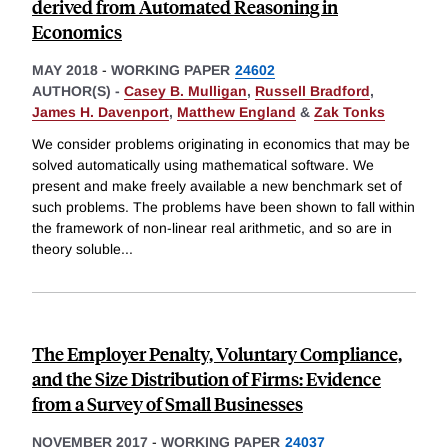
derived from Automated Reasoning in
Economics
MAY 2018
-
WORKING PAPER
24602
AUTHOR(S) -
Casey B. Mulligan
,
Russell Bradford
,
James H. Davenport
,
Matthew England
&
Zak Tonks
We consider problems originating in economics that may be
solved automatically using mathematical software. We
present and make freely available a new benchmark set of
such problems. The problems have been shown to fall within
the framework of non-linear real arithmetic, and so are in
theory soluble
...
The Employer Penalty, Voluntary Compliance,
and the Size Distribution of Firms: Evidence
from a Survey of Small Businesses
NOVEMBER 2017
-
WORKING PAPER
24037