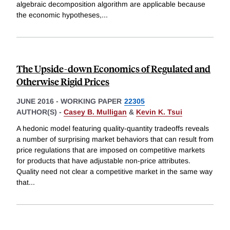
algebraic decomposition algorithm are applicable because
the economic hypotheses,
...
The Upside-down Economics of Regulated and
Otherwise Rigid Prices
JUNE 2016
-
WORKING PAPER
22305
AUTHOR(S) -
Casey B. Mulligan
&
Kevin K. Tsui
A hedonic model featuring quality-quantity tradeoffs reveals
a number of surprising market behaviors that can result from
price regulations that are imposed on competitive markets
for products that have adjustable non-price attributes.
Quality need not clear a competitive market in the same way
that
...