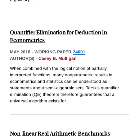
Quantifier Elimination for Deduction in
Econometrics
MAY 2018
-
WORKING PAPER
24601
AUTHOR(S) -
Casey B. Mulligan
When combined with the logical notion of partially
interpreted functions, many nonparametric results in
econometrics and statistics can be understood as
statements about semi-algebraic sets. Tarskis quantifier
elimination (QE) theorem therefore guarantees that a
universal algorithm exists for
...
Non-linear Real Arithmetic Benchmarks