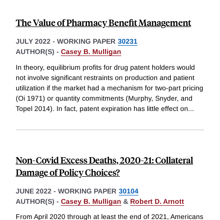
The Value of Pharmacy Benefit Management
JULY 2022
-
WORKING PAPER
30231
AUTHOR(S) -
Casey B. Mulligan
In theory, equilibrium profits for drug patent holders would
not involve significant restraints on production and patient
utilization if the market had a mechanism for two-part pricing
(Oi 1971) or quantity commitments (Murphy, Snyder, and
Topel 2014). In fact, patent expiration has little effect on
...
Non-Covid Excess Deaths, 2020-21: Collateral
Damage of Policy Choices?
JUNE 2022
-
WORKING PAPER
30104
AUTHOR(S) -
Casey B. Mulligan
&
Robert D. Arnott
From April 2020 through at least the end of 2021, Americans