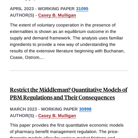
APRIL 2023
-
WORKING PAPER
31095
AUTHOR(S) -
Casey B. Mulligan
The extent of voluntary cooperation in the presence of
externalities is shown as an equilibrium outcome in the
supply and demand framework. The analysis uses familiar
ingredients to provide a new way of understanding the
results of the extensive literature beginning with Buchanan,
Coase, Ostrom,
...
Restrict the Middleman? Quantitative Models of
PBM Regulations and Their Consequences
MARCH 2023
-
WORKING PAPER
30998
AUTHOR(S) -
Casey B. Mulligan
This paper provides the first quantitative economic models
of pharmacy benefit management regulation. The price-