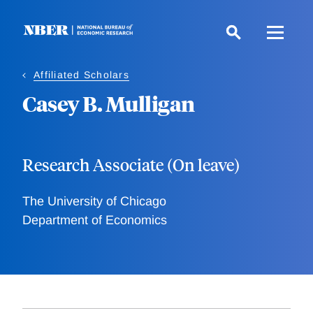
Skip
to
main
content
Affiliated Scholars
Casey B. Mulligan
Research Associate (On leave)
The University of Chicago
Department of Economics