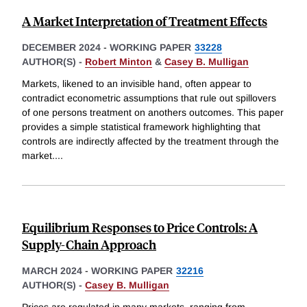
A Market Interpretation of Treatment Effects
DECEMBER 2024
-
WORKING PAPER
33228
AUTHOR(S) -
Robert Minton
&
Casey B. Mulligan
Markets, likened to an invisible hand, often appear to
contradict econometric assumptions that rule out spillovers
of one persons treatment on anothers outcomes. This paper
provides a simple statistical framework highlighting that
controls are indirectly affected by the treatment through the
market.
...
Equilibrium Responses to Price Controls: A
Supply-Chain Approach
MARCH 2024
-
WORKING PAPER
32216
AUTHOR(S) -
Casey B. Mulligan
Prices are regulated in many markets, ranging from