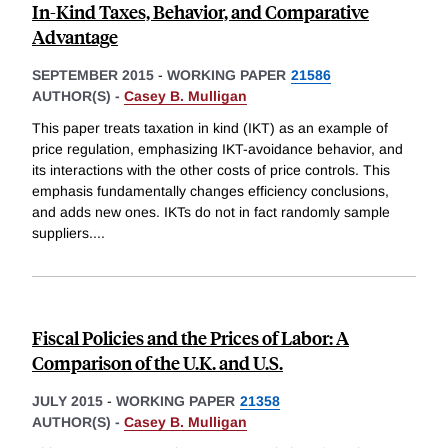
In-Kind Taxes, Behavior, and Comparative
Advantage
SEPTEMBER 2015
-
WORKING PAPER
21586
AUTHOR(S) -
Casey B. Mulligan
This paper treats taxation in kind (IKT) as an example of
price regulation, emphasizing IKT-avoidance behavior, and
its interactions with the other costs of price controls. This
emphasis fundamentally changes efficiency conclusions,
and adds new ones. IKTs do not in fact randomly sample
suppliers.
...
Fiscal Policies and the Prices of Labor: A
Comparison of the U.K. and U.S.
JULY 2015
-
WORKING PAPER
21358
AUTHOR(S) -
Casey B. Mulligan