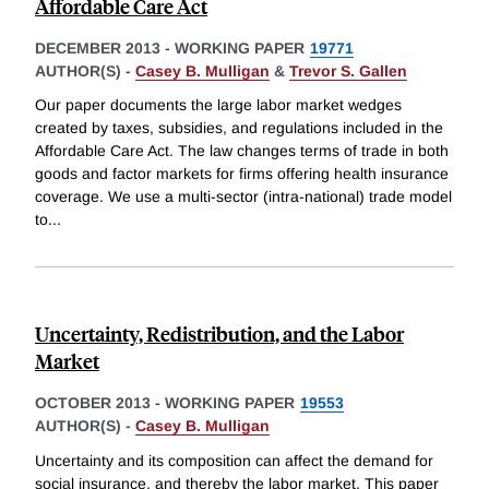
Affordable Care Act
DECEMBER 2013
-
WORKING PAPER
19771
AUTHOR(S) -
Casey B. Mulligan
&
Trevor S. Gallen
Our paper documents the large labor market wedges
created by taxes, subsidies, and regulations included in the
Affordable Care Act. The law changes terms of trade in both
goods and factor markets for firms offering health insurance
coverage. We use a multi-sector (intra-national) trade model
to
...
Uncertainty, Redistribution, and the Labor
Market
OCTOBER 2013
-
WORKING PAPER
19553
AUTHOR(S) -
Casey B. Mulligan
Uncertainty and its composition can affect the demand for
social insurance, and thereby the labor market. This paper