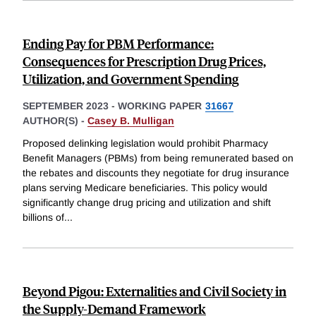
Ending Pay for PBM Performance:
Consequences for Prescription Drug Prices,
Utilization, and Government Spending
SEPTEMBER 2023
-
WORKING PAPER
31667
AUTHOR(S) -
Casey B. Mulligan
Proposed delinking legislation would prohibit Pharmacy
Benefit Managers (PBMs) from being remunerated based on
the rebates and discounts they negotiate for drug insurance
plans serving Medicare beneficiaries. This policy would
significantly change drug pricing and utilization and shift
billions of
...
Beyond Pigou: Externalities and Civil Society in
the Supply-Demand Framework