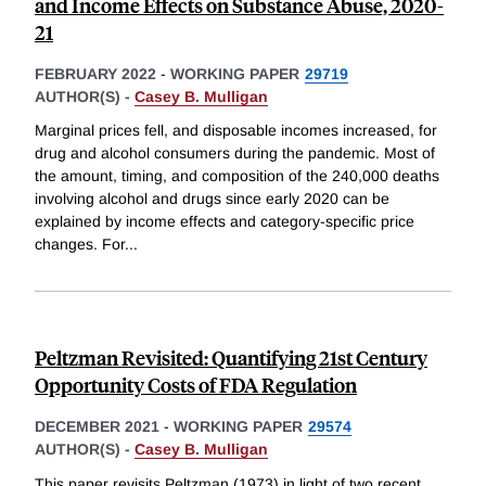
and Income Effects on Substance Abuse, 2020-
21
FEBRUARY 2022
-
WORKING PAPER
29719
AUTHOR(S) -
Casey B. Mulligan
Marginal prices fell, and disposable incomes increased, for
drug and alcohol consumers during the pandemic. Most of
the amount, timing, and composition of the 240,000 deaths
involving alcohol and drugs since early 2020 can be
explained by income effects and category-specific price
changes. For
...
Peltzman Revisited: Quantifying 21st Century
Opportunity Costs of FDA Regulation
DECEMBER 2021
-
WORKING PAPER
29574
AUTHOR(S) -
Casey B. Mulligan
This paper revisits Peltzman (1973) in light of two recent