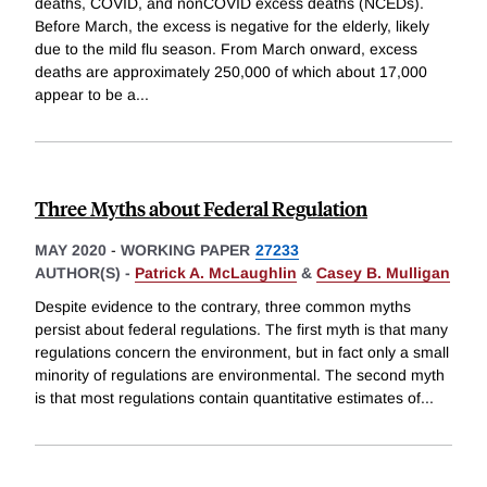
deaths, COVID, and nonCOVID excess deaths (NCEDs).
Before March, the excess is negative for the elderly, likely
due to the mild flu season. From March onward, excess
deaths are approximately 250,000 of which about 17,000
appear to be a
...
Three Myths about Federal Regulation
MAY 2020
-
WORKING PAPER
27233
AUTHOR(S) -
Patrick A. McLaughlin
&
Casey B. Mulligan
Despite evidence to the contrary, three common myths
persist about federal regulations. The first myth is that many
regulations concern the environment, but in fact only a small
minority of regulations are environmental. The second myth
is that most regulations contain quantitative estimates of
...