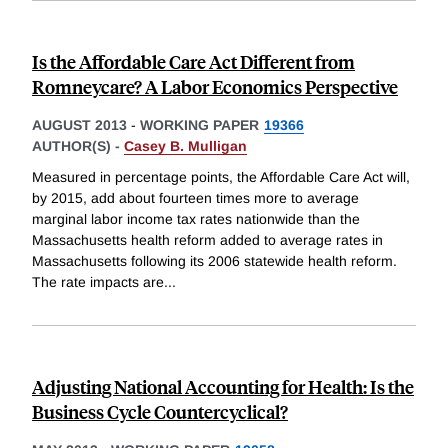
Is the Affordable Care Act Different from
Romneycare? A Labor Economics Perspective
AUGUST 2013
-
WORKING PAPER
19366
AUTHOR(S) -
Casey B. Mulligan
Measured in percentage points, the Affordable Care Act will,
by 2015, add about fourteen times more to average
marginal labor income tax rates nationwide than the
Massachusetts health reform added to average rates in
Massachusetts following its 2006 statewide health reform.
The rate impacts are
...
Adjusting National Accounting for Health: Is the
Business Cycle Countercyclical?