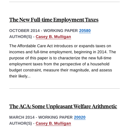
The New Full-time Employment Taxes
OCTOBER 2014
-
WORKING PAPER
20580
AUTHOR(S) -
Casey B. Mulligan
The Affordable Care Act introduces or expands taxes on
incomes and full-time employment, beginning in 2014. The
purpose of this paper is to characterize the new full-time
employment taxes from the perspective of a household
budget constraint, measure their magnitude, and assess
their likely
...
The ACA: Some Unpleasant Welfare Arithmetic
MARCH 2014
-
WORKING PAPER
20020
AUTHOR(S) -
Casey B. Mulligan