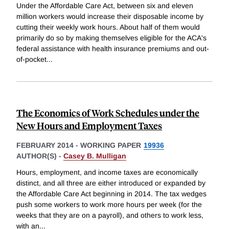
Under the Affordable Care Act, between six and eleven
million workers would increase their disposable income by
cutting their weekly work hours. About half of them would
primarily do so by making themselves eligible for the ACA's
federal assistance with health insurance premiums and out-
of-pocket
...
The Economics of Work Schedules under the
New Hours and Employment Taxes
FEBRUARY 2014
-
WORKING PAPER
19936
AUTHOR(S) -
Casey B. Mulligan
Hours, employment, and income taxes are economically
distinct, and all three are either introduced or expanded by
the Affordable Care Act beginning in 2014. The tax wedges
push some workers to work more hours per week (for the
weeks that they are on a payroll), and others to work less,
with an
...