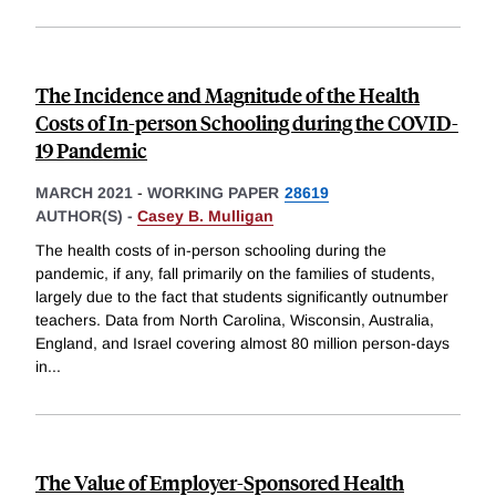
The Incidence and Magnitude of the Health
Costs of In-person Schooling during the COVID-
19 Pandemic
MARCH 2021
-
WORKING PAPER
28619
AUTHOR(S) -
Casey B. Mulligan
The health costs of in-person schooling during the
pandemic, if any, fall primarily on the families of students,
largely due to the fact that students significantly outnumber
teachers. Data from North Carolina, Wisconsin, Australia,
England, and Israel covering almost 80 million person-days
in
...
The Value of Employer-Sponsored Health