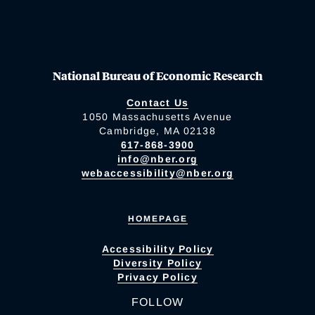
National Bureau of Economic Research
Contact Us
1050 Massachusetts Avenue
Cambridge, MA 02138
617-868-3900
info@nber.org
webaccessibility@nber.org
HOMEPAGE
Accessibility Policy
Diversity Policy
Privacy Policy
FOLLOW