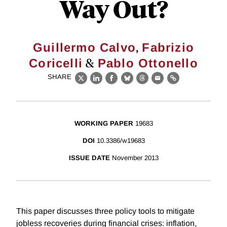
Way Out?
,
Guillermo Calvo
Fabrizio
&
Coricelli
Pablo Ottonello
SHARE
X
LinkedIn
Facebook
Bluesky
Threads
Email
Link
WORKING PAPER
19683
DOI
10.3386/w19683
ISSUE DATE
November 2013
This paper discusses three policy tools to mitigate
jobless recoveries during financial crises: inflation,