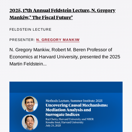
2025, 17th Annual Feldstein Lecture, N. Gregory
Mankiw," The Fiscal Future"
FELDSTEIN LECTURE
PRESENTER:
N. GREGORY MANKIW
N. Gregory Mankiw, Robert M. Beren Professor of
Economics at Harvard University, presented the 2025
Martin Feldstein...