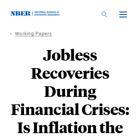
Skip
to
main
content
Working Papers
Jobless
Recoveries
During
Financial Crises:
Is Inflation the