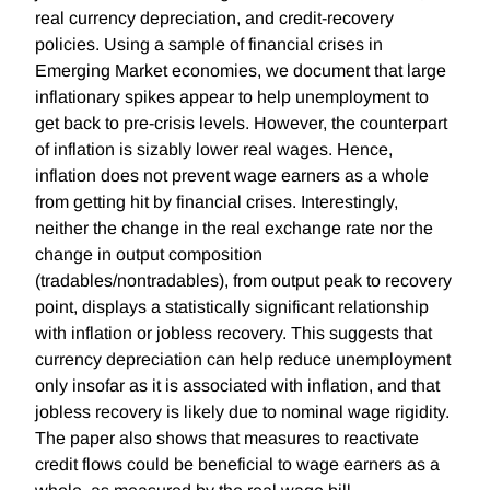
real currency depreciation, and credit-recovery
policies. Using a sample of financial crises in
Emerging Market economies, we document that large
inflationary spikes appear to help unemployment to
get back to pre-crisis levels. However, the counterpart
of inflation is sizably lower real wages. Hence,
inflation does not prevent wage earners as a whole
from getting hit by financial crises. Interestingly,
neither the change in the real exchange rate nor the
change in output composition
(tradables/nontradables), from output peak to recovery
point, displays a statistically significant relationship
with inflation or jobless recovery. This suggests that
currency depreciation can help reduce unemployment
only insofar as it is associated with inflation, and that
jobless recovery is likely due to nominal wage rigidity.
The paper also shows that measures to reactivate
credit flows could be beneficial to wage earners as a