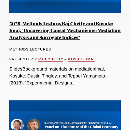
2025, Methods Lecture, Raj Chetty and Kosuke
Imai, "Uncovering Causal Mechanisms: Mediation
Analysis and Surrogate Indices"
METHODS LECTURES
PRESENTERS:
RAJ CHETTY
&
KOSUKE IMAI
SlidesBackground materials on mediationImai,
Kosuke, Dustin Tingley, and Teppei Yamamoto.
(2013). “Experimental Designs...