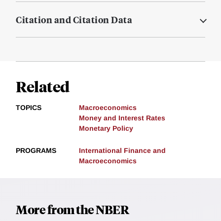
Citation and Citation Data
Related
TOPICS
Macroeconomics
Money and Interest Rates
Monetary Policy
PROGRAMS
International Finance and
Macroeconomics
More from the NBER