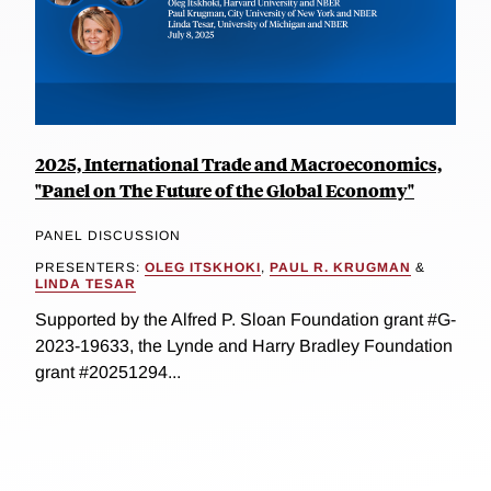
2025, International Trade and Macroeconomics,
"Panel on The Future of the Global Economy"
PANEL DISCUSSION
PRESENTERS:
OLEG ITSKHOKI
,
PAUL R. KRUGMAN
&
LINDA TESAR
Supported by the Alfred P. Sloan Foundation grant #G-
2023-19633, the Lynde and Harry Bradley Foundation
grant #20251294...