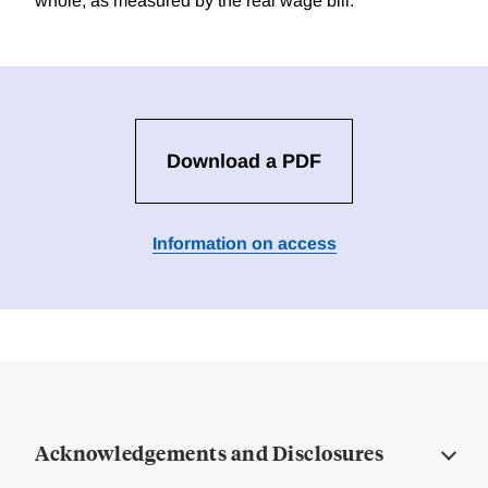
whole, as measured by the real wage bill.
Download a PDF
Information on access
Acknowledgements and Disclosures