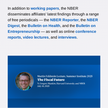
In addition to
working papers
, the NBER
disseminates affiliates’ latest findings through a range
of free periodicals — the
NBER Reporter
, the
NBER
Digest
, the
Bulletin on Health
, and the
Bulletin on
Entrepreneurship
— as well as online
conference
reports
,
video lectures
, and
interviews
.