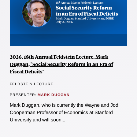
2026, 18th Annual Feldstein Lecture, Mark
Duggan, "Social Security Reform in an Era of
Fiscal Deficits"
FELDSTEIN LECTURE
PRESENTER:
MARK DUGGAN
Mark Duggan, who is currently the Wayne and Jodi
Cooperman Professor of Economics at Stanford
University and will soon...