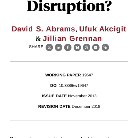
Disruption?
,
David S. Abrams
Ufuk Akcigit
&
Jillian Grennan
SHARE
X
LinkedIn
Facebook
Bluesky
Threads
Email
Link
WORKING PAPER
19647
DOI
10.3386/w19647
ISSUE DATE
November 2013
REVISION DATE
December 2018