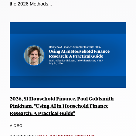
the 2026 Methods...
2026, SI Household Finance, Paul Goldsmith-
Pinkham, "Using AI in Household Finance
Research: A Practical Guide"
VIDEO