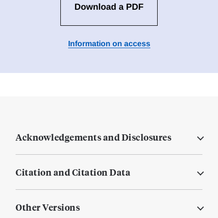
Download a PDF
Information on access
Acknowledgements and Disclosures
Citation and Citation Data
Other Versions