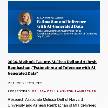
2026, Methods Lecture, Melissa Dell and Ashesh
Rambachan, "Estimation and Inference with AI-
Generated Data"
METHODS LECTURES
PRESENTERS:
MELISSA DELL
&
ASHESH RAMBACHAN
Research Associate Melissa Dell of Harvard
University and Ashesh Rambachan of MIT delivered