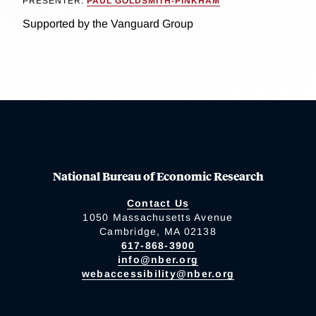
PRESENTER:
PAUL GOLDSMITH-PINKHAM
Supported by the Vanguard Group
National Bureau of Economic Research
Contact Us
1050 Massachusetts Avenue
Cambridge, MA 02138
617-868-3900
info@nber.org
webaccessibility@nber.org