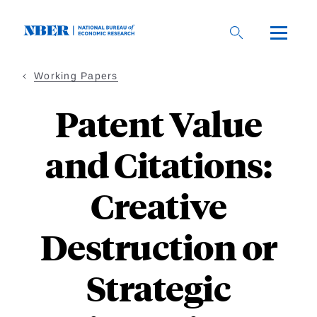
Skip
to
main
content
Working Papers
Patent Value
and Citations:
Creative
Destruction or
Strategic