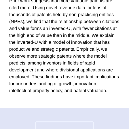
Prior work suggests that more valuable patents are
cited more. Using novel revenue data for tens of
thousands of patents held by non-practicing entities
(NPEs), we find that the relationship between citations
and value forms an inverted-U, with fewer citations at
the high end of value than in the middle. We explain
the inverted-U with a model of innovation that has
productive and strategic patents. Empirically, we
observe more strategic patents where the model
predicts: among inventors in fields of rapid
development and where divisional applications are
employed. These findings have important implications
for our understanding of growth, innovation,
intellectual property policy, and patent valuation.