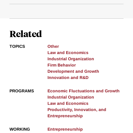
Related
TOPICS
Other
Law and Economics
Industrial Organization
Firm Behavior
Development and Growth
Innovation and R&D
PROGRAMS
Economic Fluctuations and Growth
Industrial Organization
Law and Economics
Productivity, Innovation, and
Entrepreneurship
WORKING
Entrepreneurship