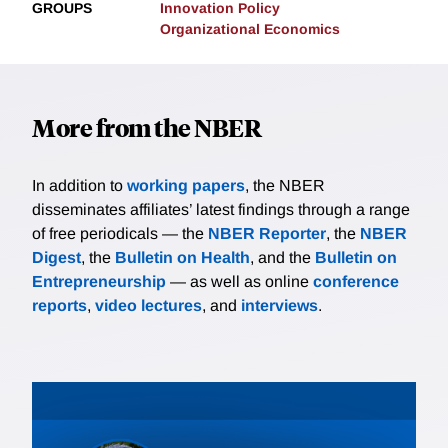
GROUPS
Innovation Policy
Organizational Economics
More from the NBER
In addition to
working papers
, the NBER
disseminates affiliates’ latest findings through a range
of free periodicals — the
NBER Reporter
, the
NBER
Digest
, the
Bulletin on Health
, and the
Bulletin on
Entrepreneurship
— as well as online
conference
reports
,
video lectures
, and
interviews
.