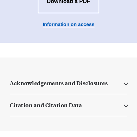
Download a PDF
Information on access
Acknowledgements and Disclosures
Citation and Citation Data