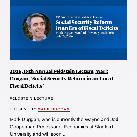
2026, 18th Annual Feldstein Lecture, Mark
Duggan, "Social Security Reform in an Era of
Fiscal Deficits"
FELDSTEIN LECTURE
PRESENTER:
MARK DUGGAN
Mark Duggan, who is currently the Wayne and Jodi
Cooperman Professor of Economics at Stanford
University and will soon...