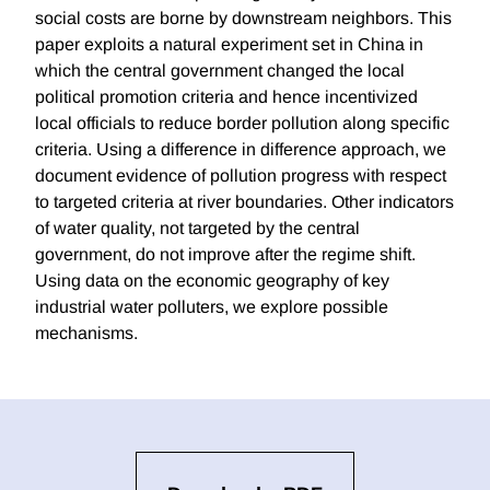
social costs are borne by downstream neighbors. This
paper exploits a natural experiment set in China in
which the central government changed the local
political promotion criteria and hence incentivized
local officials to reduce border pollution along specific
criteria. Using a difference in difference approach, we
document evidence of pollution progress with respect
to targeted criteria at river boundaries. Other indicators
of water quality, not targeted by the central
government, do not improve after the regime shift.
Using data on the economic geography of key
industrial water polluters, we explore possible
mechanisms.