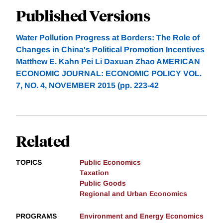
Published Versions
Water Pollution Progress at Borders: The Role of
Changes in China's Political Promotion Incentives
Matthew E. Kahn Pei Li Daxuan Zhao AMERICAN
ECONOMIC JOURNAL: ECONOMIC POLICY VOL.
7, NO. 4, NOVEMBER 2015 (pp. 223-42
Related
TOPICS
Public Economics
Taxation
Public Goods
Regional and Urban Economics
PROGRAMS
Environment and Energy Economics