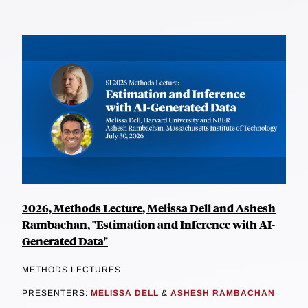
2026, Methods Lecture, Melissa Dell and Ashesh
Rambachan, "Estimation and Inference with AI-
Generated Data"
METHODS LECTURES
PRESENTERS:
MELISSA DELL
&
ASHESH RAMBACHAN