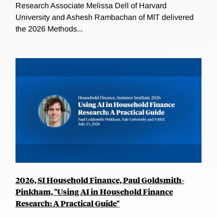
Research Associate Melissa Dell of Harvard
University and Ashesh Rambachan of MIT delivered
the 2026 Methods...
2026, SI Household Finance, Paul Goldsmith-
Pinkham, "Using AI in Household Finance
Research: A Practical Guide"