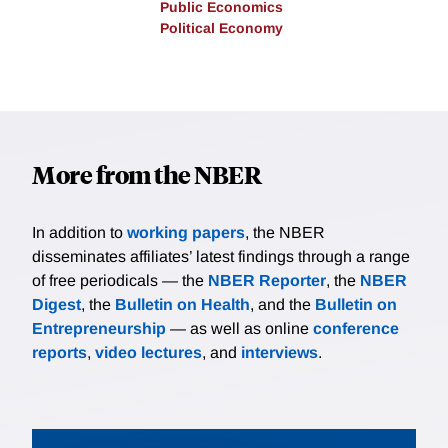
Public Economics
Political Economy
More from the NBER
In addition to
working papers
, the NBER
disseminates affiliates’ latest findings through a range
of free periodicals — the
NBER Reporter
, the
NBER
Digest
, the
Bulletin on Health
, and the
Bulletin on
Entrepreneurship
— as well as online
conference
reports
,
video lectures
, and
interviews
.