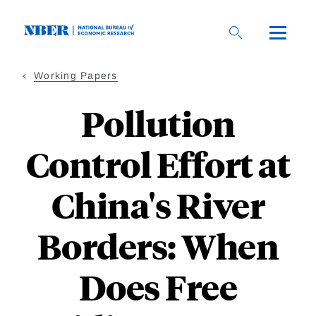
Skip
to
main
content
Working Papers
Pollution
Control Effort at
China's River
Borders: When
Does Free