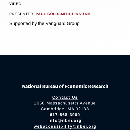
VIDEO
PRESENTER:
PAUL GOLDSMITH-PINKHAM
Supported by the Vanguard Group
National Bureau of Economic Research
Contact Us
1050 Massachusetts Avenue
Cambridge, MA 02138
617-868-3900
info@nber.org
webaccessibility@nber.org