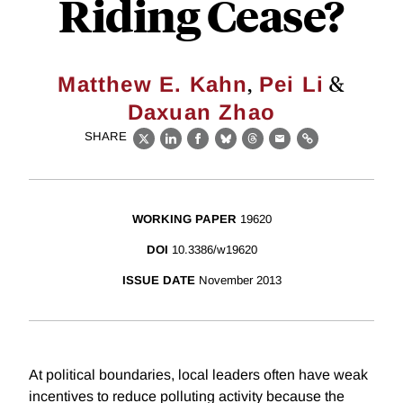
Riding Cease?
,
&
Matthew E. Kahn
Pei Li
Daxuan Zhao
SHARE
X
LinkedIn
Facebook
Bluesky
Threads
Email
Link
WORKING PAPER
19620
DOI
10.3386/w19620
ISSUE DATE
November 2013
At political boundaries, local leaders often have weak
incentives to reduce polluting activity because the