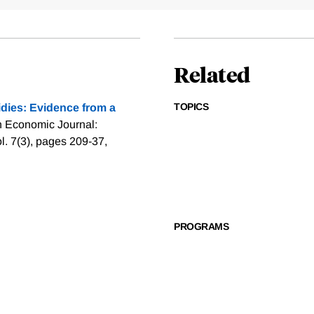
Related
TOPICS
dies: Evidence from a
n Economic Journal:
. 7(3), pages 209-37,
PROGRAMS