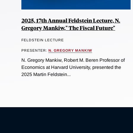
2025, 17th Annual Feldstein Lecture, N.
Gregory Mankiw," The Fiscal Future"
FELDSTEIN LECTURE
PRESENTER:
N. GREGORY MANKIW
N. Gregory Mankiw, Robert M. Beren Professor of
Economics at Harvard University, presented the
2025 Martin Feldstein...