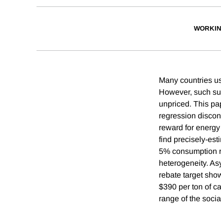
WORKIN
Many countries use
However, such sub
unpriced. This pa
regression discont
reward for energy
find precisely-est
5% consumption re
heterogeneity. As
rebate target sho
$390 per ton of ca
range of the social