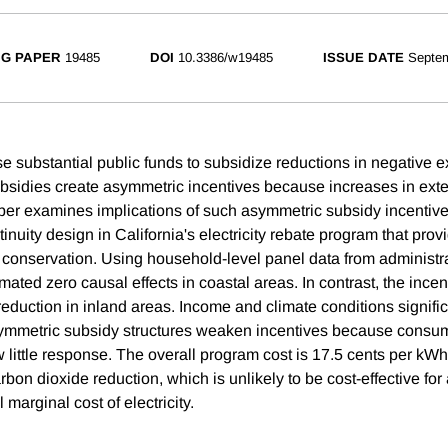
G PAPER
19485
DOI
10.3386/w19485
ISSUE DATE
Septe
 substantial public funds to subsidize reductions in negative ex
sidies create asymmetric incentives because increases in exte
per examines implications of such asymmetric subsidy incentive
inuity design in California's electricity rebate program that prov
 conservation. Using household-level panel data from administrat
imated zero causal effects in coastal areas. In contrast, the ince
duction in inland areas. Income and climate conditions significa
ymmetric subsidy structures weaken incentives because consume
w little response. The overall program cost is 17.5 cents per kW
rbon dioxide reduction, which is unlikely to be cost-effective fo
 marginal cost of electricity.