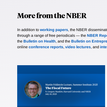
More from the NBER
In addition to
working papers
, the NBER disseminates 
through a range of free periodicals — the
NBER Repo
the
Bulletin on Health
, and the
Bulletin on Entrepr
online
conference reports
,
video lectures
, and
int