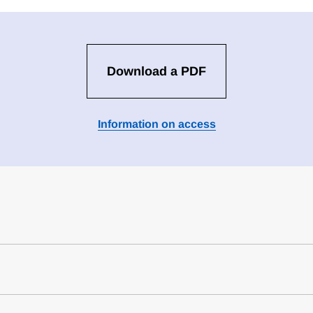
Download a PDF
Information on access