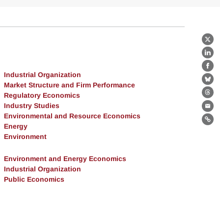
X
Lin
Fa
Industrial Organization
Bl
Market Structure and Firm Performance
Regulatory Economics
Th
Industry Studies
Ema
Environmental and Resource Economics
Lin
Energy
Environment
Environment and Energy Economics
Industrial Organization
Public Economics