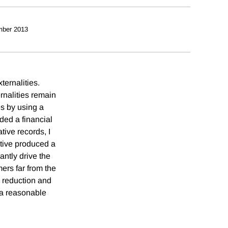
mber 2013
ternalities.
rnalities remain
s by using a
ided a financial
ive records, I
ntive produced a
ntly drive the
rs far from the
h reduction and
r a reasonable