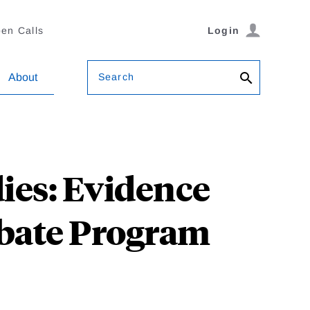
en Calls
Login
Search
About
ies: Evidence
ebate Program