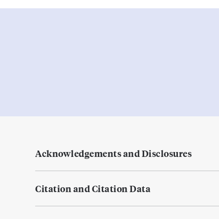
Acknowledgements and Disclosures
Citation and Citation Data