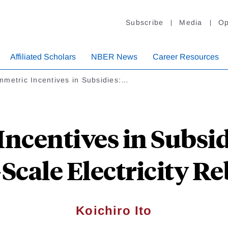
Subscribe
Media
Op
Affiliated Scholars
NBER News
Career Resources
metric Incentives in Subsidies:…
ncentives in Subsid
-Scale Electricity R
Koichiro Ito