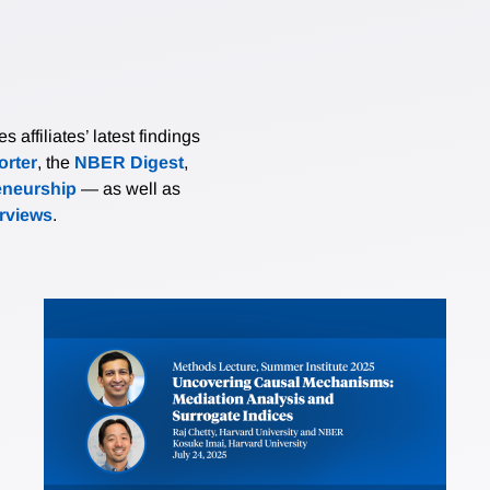
affiliates’ latest findings
rter
, the
NBER Digest
,
eneurship
— as well as
erviews
.