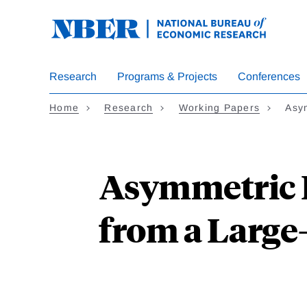
Skip
to
main
content
Research
Programs & Projects
Conferences
Home
Research
Working Papers
Asym
Asymmetric I
from a Large