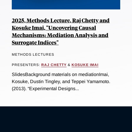
2025, Methods Lecture, Raj Chetty and
Kosuke Imai, "Uncovering Causal
Mechanisms: Mediation Analysis and
Surrogate Indices"
METHODS LECTURES
PRESENTERS:
RAJ CHETTY
&
KOSUKE IMAI
SlidesBackground materials on mediationImai,
Kosuke, Dustin Tingley, and Teppei Yamamoto.
(2013). “Experimental Designs...