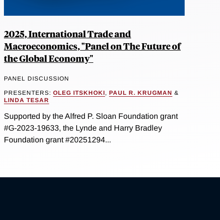
2025, International Trade and
Macroeconomics, "Panel on The Future of
the Global Economy"
PANEL DISCUSSION
PRESENTERS:
OLEG ITSKHOKI
,
PAUL R. KRUGMAN
&
LINDA TESAR
Supported by the Alfred P. Sloan Foundation grant
#G-2023-19633, the Lynde and Harry Bradley
Foundation grant #20251294...