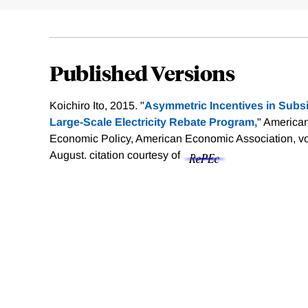
Published Versions
Koichiro Ito, 2015. "
Asymmetric Incentives in Subsi
Large-Scale Electricity Rebate Program,
" America
Economic Policy, American Economic Association, vol
August.
citation courtesy of