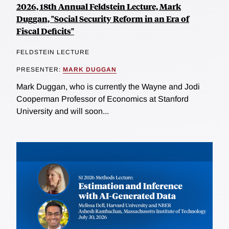
2026, 18th Annual Feldstein Lecture, Mark
Duggan, "Social Security Reform in an Era of
Fiscal Deficits"
FELDSTEIN LECTURE
PRESENTER:
MARK DUGGAN
Mark Duggan, who is currently the Wayne and Jodi
Cooperman Professor of Economics at Stanford
University and will soon...