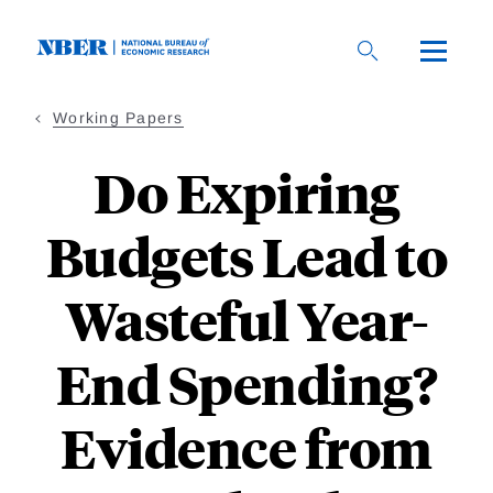
Skip
to
main
content
Working Papers
Do Expiring
Budgets Lead to
Wasteful Year-
End Spending?
Evidence from