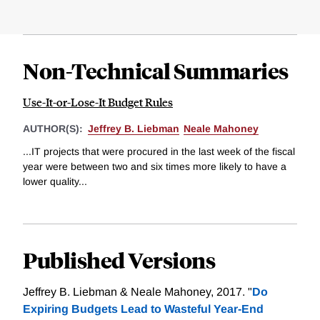
Non-Technical Summaries
Use-It-or-Lose-It Budget Rules
AUTHOR(S):
Jeffrey B. Liebman
Neale Mahoney
...IT projects that were procured in the last week of the fiscal
year were between two and six times more likely to have a
lower quality...
Published Versions
Jeffrey B. Liebman & Neale Mahoney, 2017. "
Do
Expiring Budgets Lead to Wasteful Year-End