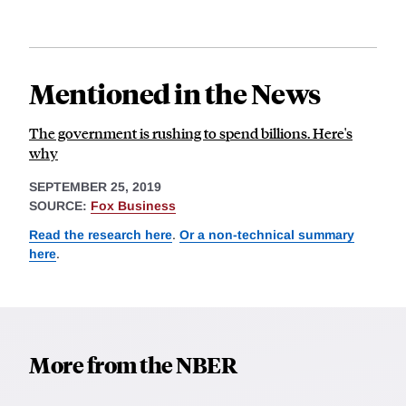
Mentioned in the News
The government is rushing to spend billions. Here's
why
SEPTEMBER 25, 2019
SOURCE:
Fox Business
Read the research here
.
Or a non-technical summary
here
.
More from the NBER