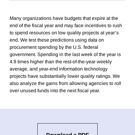
Many organizations have budgets that expire at the
end of the fiscal year and may face incentives to rush
to spend resources on low quality projects at year’s
end. We test these predictions using data on
procurement spending by the U.S. federal
government. Spending in the last week of the year is
4.9 times higher than the rest-of-the-year weekly
average, and year-end information technology
projects have substantially lower quality ratings. We
also analyze the gains from allowing agencies to roll
over unused funds into the next fiscal year.