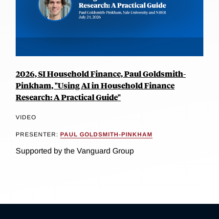
2026, SI Household Finance, Paul Goldsmith-
Pinkham, "Using AI in Household Finance
Research: A Practical Guide"
VIDEO
PRESENTER:
PAUL GOLDSMITH-PINKHAM
Supported by the Vanguard Group