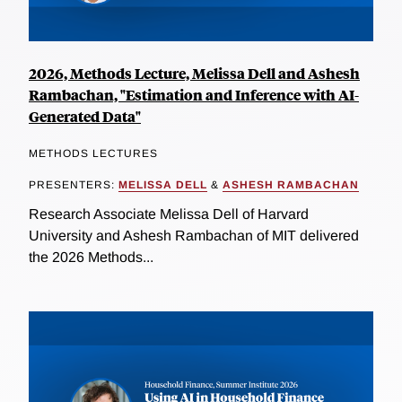
2026, Methods Lecture, Melissa Dell and Ashesh
Rambachan, "Estimation and Inference with AI-
Generated Data"
METHODS LECTURES
PRESENTERS:
MELISSA DELL
&
ASHESH RAMBACHAN
Research Associate Melissa Dell of Harvard
University and Ashesh Rambachan of MIT delivered
the 2026 Methods...