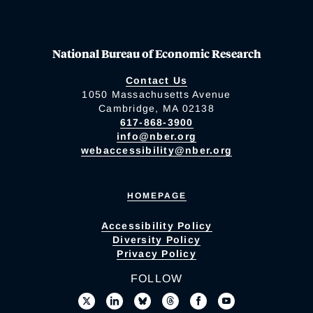
National Bureau of Economic Research
Contact Us
1050 Massachusetts Avenue
Cambridge, MA 02138
617-868-3900
info@nber.org
webaccessibility@nber.org
HOMEPAGE
Accessibility Policy
Diversity Policy
Privacy Policy
FOLLOW