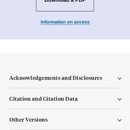
Download a PDF
Information on access
Acknowledgements and Disclosures
Citation and Citation Data
Other Versions