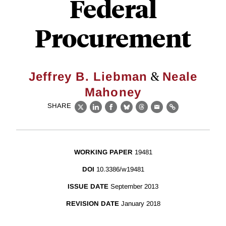
Federal
Procurement
&
Jeffrey B. Liebman
Neale
Mahoney
SHARE
X
LinkedIn
Facebook
Bluesky
Threads
Email
Link
WORKING PAPER
19481
DOI
10.3386/w19481
ISSUE DATE
September 2013
REVISION DATE
January 2018