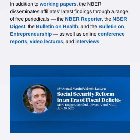
In addition to
working papers
, the NBER
disseminates affiliates’ latest findings through a range
of free periodicals — the
NBER Reporter
, the
NBER
Digest
, the
Bulletin on Health
, and the
Bulletin on
Entrepreneurship
— as well as online
conference
reports
,
video lectures
, and
interviews
.