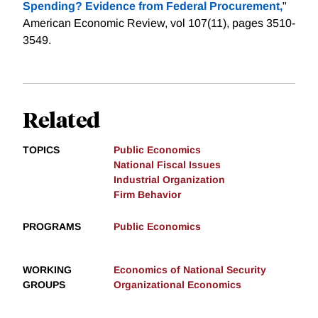
Spending? Evidence from Federal Procurement,
"
American Economic Review, vol 107(11), pages 3510-
3549.
Related
TOPICS
Public Economics
National Fiscal Issues
Industrial Organization
Firm Behavior
PROGRAMS
Public Economics
WORKING
Economics of National Security
GROUPS
Organizational Economics