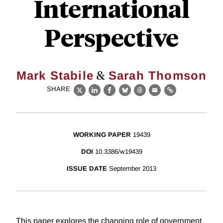
International
Perspective
&
Mark Stabile
Sarah Thomson
SHARE
X
LinkedIn
Facebook
Bluesky
Threads
Email
Link
WORKING PAPER
19439
DOI
10.3386/w19439
ISSUE DATE
September 2013
This paper explores the changing role of government