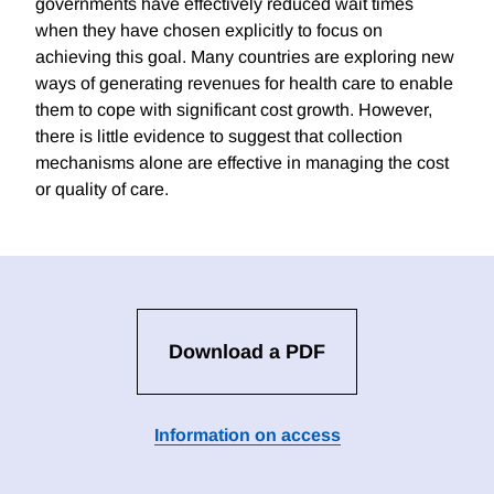
governments have effectively reduced wait times
when they have chosen explicitly to focus on
achieving this goal. Many countries are exploring new
ways of generating revenues for health care to enable
them to cope with significant cost growth. However,
there is little evidence to suggest that collection
mechanisms alone are effective in managing the cost
or quality of care.
Download a PDF
Information on access