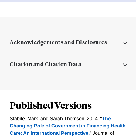
Acknowledgements and Disclosures
Citation and Citation Data
Published Versions
Stabile, Mark, and Sarah Thomson. 2014. "
The
Changing Role of Government in Financing Health
Care: An International Perspective.
" Journal of