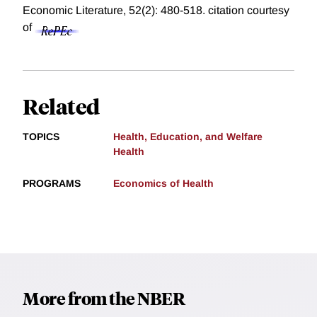
Economic Literature, 52(2): 480-518.
citation courtesy
of
Related
TOPICS
Health, Education, and Welfare
Health
PROGRAMS
Economics of Health
More from the NBER