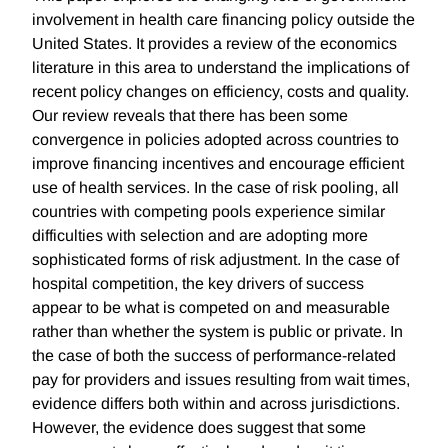
involvement in health care financing policy outside the
United States. It provides a review of the economics
literature in this area to understand the implications of
recent policy changes on efficiency, costs and quality.
Our review reveals that there has been some
convergence in policies adopted across countries to
improve financing incentives and encourage efficient
use of health services. In the case of risk pooling, all
countries with competing pools experience similar
difficulties with selection and are adopting more
sophisticated forms of risk adjustment. In the case of
hospital competition, the key drivers of success
appear to be what is competed on and measurable
rather than whether the system is public or private. In
the case of both the success of performance-related
pay for providers and issues resulting from wait times,
evidence differs both within and across jurisdictions.
However, the evidence does suggest that some