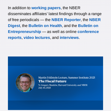
In addition to
working papers
, the NBER
disseminates affiliates’ latest findings through a range
of free periodicals — the
NBER Reporter
, the
NBER
Digest
, the
Bulletin on Health
, and the
Bulletin on
Entrepreneurship
— as well as online
conference
reports
,
video lectures
, and
interviews
.