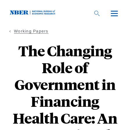
Skip
to
main
content
Working Papers
The Changing
Role of
Government in
Financing
Health Care: An