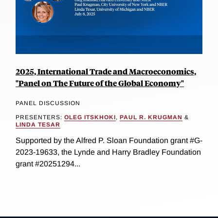
2025, International Trade and Macroeconomics,
"Panel on The Future of the Global Economy"
PANEL DISCUSSION
PRESENTERS:
OLEG ITSKHOKI
,
PAUL R. KRUGMAN
&
LINDA TESAR
Supported by the Alfred P. Sloan Foundation grant #G-
2023-19633, the Lynde and Harry Bradley Foundation
grant #20251294...