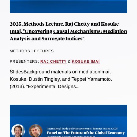
2025, Methods Lecture, Raj Chetty and Kosuke
Imai, "Uncovering Causal Mechanisms: Mediation
Analysis and Surrogate Indices"
METHODS LECTURES
PRESENTERS:
RAJ CHETTY
&
KOSUKE IMAI
SlidesBackground materials on mediationImai,
Kosuke, Dustin Tingley, and Teppei Yamamoto.
(2013). “Experimental Designs...