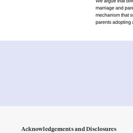
We argue that diff
marriage and pare
mechanism that su
parents adopting a
Acknowledgements and Disclosures