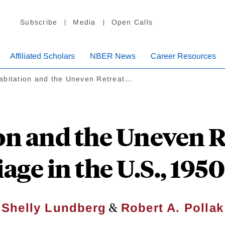
Subscribe
Media
Open Calls
Affiliated Scholars
NBER News
Career Resources
abitation and the Uneven Retreat…
on and the Uneven R
age in the U.S., 195
&
Shelly Lundberg
Robert A. Pollak