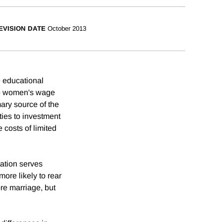
EVISION DATE
October 2013
e educational
 to women's wage
mary source of the
ties to investment
 costs of limited
ation serves
ore likely to rear
ore marriage, but