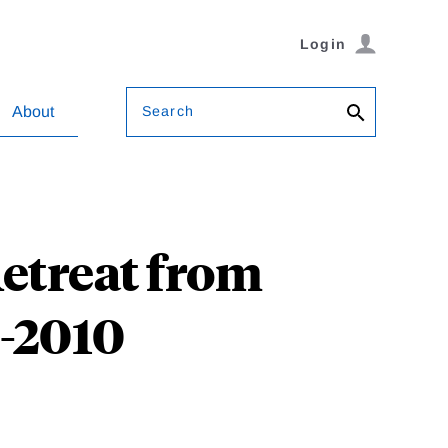
Login
Search
About
etreat from
0-2010