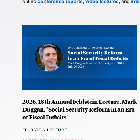
online
conference reports
,
video lectures
, and
int
2026, 18th Annual Feldstein Lecture, Mark
Duggan, "Social Security Reform in an Era
of Fiscal Deficits"
FELDSTEIN LECTURE