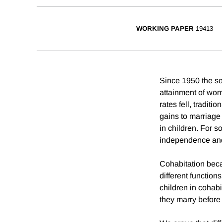
WORKING PAPER
19413
Since 1950 the so
attainment of wom
rates fell, tradit
gains to marriage
in children. For 
independence and
Cohabitation beca
different functio
children in cohabi
they marry before 