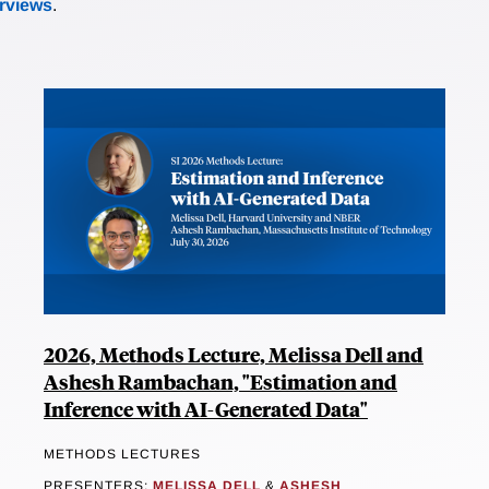
erviews
.
2026, Methods Lecture, Melissa Dell and
Ashesh Rambachan, "Estimation and
Inference with AI-Generated Data"
METHODS LECTURES
PRESENTERS:
MELISSA DELL
&
ASHESH