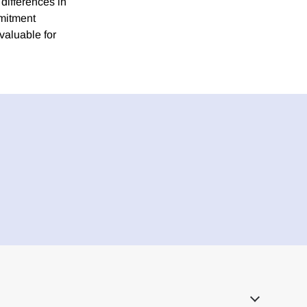
 differences in
mmitment
valuable for