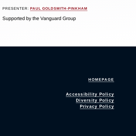
PRESENTER:
PAUL GOLDSMITH-PINKHAM
Supported by the Vanguard Group
HOMEPAGE
Accessibility Policy
Diversity Policy
Privacy Policy