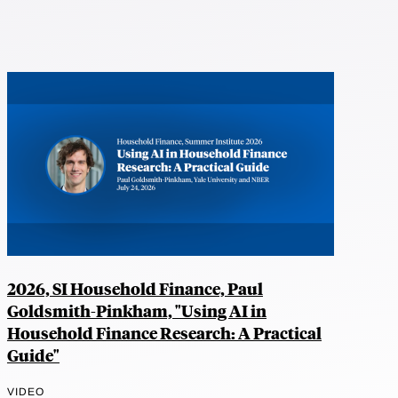
2026, SI Household Finance, Paul
Goldsmith-Pinkham, "Using AI in
Household Finance Research: A Practical
Guide"
VIDEO