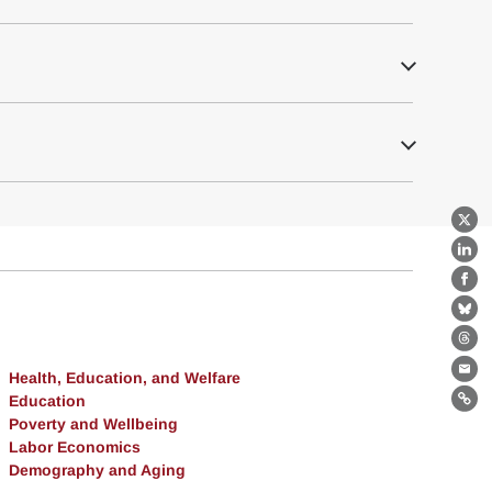
X
Lin
Fa
Bl
Th
Health, Education, and Welfare
Ema
Education
Lin
Poverty and Wellbeing
Labor Economics
Demography and Aging