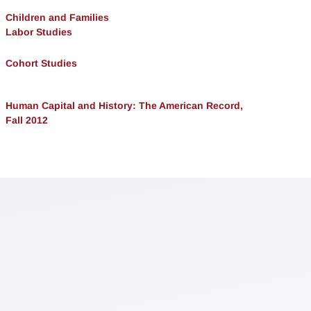
Children and Families
Labor Studies
Cohort Studies
Human Capital and History: The American Record,
Fall 2012