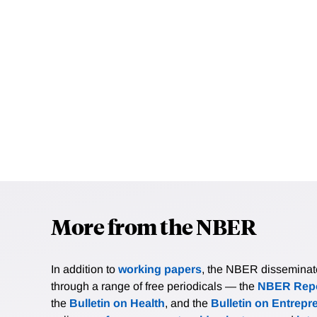
More from the NBER
In addition to
working papers
, the NBER disseminates 
through a range of free periodicals — the
NBER Repo
the
Bulletin on Health
, and the
Bulletin on Entrepr