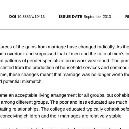
DOI
10.3386/w19413
ISSUE DATE
September 2013
R
urces of the gains from marriage have changed radically. As th
en overtook and surpassed that of men and the ratio of men's
ional patterns of gender specialization in work weakened. The pri
 shifted from the production of household services and commodi
some, these changes meant that marriage was no longer worth the
 potential mismatch.
me an acceptable living arrangement for all groups, but cohabit
ns among different groups. The poor and less educated are much m
tating relationships. The college educated typically cohabit bef
conceiving children and their marriages are relatively stable.