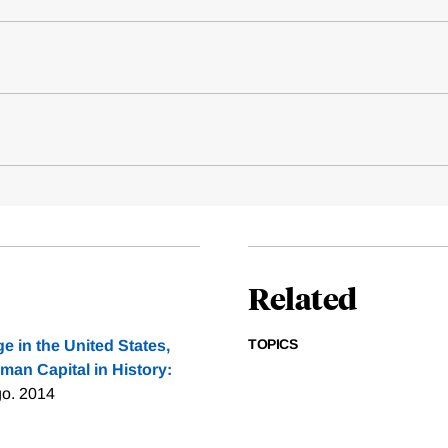
Related
TOPICS
e in the United States,
man Capital in History:
go. 2014