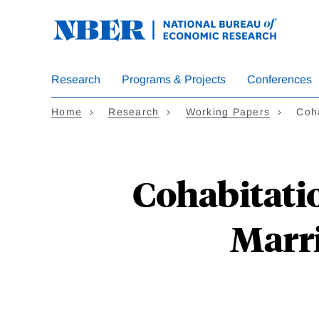
Skip
to
main
content
Research
Programs & Projects
Conferences
Home
Research
Working Papers
Coh
Cohabitati
Marri