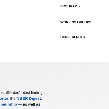
PROGRAMS
WORKING GROUPS
CONFERENCES
affiliates’ latest findings
rter
, the
NBER Digest
,
eneurship
— as well as