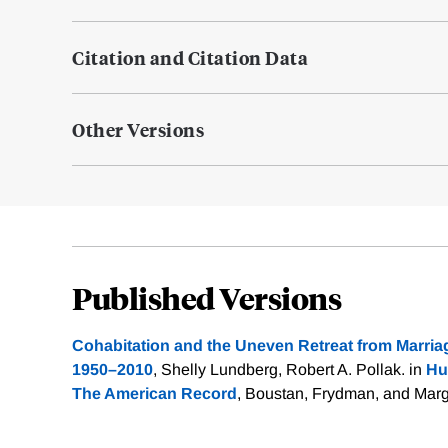
Citation and Citation Data
Other Versions
Published Versions
Cohabitation and the Uneven Retreat from Marriag
1950–2010
, Shelly Lundberg, Robert A. Pollak. in
Hu
The American Record
, Boustan, Frydman, and Mar