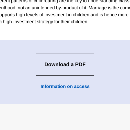
erent patterns of childrearing are the key to understanding class
nthood, not an unintended by-product of it. Marriage is the co
pports high levels of investment in children and is hence more 
 high-investment strategy for their children.
Download a PDF
Information on access