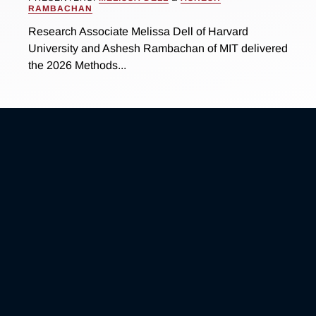
RAMBACHAN
Research Associate Melissa Dell of Harvard
University and Ashesh Rambachan of MIT delivered
the 2026 Methods...