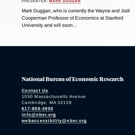
PRESENTER:
MARK DUGGAN
Mark Duggan, who is currently the Wayne and Jodi
Cooperman Professor of Economics at Stanford
University and will soon...
National Bureau of Economic Research
Contact Us
1050 Massachusetts Avenue
Cambridge, MA 02138
617-868-3900
info@nber.org
webaccessibility@nber.org