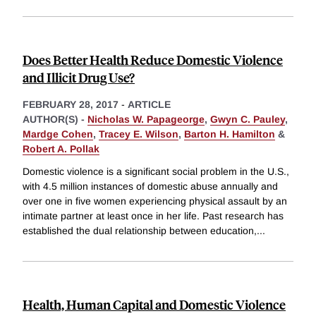
Does Better Health Reduce Domestic Violence
and Illicit Drug Use?
FEBRUARY 28, 2017
-
ARTICLE
AUTHOR(S) -
Nicholas W. Papageorge
,
Gwyn C. Pauley
,
Mardge Cohen
,
Tracey E. Wilson
,
Barton H. Hamilton
&
Robert A. Pollak
Domestic violence is a significant social problem in the U.S.,
with 4.5 million instances of domestic abuse annually and
over one in five women experiencing physical assault by an
intimate partner at least once in her life. Past research has
established the dual relationship between education,
...
Health, Human Capital and Domestic Violence