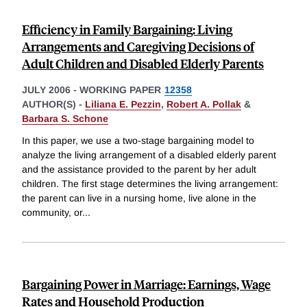
Efficiency in Family Bargaining: Living
Arrangements and Caregiving Decisions of
Adult Children and Disabled Elderly Parents
JULY 2006
-
WORKING PAPER
12358
AUTHOR(S) -
Liliana E. Pezzin
,
Robert A. Pollak
&
Barbara S. Schone
In this paper, we use a two-stage bargaining model to
analyze the living arrangement of a disabled elderly parent
and the assistance provided to the parent by her adult
children. The first stage determines the living arrangement:
the parent can live in a nursing home, live alone in the
community, or
...
Bargaining Power in Marriage: Earnings, Wage
Rates and Household Production