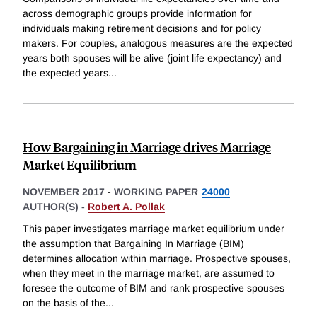
across demographic groups provide information for
individuals making retirement decisions and for policy
makers. For couples, analogous measures are the expected
years both spouses will be alive (joint life expectancy) and
the expected years
...
How Bargaining in Marriage drives Marriage
Market Equilibrium
NOVEMBER 2017
-
WORKING PAPER
24000
AUTHOR(S) -
Robert A. Pollak
This paper investigates marriage market equilibrium under
the assumption that Bargaining In Marriage (BIM)
determines allocation within marriage. Prospective spouses,
when they meet in the marriage market, are assumed to
foresee the outcome of BIM and rank prospective spouses
on the basis of the
...