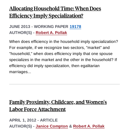
Allocating Household Time: When Does
Efficiency Imply Specialization?
JUNE 2013
-
WORKING PAPER
19178
AUTHOR(S) -
Robert A. Pollak
When does efficiency in the household imply specialization?
For example, if we recognize two sectors, "market" and
"household," when does efficiency imply that one spouse
specializes in the market and the other in the household? If
efficiency did imply specialization, then egalitarian
marriages
...
Family Proximity, Childcare, and Women's
Labor Force Attachment
APRIL 1, 2012
-
ARTICLE
AUTHOR(S) -
Janice Compton
&
Robert A. Pollak