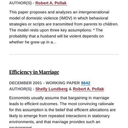
AUTHOR(S) -
Robert A. Pollak
This paper proposes and analyzes an intergenerational
model of domestic violence (IMDV) in which behavioral
strategies or scripts are transmitted from parents to children.
The model rests upon three key assumptions: * The
probability that a husband will be violent depends on
whether he grew up in a
...
Efficiency in Marriage
DECEMBER 2001
-
WORKING PAPER
8642
AUTHOR(S) -
Shelly Lundberg
&
Robert A. Pollak
Economists usually assume that bargaining in marriage
leads to efficient outcomes. The most convincing rationale
for this assumption is the belief that efficient allocations are
likely to emerge from repeated interactions in stationary
environments, and that marriage provides such an
environment.
...