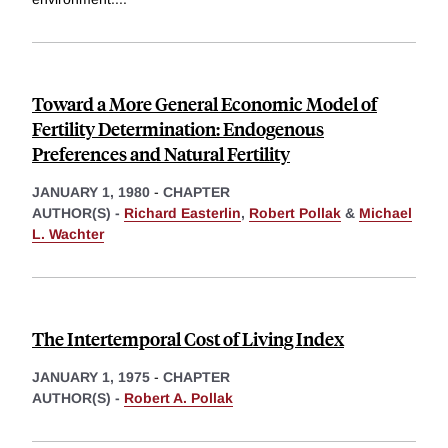
Toward a More General Economic Model of
Fertility Determination: Endogenous
Preferences and Natural Fertility
JANUARY 1, 1980
-
CHAPTER
AUTHOR(S) -
Richard Easterlin
,
Robert Pollak
&
Michael
L. Wachter
The Intertemporal Cost of Living Index
JANUARY 1, 1975
-
CHAPTER
AUTHOR(S) -
Robert A. Pollak