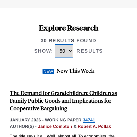
Explore Research
30 RESULTS FOUND
SHOW
:
RESULTS
New This Week
The Demand for Grandchildren: Children as
Family Public Goods and Implications for
Cooperative Bargaining
JANUARY 2026
-
WORKING PAPER
34741
AUTHOR(S) -
Janice Compton
&
Robert A. Pollak
The title says it all. Well, almost all. To economists, the