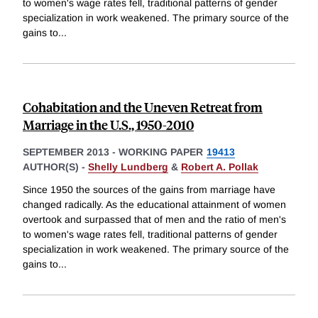
to women's wage rates fell, traditional patterns of gender
specialization in work weakened. The primary source of the
gains to
...
Cohabitation and the Uneven Retreat from
Marriage in the U.S., 1950-2010
SEPTEMBER 2013
-
WORKING PAPER
19413
AUTHOR(S) -
Shelly Lundberg
&
Robert A. Pollak
Since 1950 the sources of the gains from marriage have
changed radically. As the educational attainment of women
overtook and surpassed that of men and the ratio of men's
to women's wage rates fell, traditional patterns of gender
specialization in work weakened. The primary source of the
gains to
...