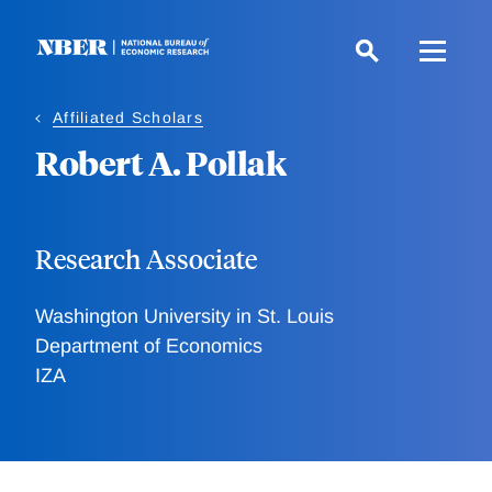
Skip
to
main
content
Affiliated Scholars
Robert A. Pollak
Research Associate
Washington University in St. Louis
Department of Economics
IZA