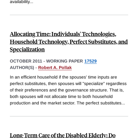
availability
...
Allocating Time: Individuals' Technologies,
Household Technology, Perfect Substitutes, and
Specialization
OCTOBER 2011
-
WORKING PAPER
17529
AUTHOR(S) -
Robert A. Pollak
In an efficient household if the spouses' time inputs are
perfect substitutes, then spouses will "specialize" regardless
of their preferences and the governance structure. That is,
both spouses will not allocate time to both household
production and the market sector. The perfect substitutes
...
Long-Term Care of the Disabled Elderly: Do