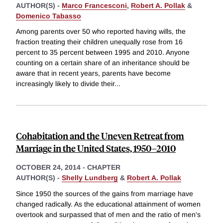
AUTHOR(S) -
Marco Francesconi
,
Robert A. Pollak
&
Domenico Tabasso
Among parents over 50 who reported having wills, the
fraction treating their children unequally rose from 16
percent to 35 percent between 1995 and 2010. Anyone
counting on a certain share of an inheritance should be
aware that in recent years, parents have become
increasingly likely to divide their
...
Cohabitation and the Uneven Retreat from
Marriage in the United States, 1950–2010
OCTOBER 24, 2014
-
CHAPTER
AUTHOR(S) -
Shelly Lundberg
&
Robert A. Pollak
Since 1950 the sources of the gains from marriage have
changed radically. As the educational attainment of women
overtook and surpassed that of men and the ratio of men's