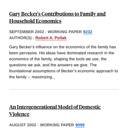
Gary Becker's Contributions to Family and
Household Economics
SEPTEMBER 2002
-
WORKING PAPER
9232
AUTHOR(S) -
Robert A. Pollak
Gary Becker's influence on the economics of the family has
been pervasive. His ideas have dominated research in the
economics of the family, shaping the tools we use, the
questions we ask, and the answers we give. The
foundational assumptions of Becker's economic approach to
the family -- maximizing
...
An Intergenerational Model of Domestic
Violence
AUGUST 2002
-
WORKING PAPER
9099