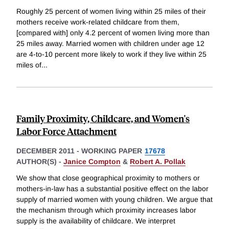
Roughly 25 percent of women living within 25 miles of their
mothers receive work-related childcare from them,
[compared with] only 4.2 percent of women living more than
25 miles away. Married women with children under age 12
are 4-to-10 percent more likely to work if they live within 25
miles of
...
Family Proximity, Childcare, and Women's
Labor Force Attachment
DECEMBER 2011
-
WORKING PAPER
17678
AUTHOR(S) -
Janice Compton
&
Robert A. Pollak
We show that close geographical proximity to mothers or
mothers-in-law has a substantial positive effect on the labor
supply of married women with young children. We argue that
the mechanism through which proximity increases labor
supply is the availability of childcare. We interpret