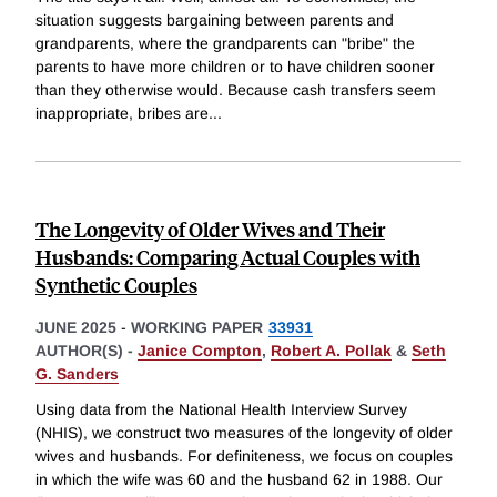
situation suggests bargaining between parents and
grandparents, where the grandparents can "bribe" the
parents to have more children or to have children sooner
than they otherwise would. Because cash transfers seem
inappropriate, bribes are
...
The Longevity of Older Wives and Their
Husbands: Comparing Actual Couples with
Synthetic Couples
JUNE 2025
-
WORKING PAPER
33931
AUTHOR(S) -
Janice Compton
,
Robert A. Pollak
&
Seth
G. Sanders
Using data from the National Health Interview Survey
(NHIS), we construct two measures of the longevity of older
wives and husbands. For definiteness, we focus on couples
in which the wife was 60 and the husband 62 in 1988. Our