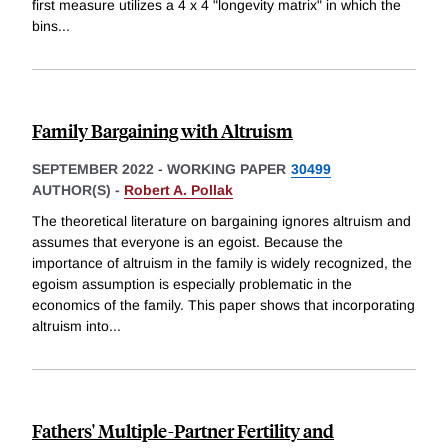
first measure utilizes a 4 x 4 "longevity matrix" in which the
bins
...
Family Bargaining with Altruism
SEPTEMBER 2022
-
WORKING PAPER
30499
AUTHOR(S) -
Robert A. Pollak
The theoretical literature on bargaining ignores altruism and
assumes that everyone is an egoist. Because the
importance of altruism in the family is widely recognized, the
egoism assumption is especially problematic in the
economics of the family. This paper shows that incorporating
altruism into
...
Fathers' Multiple-Partner Fertility and