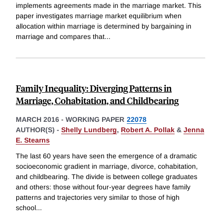
implements agreements made in the marriage market. This
paper investigates marriage market equilibrium when
allocation within marriage is determined by bargaining in
marriage and compares that
...
Family Inequality: Diverging Patterns in
Marriage, Cohabitation, and Childbearing
MARCH 2016
-
WORKING PAPER
22078
AUTHOR(S) -
Shelly Lundberg
,
Robert A. Pollak
&
Jenna
E. Stearns
The last 60 years have seen the emergence of a dramatic
socioeconomic gradient in marriage, divorce, cohabitation,
and childbearing. The divide is between college graduates
and others: those without four-year degrees have family
patterns and trajectories very similar to those of high
school
...