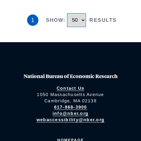
1
SHOW
:
RESULTS
National Bureau of Economic Research
Contact Us
1050 Massachusetts Avenue
Cambridge, MA 02138
617-868-3900
info@nber.org
webaccessibility@nber.org
HOMEPAGE