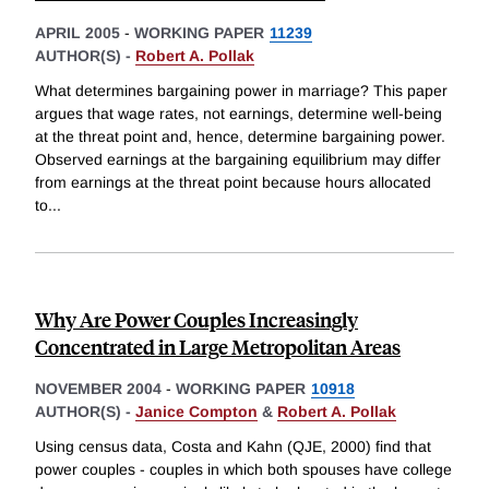
APRIL 2005
-
WORKING PAPER
11239
AUTHOR(S) -
Robert A. Pollak
What determines bargaining power in marriage? This paper
argues that wage rates, not earnings, determine well-being
at the threat point and, hence, determine bargaining power.
Observed earnings at the bargaining equilibrium may differ
from earnings at the threat point because hours allocated
to
...
Why Are Power Couples Increasingly
Concentrated in Large Metropolitan Areas
NOVEMBER 2004
-
WORKING PAPER
10918
AUTHOR(S) -
Janice Compton
&
Robert A. Pollak
Using census data, Costa and Kahn (QJE, 2000) find that
power couples - couples in which both spouses have college