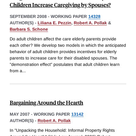
Children Increase Caregiving by Spouses?
SEPTEMBER 2008
-
WORKING PAPER
14328
AUTHOR(S) -
Liliana E. Pezzin
,
Robert A. Pollak
&
Barbara S. Schone
Do adult children affect the care elderly parents provide
each other? We develop two models in which the anticipated
behavior of adult children provides incentives for elderly
parents to increase care for their disabled spouses. The
"demonstration effect" postulates that adult children learn
from a
...
Bargaining Around the Hearth
MAY 2007
-
WORKING PAPER
13142
AUTHOR(S) -
Robert A. Pollak
In "Unpacking the Household: Informal Property Rights