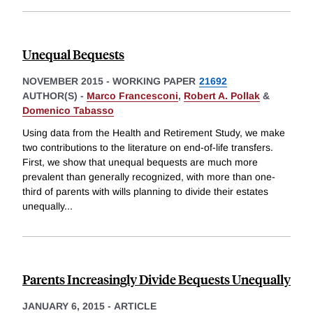
Unequal Bequests
NOVEMBER 2015
-
WORKING PAPER
21692
AUTHOR(S) -
Marco Francesconi
,
Robert A. Pollak
&
Domenico Tabasso
Using data from the Health and Retirement Study, we make
two contributions to the literature on end-of-life transfers.
First, we show that unequal bequests are much more
prevalent than generally recognized, with more than one-
third of parents with wills planning to divide their estates
unequally
...
Parents Increasingly Divide Bequests Unequally
JANUARY 6, 2015
-
ARTICLE