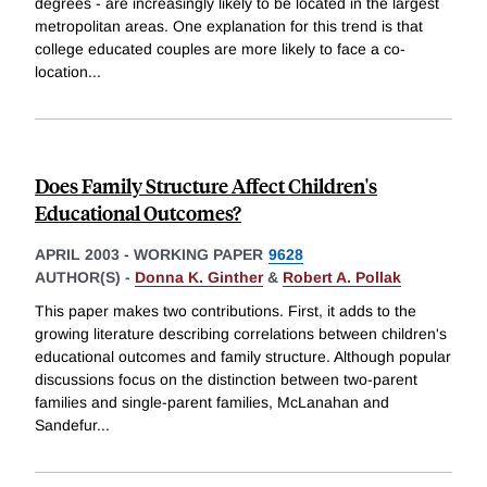
degrees - are increasingly likely to be located in the largest
metropolitan areas. One explanation for this trend is that
college educated couples are more likely to face a co-
location
...
Does Family Structure Affect Children's
Educational Outcomes?
APRIL 2003
-
WORKING PAPER
9628
AUTHOR(S) -
Donna K. Ginther
&
Robert A. Pollak
This paper makes two contributions. First, it adds to the
growing literature describing correlations between children's
educational outcomes and family structure. Although popular
discussions focus on the distinction between two-parent
families and single-parent families, McLanahan and
Sandefur
...