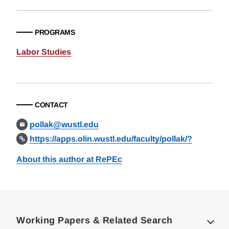
PROGRAMS
Labor Studies
CONTACT
pollak@wustl.edu
https://apps.olin.wustl.edu/faculty/pollak/?
About this author at RePEc
Loding
Complete
Working Papers & Related Search