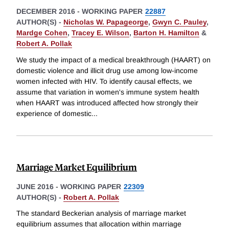
DECEMBER 2016
-
WORKING PAPER
22887
AUTHOR(S) -
Nicholas W. Papageorge
,
Gwyn C. Pauley
,
Mardge Cohen
,
Tracey E. Wilson
,
Barton H. Hamilton
&
Robert A. Pollak
We study the impact of a medical breakthrough (HAART) on
domestic violence and illicit drug use among low-income
women infected with HIV. To identify causal effects, we
assume that variation in women's immune system health
when HAART was introduced affected how strongly their
experience of domestic
...
Marriage Market Equilibrium
JUNE 2016
-
WORKING PAPER
22309
AUTHOR(S) -
Robert A. Pollak
The standard Beckerian analysis of marriage market
equilibrium assumes that allocation within marriage