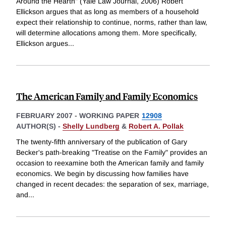
Around the Hearth" (Yale Law Journal, 2006) Robert
Ellickson argues that as long as members of a household
expect their relationship to continue, norms, rather than law,
will determine allocations among them. More specifically,
Ellickson argues
...
The American Family and Family Economics
FEBRUARY 2007
-
WORKING PAPER
12908
AUTHOR(S) -
Shelly Lundberg
&
Robert A. Pollak
The twenty-fifth anniversary of the publication of Gary
Becker's path-breaking "Treatise on the Family" provides an
occasion to reexamine both the American family and family
economics. We begin by discussing how families have
changed in recent decades: the separation of sex, marriage,
and
...