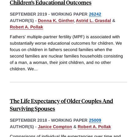
Children’s Educational Outcomes
SEPTEMBER 2019
-
WORKING PAPER
26242
AUTHOR(S) -
Donna K. Ginther
,
Astrid L. Grasdal
&
Robert A. Pollak
Fathers' multiple-partner fertility (MPF) is associated with
substantially worse educational outcomes for children. We
focus on children in fathers second families when the
second families are nuclear families households consisting
of a man, a woman, their joint children, and no other
children. We
...
The Life Expectancy of Older Couples And
Surviving Spouses
SEPTEMBER 2018
-
WORKING PAPER
25009
AUTHOR(S) -
Janice Compton
&
Robert A. Pollak
Comparisons of individual life expectancies over time and