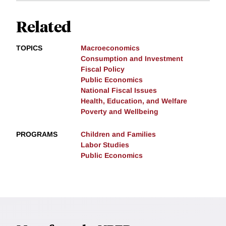
Related
TOPICS
Macroeconomics
Consumption and Investment
Fiscal Policy
Public Economics
National Fiscal Issues
Health, Education, and Welfare
Poverty and Wellbeing
PROGRAMS
Children and Families
Labor Studies
Public Economics