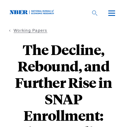
Skip
to
main
content
Working Papers
The Decline,
Rebound, and
Further Rise in
SNAP
Enrollment: