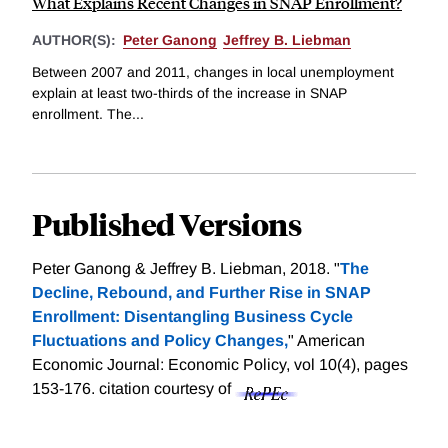
What Explains Recent Changes in SNAP Enrollment?
AUTHOR(S):
Peter Ganong
Jeffrey B. Liebman
Between 2007 and 2011, changes in local unemployment
explain at least two-thirds of the increase in SNAP
enrollment. The...
Published Versions
Peter Ganong & Jeffrey B. Liebman, 2018. "
The
Decline, Rebound, and Further Rise in SNAP
Enrollment: Disentangling Business Cycle
Fluctuations and Policy Changes,
" American
Economic Journal: Economic Policy, vol 10(4), pages
153-176.
citation courtesy of