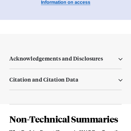
Information on access
Acknowledgements and Disclosures
Citation and Citation Data
Non-Technical Summaries