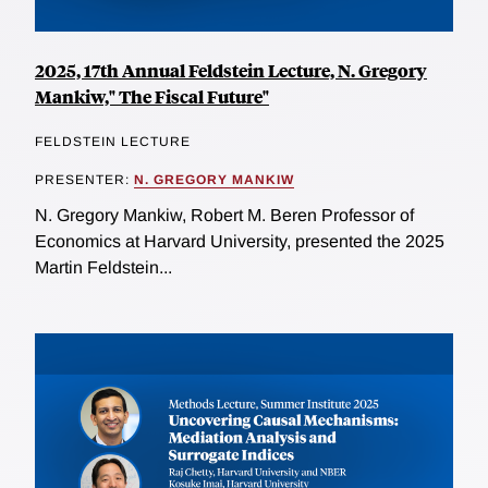
2025, 17th Annual Feldstein Lecture, N. Gregory
Mankiw," The Fiscal Future"
FELDSTEIN LECTURE
PRESENTER:
N. GREGORY MANKIW
N. Gregory Mankiw, Robert M. Beren Professor of
Economics at Harvard University, presented the 2025
Martin Feldstein...