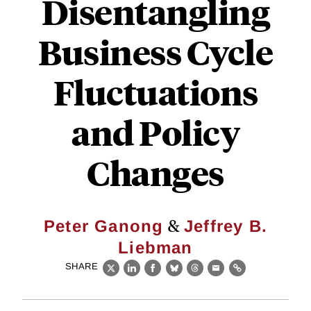
Disentangling
Business Cycle
Fluctuations
and Policy
Changes
&
Peter Ganong
Jeffrey B.
Liebman
SHARE
X
LinkedIn
Facebook
Bluesky
Threads
Email
Link