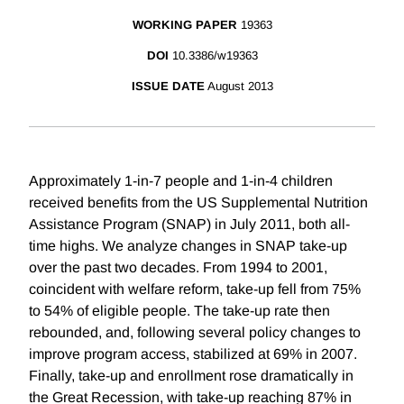
WORKING PAPER
19363
DOI
10.3386/w19363
ISSUE DATE
August 2013
Approximately 1-in-7 people and 1-in-4 children
received benefits from the US Supplemental Nutrition
Assistance Program (SNAP) in July 2011, both all-
time highs. We analyze changes in SNAP take-up
over the past two decades. From 1994 to 2001,
coincident with welfare reform, take-up fell from 75%
to 54% of eligible people. The take-up rate then
rebounded, and, following several policy changes to
improve program access, stabilized at 69% in 2007.
Finally, take-up and enrollment rose dramatically in
the Great Recession, with take-up reaching 87% in