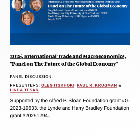
2025, International Trade and Macroeconomics,
"Panel on The Future of the Global Economy"
PANEL DISCUSSION
PRESENTERS:
OLEG ITSKHOKI
,
PAUL R. KRUGMAN
&
LINDA TESAR
Supported by the Alfred P. Sloan Foundation grant #G-
2023-19633, the Lynde and Harry Bradley Foundation
grant #20251294...