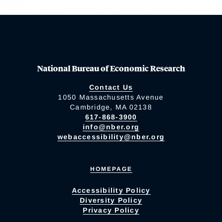
National Bureau of Economic Research
Contact Us
1050 Massachusetts Avenue
Cambridge, MA 02138
617-868-3900
info@nber.org
webaccessibility@nber.org
HOMEPAGE
Accessibility Policy
Diversity Policy
Privacy Policy