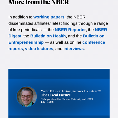
More from the NBER
In addition to
working papers
, the NBER
disseminates affiliates’ latest findings through a range
of free periodicals — the
NBER Reporter
, the
NBER
Digest
, the
Bulletin on Health
, and the
Bulletin on
Entrepreneurship
— as well as online
conference
reports
,
video lectures
, and
interviews
.