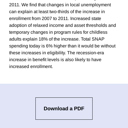
2011. We find that changes in local unemployment
can explain at least two-thirds of the increase in
enrollment from 2007 to 2011. Increased state
adoption of relaxed income and asset thresholds and
temporary changes in program rules for childless
adults explain 18% of the increase. Total SNAP
spending today is 6% higher than it would be without
these increases in eligibility. The recession-era
increase in benefit levels is also likely to have
increased enrollment.
Download a PDF