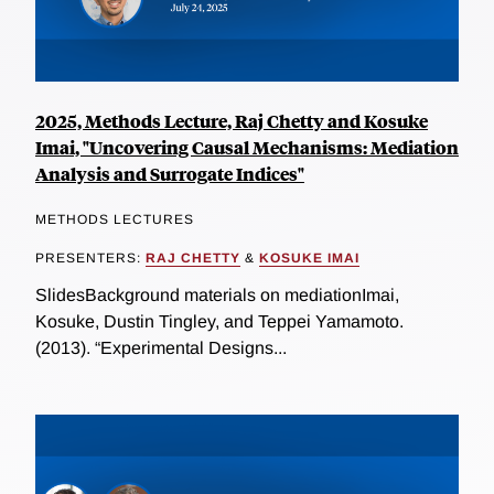
2025, Methods Lecture, Raj Chetty and Kosuke
Imai, "Uncovering Causal Mechanisms: Mediation
Analysis and Surrogate Indices"
METHODS LECTURES
PRESENTERS:
RAJ CHETTY
&
KOSUKE IMAI
SlidesBackground materials on mediationImai,
Kosuke, Dustin Tingley, and Teppei Yamamoto.
(2013). “Experimental Designs...