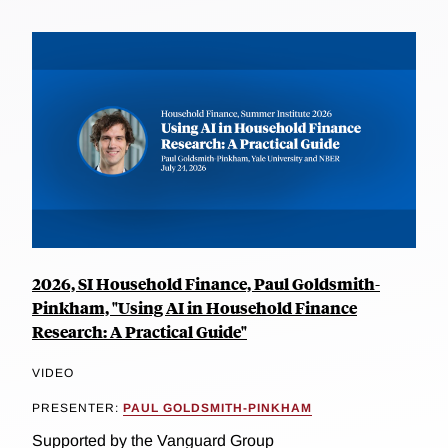
2026, SI Household Finance, Paul Goldsmith-
Pinkham, "Using AI in Household Finance
Research: A Practical Guide"
VIDEO
PRESENTER:
PAUL GOLDSMITH-PINKHAM
Supported by the Vanguard Group