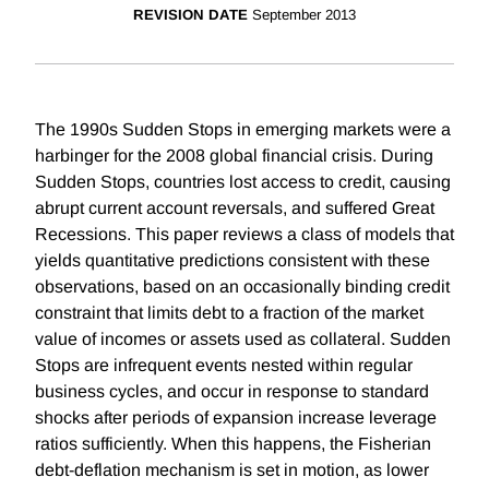
REVISION DATE
September 2013
The 1990s Sudden Stops in emerging markets were a
harbinger for the 2008 global financial crisis. During
Sudden Stops, countries lost access to credit, causing
abrupt current account reversals, and suffered Great
Recessions. This paper reviews a class of models that
yields quantitative predictions consistent with these
observations, based on an occasionally binding credit
constraint that limits debt to a fraction of the market
value of incomes or assets used as collateral. Sudden
Stops are infrequent events nested within regular
business cycles, and occur in response to standard
shocks after periods of expansion increase leverage
ratios sufficiently. When this happens, the Fisherian
debt-deflation mechanism is set in motion, as lower