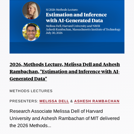
2026, Methods Lecture, Melissa Dell and Ashesh
Rambachan, "Estimation and Inference with AI-
Generated Data"
METHODS LECTURES
PRESENTERS:
MELISSA DELL
&
ASHESH RAMBACHAN
Research Associate Melissa Dell of Harvard
University and Ashesh Rambachan of MIT delivered
the 2026 Methods...