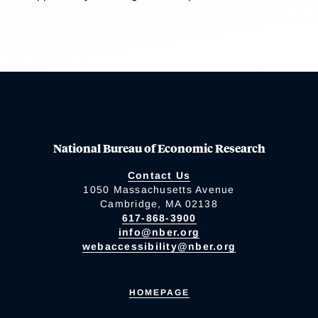
National Bureau of Economic Research
Contact Us
1050 Massachusetts Avenue
Cambridge, MA 02138
617-868-3900
info@nber.org
webaccessibility@nber.org
HOMEPAGE