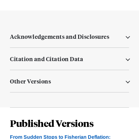
Acknowledgements and Disclosures
Citation and Citation Data
Other Versions
Published Versions
From Sudden Stops to Fisherian Deflation: