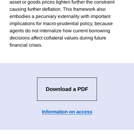
asset or goods prices tighten further the constraint
causing further deflation. This framework also
embodies a pecuniary externality with important
implications for macro-prudential policy, because
agents do not internalize how current borrowing
decisions affect collateral values during future
financial crises.
Download a PDF
Information on access