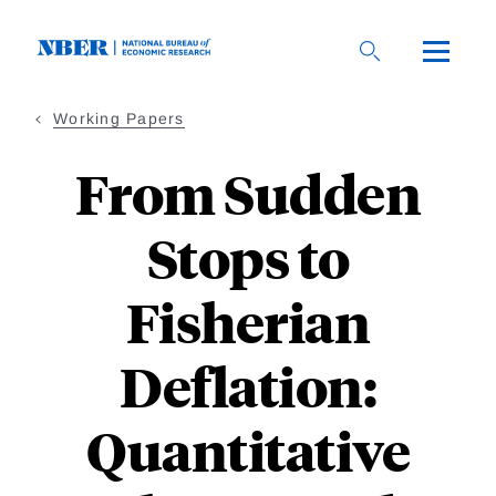
Skip
to
main
content
Working Papers
From Sudden
Stops to
Fisherian
Deflation:
Quantitative