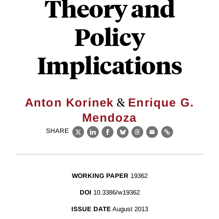
Theory and
Policy
Implications
&
Anton Korinek
Enrique G.
Mendoza
SHARE
X
LinkedIn
Facebook
Bluesky
Threads
Email
Link
WORKING PAPER
19362
DOI
10.3386/w19362
ISSUE DATE
August 2013