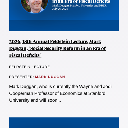
2026, 18th Annual Feldstein Lecture, Mark
Duggan, "Social Security Reform in an Era of
Fiscal Deficits"
FELDSTEIN LECTURE
PRESENTER:
MARK DUGGAN
Mark Duggan, who is currently the Wayne and Jodi
Cooperman Professor of Economics at Stanford
University and will soon...