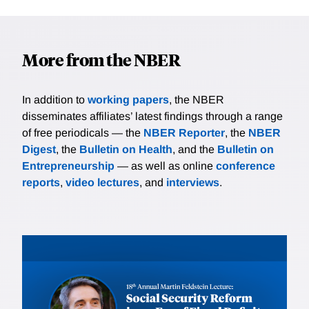
More from the NBER
In addition to
working papers
, the NBER
disseminates affiliates’ latest findings through a range
of free periodicals — the
NBER Reporter
, the
NBER
Digest
, the
Bulletin on Health
, and the
Bulletin on
Entrepreneurship
— as well as online
conference
reports
,
video lectures
, and
interviews
.