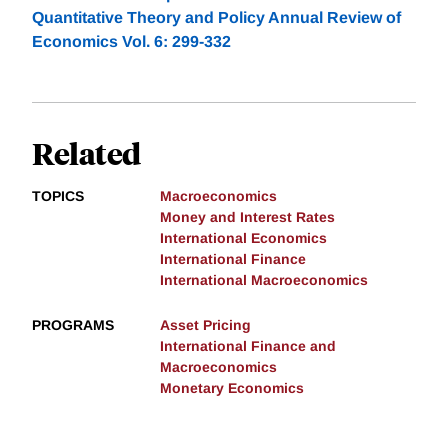
Quantitative Theory and Policy Annual Review of
Economics Vol. 6: 299-332
Related
TOPICS
Macroeconomics
Money and Interest Rates
International Economics
International Finance
International Macroeconomics
PROGRAMS
Asset Pricing
International Finance and
Macroeconomics
Monetary Economics