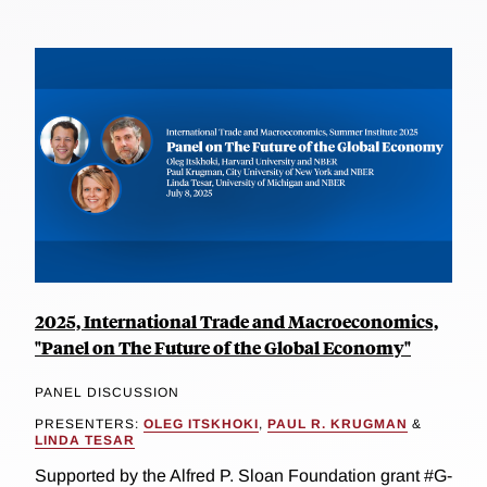
2025, International Trade and Macroeconomics,
"Panel on The Future of the Global Economy"
PANEL DISCUSSION
PRESENTERS:
OLEG ITSKHOKI
,
PAUL R. KRUGMAN
&
LINDA TESAR
Supported by the Alfred P. Sloan Foundation grant #G-