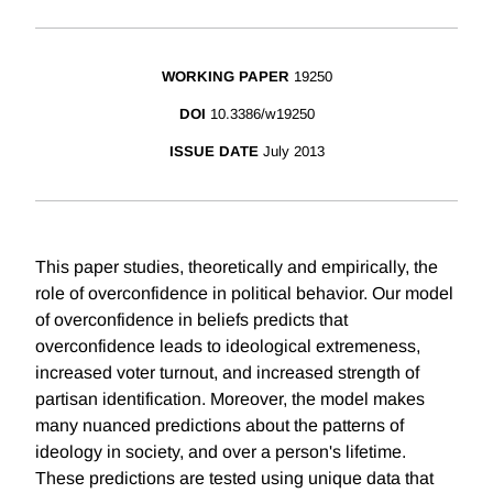
WORKING PAPER
19250
DOI
10.3386/w19250
ISSUE DATE
July 2013
This paper studies, theoretically and empirically, the
role of overconfidence in political behavior. Our model
of overconfidence in beliefs predicts that
overconfidence leads to ideological extremeness,
increased voter turnout, and increased strength of
partisan identification. Moreover, the model makes
many nuanced predictions about the patterns of
ideology in society, and over a person's lifetime.
These predictions are tested using unique data that