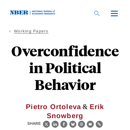
Skip
to
main
content
Working Papers
Overconfidence
in Political
Behavior
&
Pietro Ortoleva
Erik
Snowberg
SHARE
X
LinkedIn
Facebook
Bluesky
Threads
Email
Link