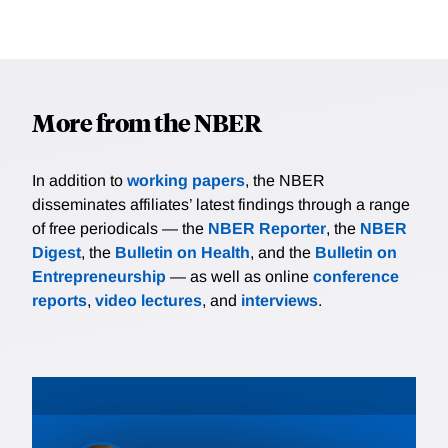
More from the NBER
In addition to
working papers
, the NBER
disseminates affiliates’ latest findings through a range
of free periodicals — the
NBER Reporter
, the
NBER
Digest
, the
Bulletin on Health
, and the
Bulletin on
Entrepreneurship
— as well as online
conference
reports
,
video lectures
, and
interviews
.