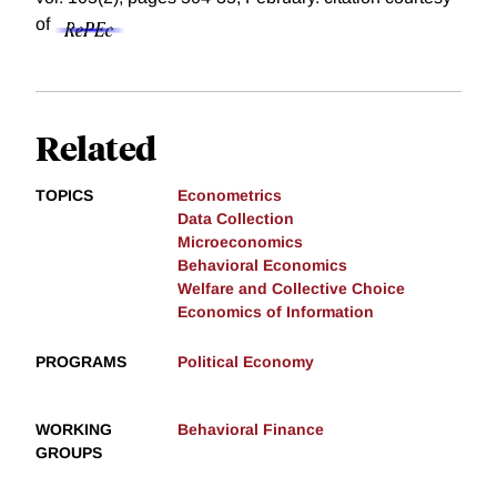
of
Related
TOPICS
Econometrics
Data Collection
Microeconomics
Behavioral Economics
Welfare and Collective Choice
Economics of Information
PROGRAMS
Political Economy
WORKING
Behavioral Finance
GROUPS