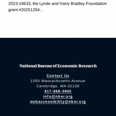
2023-19633, the Lynde and Harry Bradley Foundation
grant #20251294...
National Bureau of Economic Research
Contact Us
1050 Massachusetts Avenue
Cambridge, MA 02138
617-868-3900
info@nber.org
webaccessibility@nber.org