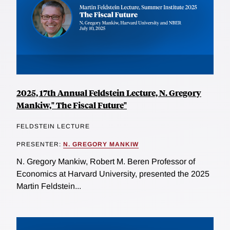
2025, 17th Annual Feldstein Lecture, N. Gregory
Mankiw," The Fiscal Future"
FELDSTEIN LECTURE
PRESENTER:
N. GREGORY MANKIW
N. Gregory Mankiw, Robert M. Beren Professor of
Economics at Harvard University, presented the 2025
Martin Feldstein...