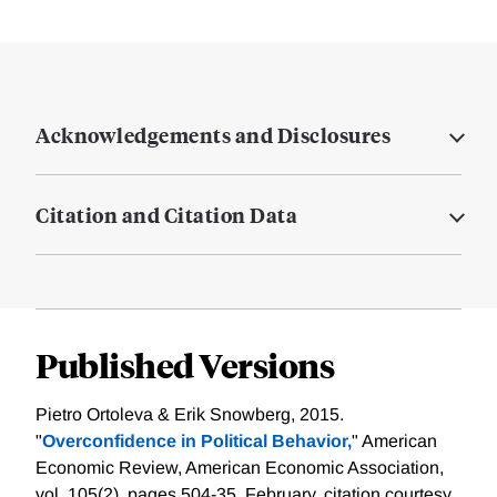
Acknowledgements and Disclosures
Citation and Citation Data
Published Versions
Pietro Ortoleva & Erik Snowberg, 2015.
"
Overconfidence in Political Behavior,
" American
Economic Review, American Economic Association,
vol. 105(2), pages 504-35, February.
citation courtesy