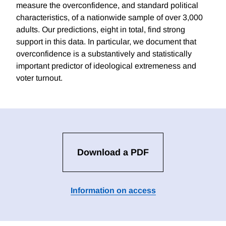
measure the overconfidence, and standard political
characteristics, of a nationwide sample of over 3,000
adults. Our predictions, eight in total, find strong
support in this data. In particular, we document that
overconfidence is a substantively and statistically
important predictor of ideological extremeness and
voter turnout.
Download a PDF
Information on access