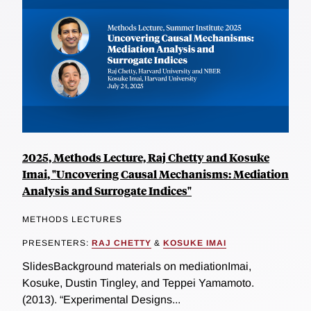
2025, Methods Lecture, Raj Chetty and Kosuke
Imai, "Uncovering Causal Mechanisms: Mediation
Analysis and Surrogate Indices"
METHODS LECTURES
PRESENTERS:
RAJ CHETTY
&
KOSUKE IMAI
SlidesBackground materials on mediationImai,
Kosuke, Dustin Tingley, and Teppei Yamamoto.
(2013). “Experimental Designs...