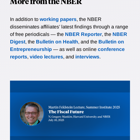
More from the NBER
In addition to
working papers
, the NBER
disseminates affiliates’ latest findings through a range
of free periodicals — the
NBER Reporter
, the
NBER
Digest
, the
Bulletin on Health
, and the
Bulletin on
Entrepreneurship
— as well as online
conference
reports
,
video lectures
, and
interviews
.