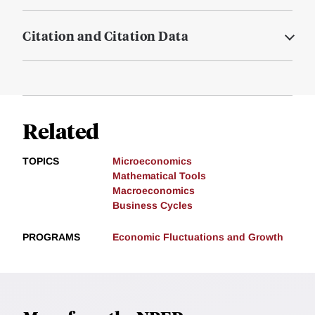
Citation and Citation Data
Related
TOPICS
Microeconomics
Mathematical Tools
Macroeconomics
Business Cycles
PROGRAMS
Economic Fluctuations and Growth