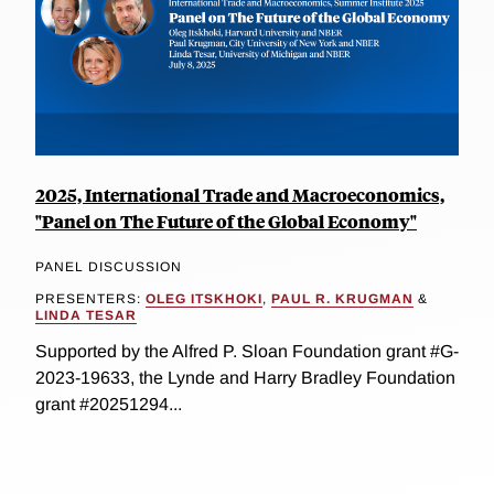
2025, International Trade and Macroeconomics,
"Panel on The Future of the Global Economy"
PANEL DISCUSSION
PRESENTERS:
OLEG ITSKHOKI
,
PAUL R. KRUGMAN
&
LINDA TESAR
Supported by the Alfred P. Sloan Foundation grant #G-
2023-19633, the Lynde and Harry Bradley Foundation
grant #20251294...