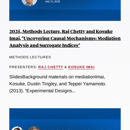
2025, Methods Lecture, Raj Chetty and Kosuke
Imai, "Uncovering Causal Mechanisms: Mediation
Analysis and Surrogate Indices"
METHODS LECTURES
PRESENTERS:
RAJ CHETTY
&
KOSUKE IMAI
SlidesBackground materials on mediationImai,
Kosuke, Dustin Tingley, and Teppei Yamamoto.
(2013). “Experimental Designs...