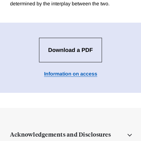
determined by the interplay between the two.
Download a PDF
Information on access
Acknowledgements and Disclosures