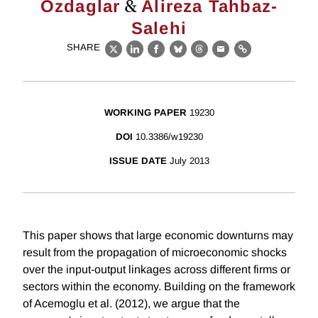
&
Ozdaglar
Alireza Tahbaz-
Salehi
SHARE
X
LinkedIn
Facebook
Bluesky
Threads
Email
Link
WORKING PAPER
19230
DOI
10.3386/w19230
ISSUE DATE
July 2013
This paper shows that large economic downturns may
result from the propagation of microeconomic shocks
over the input-output linkages across different firms or
sectors within the economy. Building on the framework
of Acemoglu et al. (2012), we argue that the