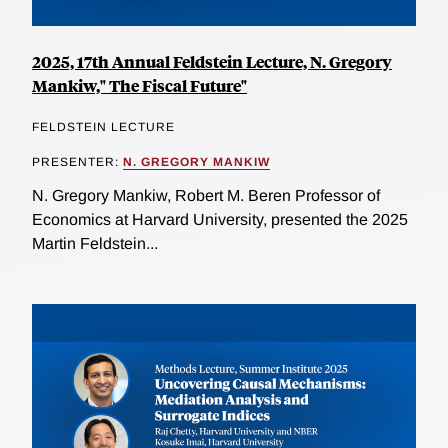
2025, 17th Annual Feldstein Lecture, N. Gregory
Mankiw," The Fiscal Future"
FELDSTEIN LECTURE
PRESENTER:
N. GREGORY MANKIW
N. Gregory Mankiw, Robert M. Beren Professor of
Economics at Harvard University, presented the 2025
Martin Feldstein...