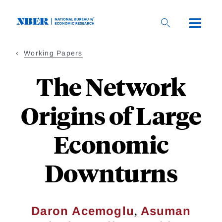
Skip
to
main
content
Working Papers
The Network
Origins of Large
Economic
Downturns
,
Daron Acemoglu
Asuman