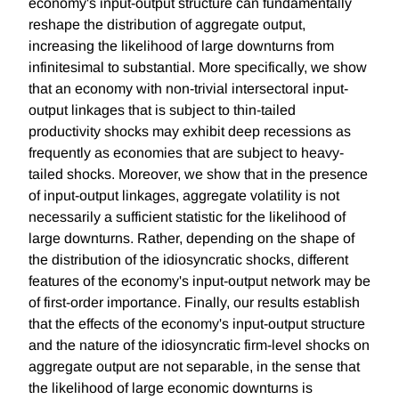
economy's input-output structure can fundamentally
reshape the distribution of aggregate output,
increasing the likelihood of large downturns from
infinitesimal to substantial. More specifically, we show
that an economy with non-trivial intersectoral input-
output linkages that is subject to thin-tailed
productivity shocks may exhibit deep recessions as
frequently as economies that are subject to heavy-
tailed shocks. Moreover, we show that in the presence
of input-output linkages, aggregate volatility is not
necessarily a sufficient statistic for the likelihood of
large downturns. Rather, depending on the shape of
the distribution of the idiosyncratic shocks, different
features of the economy's input-output network may be
of first-order importance. Finally, our results establish
that the effects of the economy's input-output structure
and the nature of the idiosyncratic firm-level shocks on
aggregate output are not separable, in the sense that
the likelihood of large economic downturns is