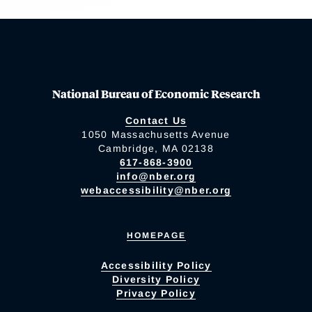
National Bureau of Economic Research
Contact Us
1050 Massachusetts Avenue
Cambridge, MA 02138
617-868-3900
info@nber.org
webaccessibility@nber.org
HOMEPAGE
Accessibility Policy
Diversity Policy
Privacy Policy