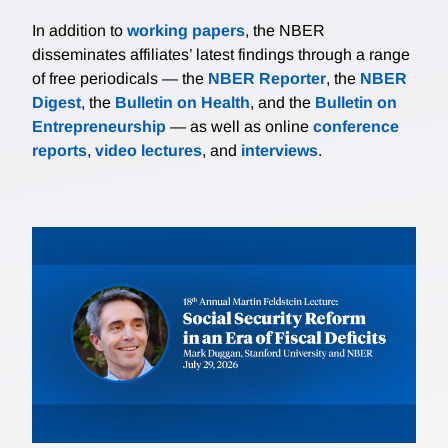
In addition to
working papers
, the NBER
disseminates affiliates’ latest findings through a range
of free periodicals — the
NBER Reporter
, the
NBER
Digest
, the
Bulletin on Health
, and the
Bulletin on
Entrepreneurship
— as well as online
conference
reports
,
video lectures
, and
interviews
.