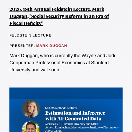
2026, 18th Annual Feldstein Lecture, Mark
Duggan, "Social Security Reform in an Era of
Fiscal Deficits"
FELDSTEIN LECTURE
PRESENTER:
MARK DUGGAN
Mark Duggan, who is currently the Wayne and Jodi
Cooperman Professor of Economics at Stanford
University and will soon...