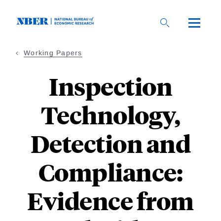
Skip
to
main
content
Working Papers
Inspection
Technology,
Detection and
Compliance:
Evidence from