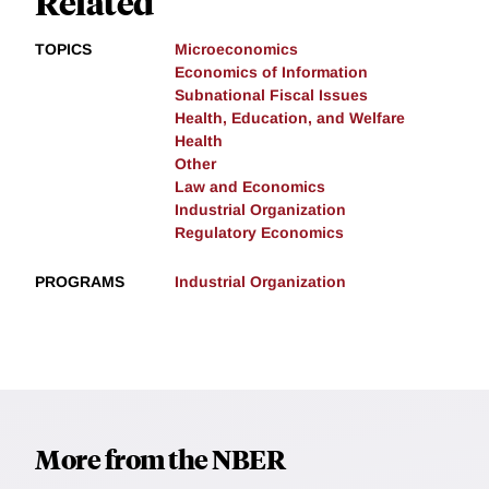
Related
TOPICS
Microeconomics
Economics of Information
Subnational Fiscal Issues
Health, Education, and Welfare
Health
Other
Law and Economics
Industrial Organization
Regulatory Economics
PROGRAMS
Industrial Organization
More from the NBER