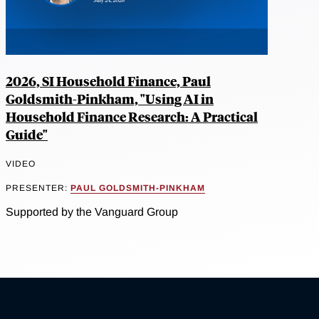
2026, SI Household Finance, Paul
Goldsmith-Pinkham, "Using AI in
Household Finance Research: A Practical
Guide"
VIDEO
PRESENTER:
PAUL GOLDSMITH-PINKHAM
Supported by the Vanguard Group