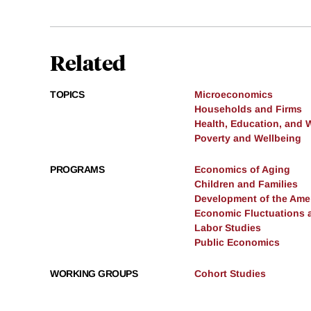
Related
TOPICS
Microeconomics
Households and Firms
Health, Education, and 
Poverty and Wellbeing
PROGRAMS
Economics of Aging
Children and Families
Development of the Am
Economic Fluctuations 
Labor Studies
Public Economics
WORKING GROUPS
Cohort Studies