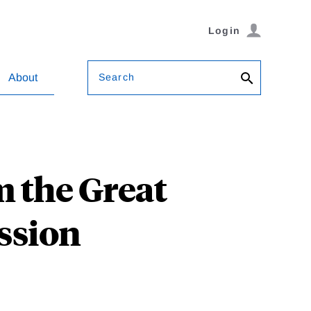
Login
Search
About
m the Great
ession