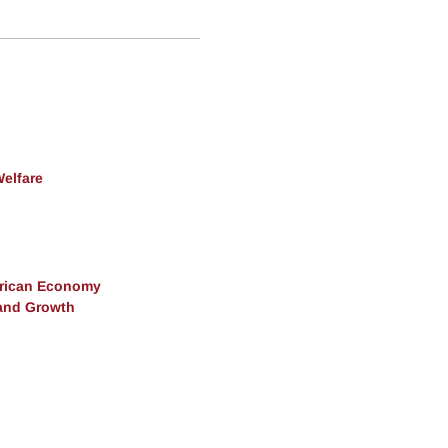
Welfare
erican Economy
and Growth