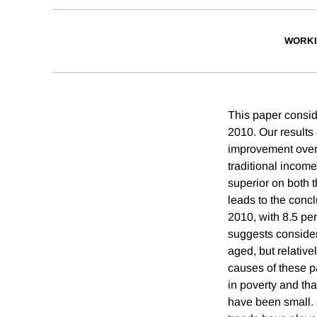
WORKI
This paper conside
2010. Our results 
improvement over t
traditional inco
superior on both t
leads to the conc
2010, with 8.5 pe
suggests consider
aged, but relative
causes of these pa
in poverty and tha
have been small. 