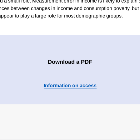
d a small role. Measurement error in income is likely to explain
ences between changes in income and consumption poverty, but
appear to play a large role for most demographic groups.
Download a PDF
Information on access