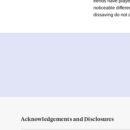
trends have playe
noticeable differ
dissaving do not 
Acknowledgements and Disclosures