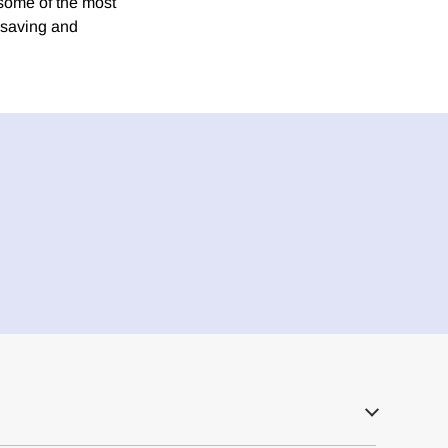
 some of the most
 saving and