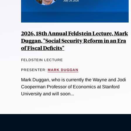
2026, 18th Annual Feldstein Lecture, Mark
Duggan, "Social Security Reform in an Era
of Fiscal Deficits"
FELDSTEIN LECTURE
PRESENTER:
MARK DUGGAN
Mark Duggan, who is currently the Wayne and Jodi
Cooperman Professor of Economics at Stanford
University and will soon...