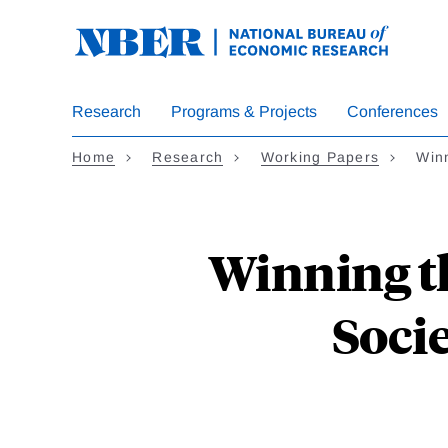
Skip
to
main
content
Research
Programs & Projects
Conferences
Home
Research
Working Papers
Win
Winning th
Socie