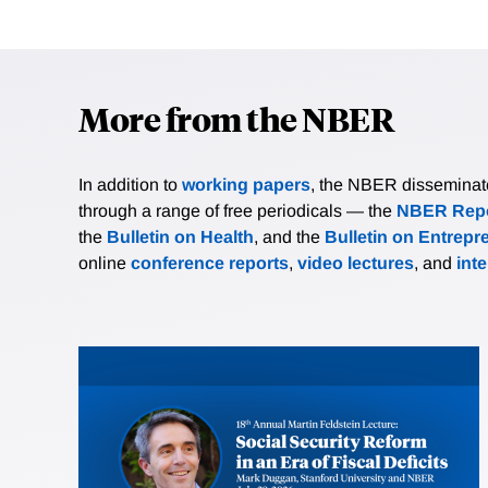
More from the NBER
In addition to
working papers
, the NBER disseminates 
through a range of free periodicals — the
NBER Repo
the
Bulletin on Health
, and the
Bulletin on Entrepr
online
conference reports
,
video lectures
, and
int