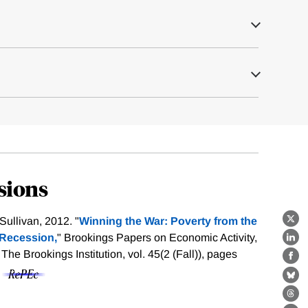
sions
ullivan, 2012. "
Winning the War: Poverty from the
X
 Recession,
" Brookings Papers on Economic Activity,
Lin
e Brookings Institution, vol. 45(2 (Fall)), pages
Fa
f
Bl
Th