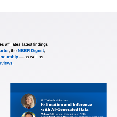
affiliates’ latest findings
rter
, the
NBER Digest
,
eneurship
— as well as
erviews
.