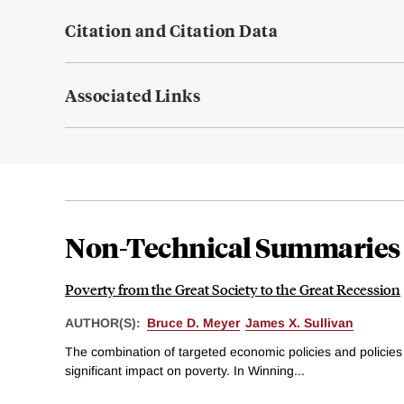
Citation and Citation Data
Associated Links
Non-Technical Summaries
Poverty from the Great Society to the Great Recession
AUTHOR(S):
Bruce D. Meyer
James X. Sullivan
The combination of targeted economic policies and policies
significant impact on poverty. In Winning...