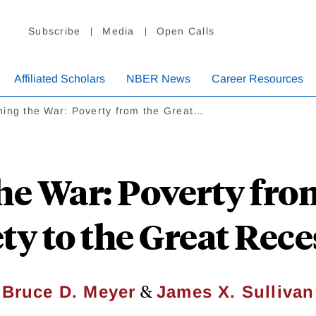
Subscribe
Media
Open Calls
Affiliated Scholars
NBER News
Career Resources
ning the War: Poverty from the Great…
e War: Poverty fro
ty to the Great Rec
&
Bruce D. Meyer
James X. Sullivan