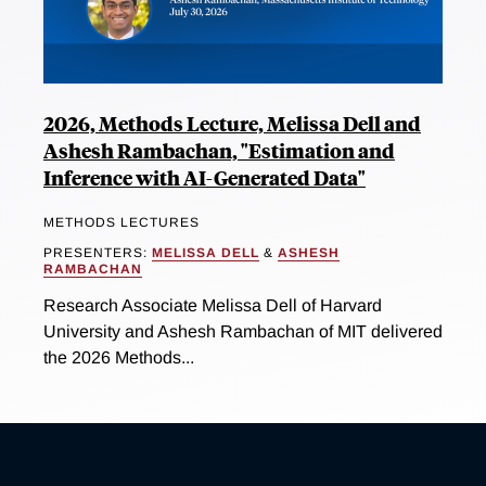
2026, Methods Lecture, Melissa Dell and
Ashesh Rambachan, "Estimation and
Inference with AI-Generated Data"
METHODS LECTURES
PRESENTERS:
MELISSA DELL
&
ASHESH
RAMBACHAN
Research Associate Melissa Dell of Harvard
University and Ashesh Rambachan of MIT delivered
the 2026 Methods...