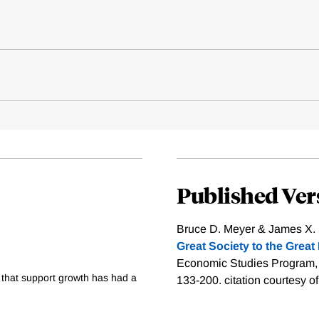
Published Ver
Bruce D. Meyer & James X. S
Great Society to the Great
Economic Studies Program, Th
 that support growth has had a
133-200.
citation courtesy o