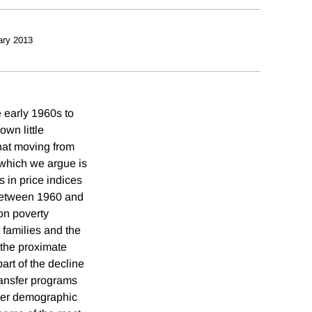
ary 2013
e early 1960s to
own little
that moving from
which we argue is
s in price indices
 between 1960 and
on poverty
 families and the
 the proximate
art of the decline
transfer programs
ther demographic