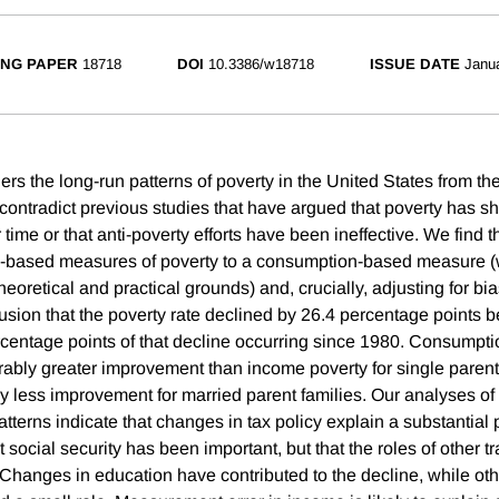
NG PAPER
18718
DOI
10.3386/w18718
ISSUE DATE
Janu
rs the long-run patterns of poverty in the United States from th
contradict previous studies that have argued that poverty has sh
ime or that anti-poverty efforts have been ineffective. We find 
me-based measures of poverty to a consumption-based measure (
heoretical and practical grounds) and, crucially, adjusting for bia
lusion that the poverty rate declined by 26.4 percentage points
rcentage points of that decline occurring since 1980. Consumpti
ably greater improvement than income poverty for single parent
ly less improvement for married parent families. Our analyses of
tterns indicate that changes in tax policy explain a substantial p
t social security has been important, but that the roles of other 
Changes in education have contributed to the decline, while o