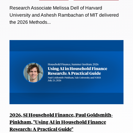
Research Associate Melissa Dell of Harvard
University and Ashesh Rambachan of MIT delivered
the 2026 Methods...
2026, SI Household Finance, Paul Goldsmith-
Pinkham, "Using AI in Household Finance
Research: A Practical Guide"