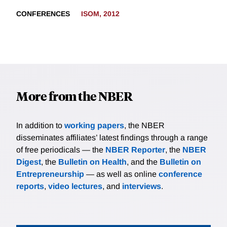
CONFERENCES
ISOM, 2012
More from the NBER
In addition to
working papers
, the NBER
disseminates affiliates’ latest findings through a range
of free periodicals — the
NBER Reporter
, the
NBER
Digest
, the
Bulletin on Health
, and the
Bulletin on
Entrepreneurship
— as well as online
conference
reports
,
video lectures
, and
interviews
.