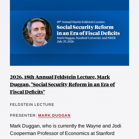
2026, 18th Annual Feldstein Lecture, Mark
Duggan, "Social Security Reform in an Era of
Fiscal Deficits"
FELDSTEIN LECTURE
PRESENTER:
MARK DUGGAN
Mark Duggan, who is currently the Wayne and Jodi
Cooperman Professor of Economics at Stanford