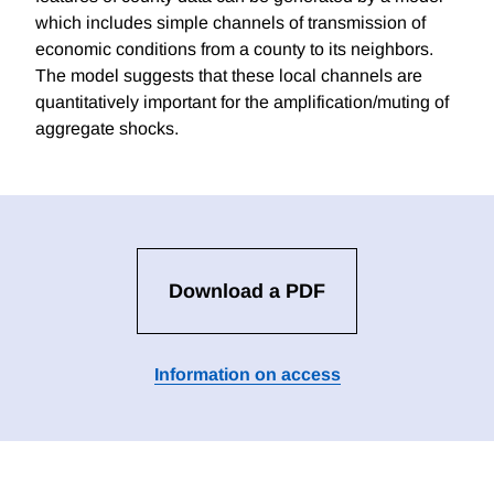
which includes simple channels of transmission of
economic conditions from a county to its neighbors.
The model suggests that these local channels are
quantitatively important for the amplification/muting of
aggregate shocks.
Download a PDF
Information on access