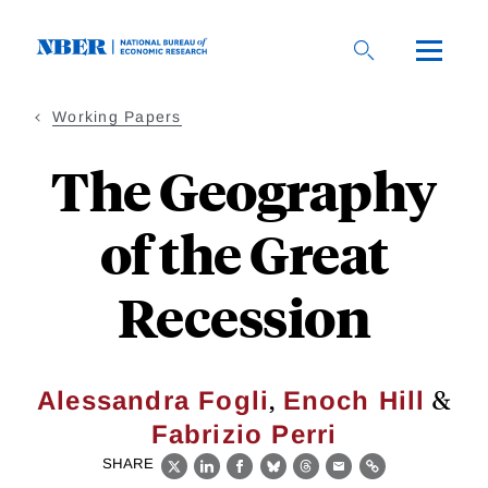
Skip
to
main
content
Working Papers
The Geography
of the Great
Recession
,
&
Alessandra Fogli
Enoch Hill
Fabrizio Perri
SHARE
X
LinkedIn
Facebook
Bluesky
Threads
Email
Link