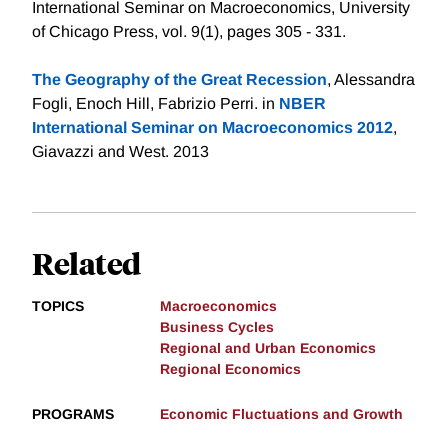
International Seminar on Macroeconomics, University
of Chicago Press, vol. 9(1), pages 305 - 331.
The Geography of the Great Recession
, Alessandra
Fogli, Enoch Hill, Fabrizio Perri. in
NBER
International Seminar on Macroeconomics 2012
,
Giavazzi and West. 2013
Related
TOPICS
Macroeconomics
Business Cycles
Regional and Urban Economics
Regional Economics
PROGRAMS
Economic Fluctuations and Growth