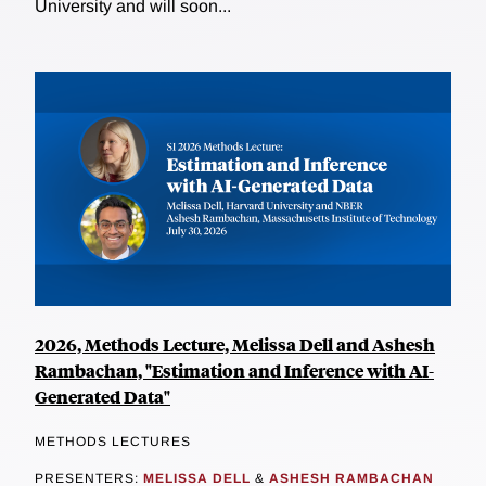
University and will soon...
2026, Methods Lecture, Melissa Dell and Ashesh
Rambachan, "Estimation and Inference with AI-
Generated Data"
METHODS LECTURES
PRESENTERS:
MELISSA DELL
&
ASHESH RAMBACHAN