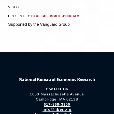
VIDEO
PRESENTER:
PAUL GOLDSMITH-PINKHAM
Supported by the Vanguard Group
National Bureau of Economic Research
Contact Us
1050 Massachusetts Avenue
Cambridge, MA 02138
617-868-3900
info@nber.org