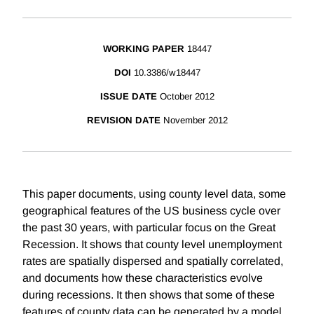
WORKING PAPER
18447
DOI
10.3386/w18447
ISSUE DATE
October 2012
REVISION DATE
November 2012
This paper documents, using county level data, some
geographical features of the US business cycle over
the past 30 years, with particular focus on the Great
Recession. It shows that county level unemployment
rates are spatially dispersed and spatially correlated,
and documents how these characteristics evolve
during recessions. It then shows that some of these
features of county data can be generated by a model