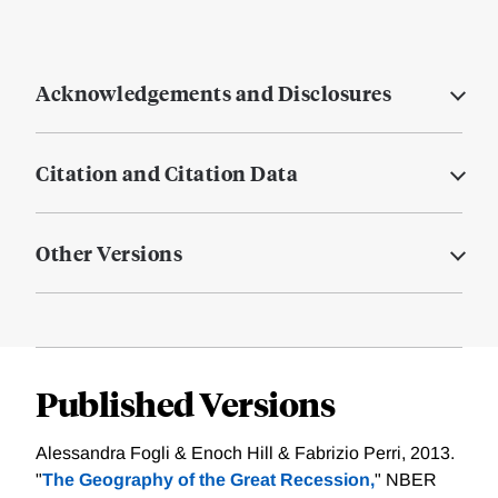
Acknowledgements and Disclosures
Citation and Citation Data
Other Versions
Published Versions
Alessandra Fogli & Enoch Hill & Fabrizio Perri, 2013.
"
The Geography of the Great Recession,
" NBER