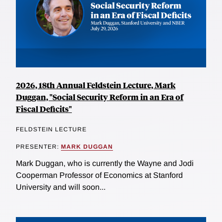
2026, 18th Annual Feldstein Lecture, Mark
Duggan, "Social Security Reform in an Era of
Fiscal Deficits"
FELDSTEIN LECTURE
PRESENTER:
MARK DUGGAN
Mark Duggan, who is currently the Wayne and Jodi
Cooperman Professor of Economics at Stanford
University and will soon...