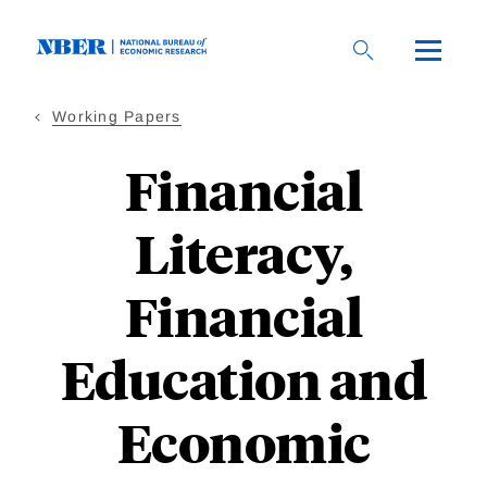
Skip
to
main
content
Working Papers
Financial
Literacy,
Financial
Education and
Economic