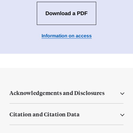
Download a PDF
Information on access
Acknowledgements and Disclosures
Citation and Citation Data