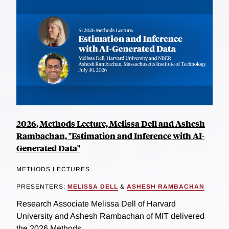
2026, Methods Lecture, Melissa Dell and Ashesh
Rambachan, "Estimation and Inference with AI-
Generated Data"
METHODS LECTURES
PRESENTERS:
MELISSA DELL
&
ASHESH RAMBACHAN
Research Associate Melissa Dell of Harvard
University and Ashesh Rambachan of MIT delivered
the 2026 Methods...