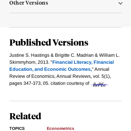
Other Versions
Published Versions
Justine S. Hastings & Brigitte C. Madrian & William L.
Skimmyhorn, 2013. "
Financial Literacy, Financial
Education, and Economic Outcomes,
" Annual
Review of Economics, Annual Reviews, vol. 5(1),
pages 347-373, 05.
citation courtesy of
Related
TOPICS
Econometrics