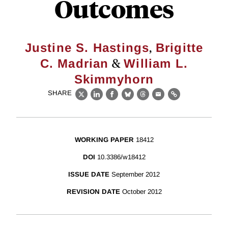
Outcomes
,
Justine S. Hastings
Brigitte
&
C. Madrian
William L.
Skimmyhorn
SHARE
X
LinkedIn
Facebook
Bluesky
Threads
Email
Link
WORKING PAPER
18412
DOI
10.3386/w18412
ISSUE DATE
September 2012
REVISION DATE
October 2012