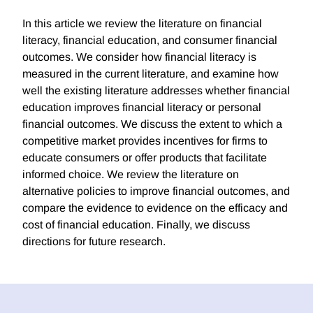
In this article we review the literature on financial
literacy, financial education, and consumer financial
outcomes. We consider how financial literacy is
measured in the current literature, and examine how
well the existing literature addresses whether financial
education improves financial literacy or personal
financial outcomes. We discuss the extent to which a
competitive market provides incentives for firms to
educate consumers or offer products that facilitate
informed choice. We review the literature on
alternative policies to improve financial outcomes, and
compare the evidence to evidence on the efficacy and
cost of financial education. Finally, we discuss
directions for future research.