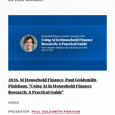
2026, SI Household Finance, Paul Goldsmith-
Pinkham, "Using AI in Household Finance
Research: A Practical Guide"
VIDEO
PRESENTER:
PAUL GOLDSMITH-PINKHAM