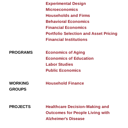
Experimental Design
Microeconomics
Households and Firms
Behavioral Economics
Financial Economics
Portfolio Selection and Asset Pricing
Financial Institutions
PROGRAMS
Economics of Aging
Economics of Education
Labor Studies
Public Economics
WORKING
Household Finance
GROUPS
PROJECTS
Healthcare Decision-Making and
Outcomes for People Living with
Alzheimer's Disease