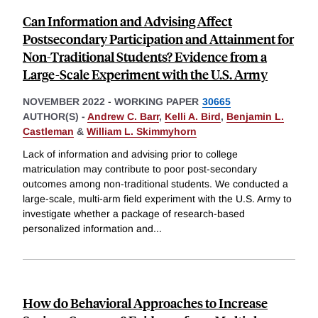
Can Information and Advising Affect
Postsecondary Participation and Attainment for
Non-Traditional Students? Evidence from a
Large-Scale Experiment with the U.S. Army
NOVEMBER 2022
-
WORKING PAPER
30665
AUTHOR(S) -
Andrew C. Barr
,
Kelli A. Bird
,
Benjamin L.
Castleman
&
William L. Skimmyhorn
Lack of information and advising prior to college
matriculation may contribute to poor post-secondary
outcomes among non-traditional students. We conducted a
large-scale, multi-arm field experiment with the U.S. Army to
investigate whether a package of research-based
personalized information and
...
How do Behavioral Approaches to Increase