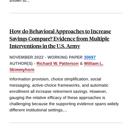
shown to
...
How do Behavioral Approaches to Increase
Savings Compare? Evidence from Multiple
Interventions in the U.S. Army
NOVEMBER 2022
-
WORKING PAPER
30697
AUTHOR(S) -
Richard W. Patterson
&
William L.
Skimmyhorn
Information provision, choice simplification, social
messaging, active-choice frameworks, and automatic
enrollment all increase retirement savings. However,
gauging the relative efficacy of these approaches is
challenging because the supporting evidence spans widely
different institutional settings,
...