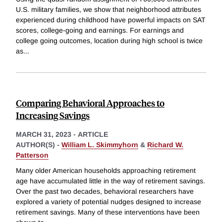
U.S. military families, we show that neighborhood attributes
experienced during childhood have powerful impacts on SAT
scores, college-going and earnings. For earnings and
college going outcomes, location during high school is twice
as
...
Comparing Behavioral Approaches to
Increasing Savings
MARCH 31, 2023
-
ARTICLE
AUTHOR(S) -
William L. Skimmyhorn
&
Richard W.
Patterson
Many older American households approaching retirement
age have accumulated little in the way of retirement savings.
Over the past two decades, behavioral researchers have
explored a variety of potential nudges designed to increase
retirement savings. Many of these interventions have been