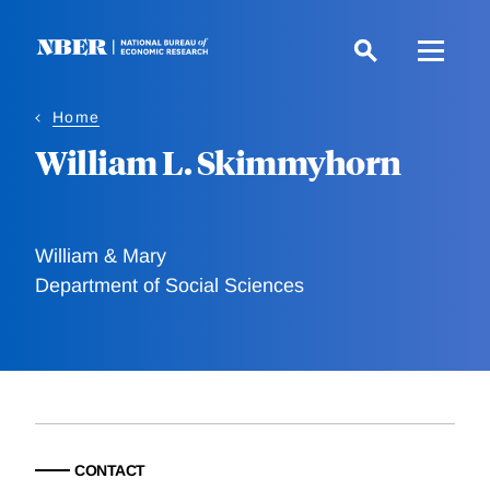
Skip
to
main
content
Home
William L. Skimmyhorn
William & Mary
Department of Social Sciences
CONTACT