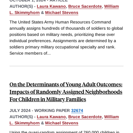
OCTOBER 1, 2024
-
ARTICLE
AUTHOR(S) -
Laura Kawano
,
Bruce Sacerdote
,
William
L. Skimmyhorn
&
Michael Stevens
The United States Army Human Resources Command
annually assigns hundreds of thousands of soldiers to global
positions based on military needs, prioritizing these over
individual preferences. Assignments are determined by a
soldiers primary military occupational specialty and rank.
Service members of
...
On the Determinants of Young Adult Outcomes:
Impacts of Randomly Assigned Neighborhoods
For Children in Military Families
JULY 2024
-
WORKING PAPER
32674
AUTHOR(S) -
Laura Kawano
,
Bruce Sacerdote
,
William
L. Skimmyhorn
&
Michael Stevens
Using the quasi-random assignment of 760,000 children in