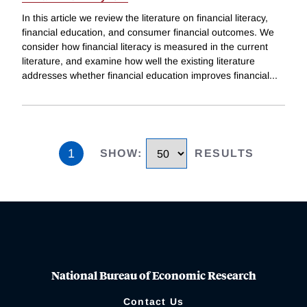
In this article we review the literature on financial literacy,
financial education, and consumer financial outcomes. We
consider how financial literacy is measured in the current
literature, and examine how well the existing literature
addresses whether financial education improves financial
...
1
SHOW
:
RESULTS
National Bureau of Economic Research
Contact Us