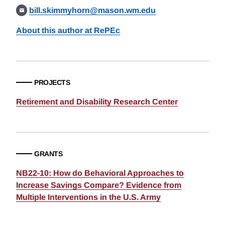
bill.skimmyhorn@mason.wm.edu
About this author at RePEc
PROJECTS
Retirement and Disability Research Center
GRANTS
NB22-10: How do Behavioral Approaches to
Increase Savings Compare? Evidence from
Multiple Interventions in the U.S. Army