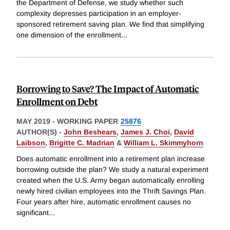
the Department of Defense, we study whether such
complexity depresses participation in an employer-
sponsored retirement saving plan. We find that simplifying
one dimension of the enrollment
...
Borrowing to Save? The Impact of Automatic
Enrollment on Debt
MAY 2019
-
WORKING PAPER
25876
AUTHOR(S) -
John Beshears
,
James J. Choi
,
David
Laibson
,
Brigitte C. Madrian
&
William L. Skimmyhorn
Does automatic enrollment into a retirement plan increase
borrowing outside the plan? We study a natural experiment
created when the U.S. Army began automatically enrolling
newly hired civilian employees into the Thrift Savings Plan.
Four years after hire, automatic enrollment causes no
significant
...