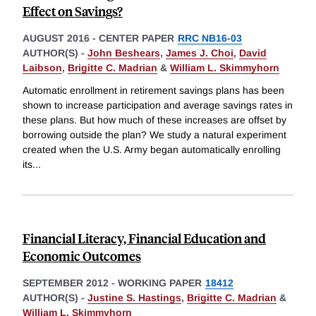
Effect on Savings?
AUGUST 2016
-
CENTER PAPER
RRC NB16-03
AUTHOR(S) -
John Beshears
,
James J. Choi
,
David
Laibson
,
Brigitte C. Madrian
&
William L. Skimmyhorn
Automatic enrollment in retirement savings plans has been
shown to increase participation and average savings rates in
these plans. But how much of these increases are offset by
borrowing outside the plan? We study a natural experiment
created when the U.S. Army began automatically enrolling
its
...
Financial Literacy, Financial Education and
Economic Outcomes
SEPTEMBER 2012
-
WORKING PAPER
18412
AUTHOR(S) -
Justine S. Hastings
,
Brigitte C. Madrian
&
William L. Skimmyhorn