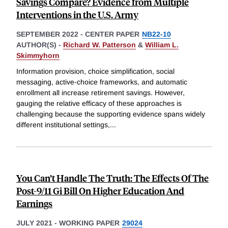
Savings Compare? Evidence from Multiple
Interventions in the U.S. Army
SEPTEMBER 2022
-
CENTER PAPER
NB22-10
AUTHOR(S) -
Richard W. Patterson
&
William L.
Skimmyhorn
Information provision, choice simplification, social
messaging, active-choice frameworks, and automatic
enrollment all increase retirement savings. However,
gauging the relative efficacy of these approaches is
challenging because the supporting evidence spans widely
different institutional settings,
...
You Can’t Handle The Truth: The Effects Of The
Post-9/11 Gi Bill On Higher Education And
Earnings
JULY 2021
-
WORKING PAPER
29024