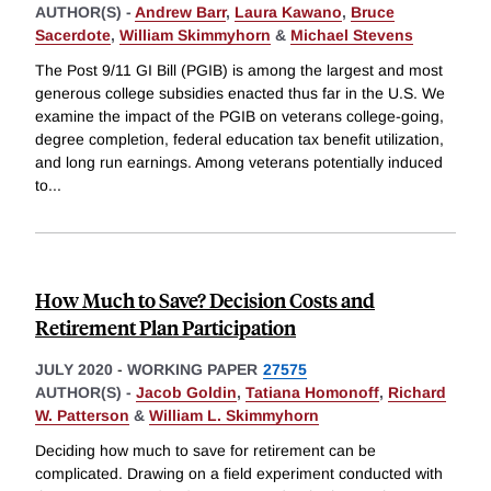
AUTHOR(S) -
Andrew Barr
,
Laura Kawano
,
Bruce
Sacerdote
,
William Skimmyhorn
&
Michael Stevens
The Post 9/11 GI Bill (PGIB) is among the largest and most
generous college subsidies enacted thus far in the U.S. We
examine the impact of the PGIB on veterans college-going,
degree completion, federal education tax benefit utilization,
and long run earnings. Among veterans potentially induced
to
...
How Much to Save? Decision Costs and
Retirement Plan Participation
JULY 2020
-
WORKING PAPER
27575
AUTHOR(S) -
Jacob Goldin
,
Tatiana Homonoff
,
Richard
W. Patterson
&
William L. Skimmyhorn
Deciding how much to save for retirement can be
complicated. Drawing on a field experiment conducted with