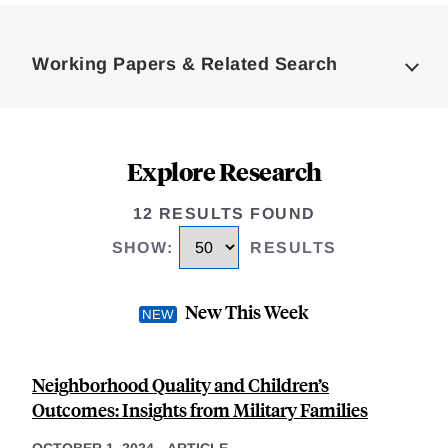
Loding
Complete
Working Papers & Related Search
Explore Research
12 RESULTS FOUND
SHOW
:
RESULTS
New This Week
Neighborhood Quality and Children’s
Outcomes: Insights from Military Families