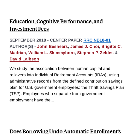
Education, Cognitive Performance, and
Investment Fees
SEPTEMBER 2018
-
CENTER PAPER
RRC NB18-01
AUTHOR(S) -
John Beshears
,
James J. Choi
,
Brigitte C.
Madrian
,
William L. Skimmyhorn
,
Stephen P. Zeldes
&
David Laibson
We study the association between human capital and
rollovers into Individual Retirement Accounts (IRAs), using
administrative records from the defined contribution savings
plan for U.S. government employees: the Thrift Savings Plan
(TSP). Employees who separate from government
employment have the
...
Does Borrowing Undo Automatic Enrollment’s