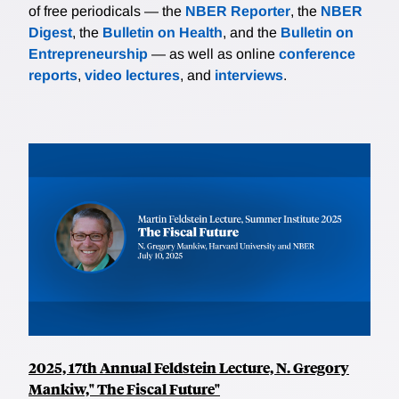
of free periodicals — the
NBER Reporter
, the
NBER
Digest
, the
Bulletin on Health
, and the
Bulletin on
Entrepreneurship
— as well as online
conference
reports
,
video lectures
, and
interviews
.
2025, 17th Annual Feldstein Lecture, N. Gregory
Mankiw," The Fiscal Future"