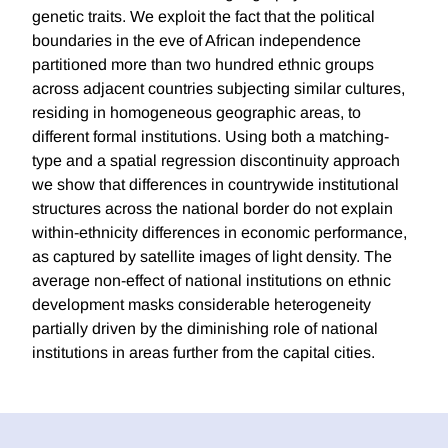
genetic traits. We exploit the fact that the political
boundaries in the eve of African independence
partitioned more than two hundred ethnic groups
across adjacent countries subjecting similar cultures,
residing in homogeneous geographic areas, to
different formal institutions. Using both a matching-
type and a spatial regression discontinuity approach
we show that differences in countrywide institutional
structures across the national border do not explain
within-ethnicity differences in economic performance,
as captured by satellite images of light density. The
average non-effect of national institutions on ethnic
development masks considerable heterogeneity
partially driven by the diminishing role of national
institutions in areas further from the capital cities.