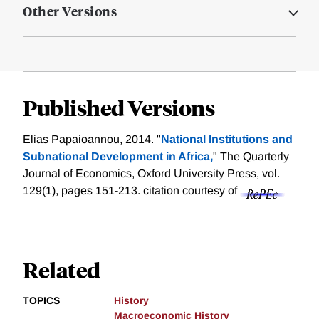
Other Versions
Published Versions
Elias Papaioannou, 2014. "
National Institutions and
Subnational Development in Africa,
" The Quarterly
Journal of Economics, Oxford University Press, vol.
129(1), pages 151-213.
citation courtesy of
Related
TOPICS
History
Macroeconomic History