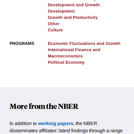
Development and Growth
Development
Growth and Productivity
Other
Culture
PROGRAMS
Economic Fluctuations and Growth
International Finance and
Macroeconomics
Political Economy
More from the NBER
In addition to
working papers
, the NBER
disseminates affiliates’ latest findings through a range