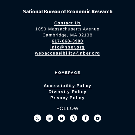
National Bureau of Economic Research
Contact Us
1050 Massachusetts Avenue
Cambridge, MA 02138
617-868-3900
info@nber.org
webaccessibility@nber.org
HOMEPAGE
Accessibility Policy
Diversity Policy
Privacy Policy
FOLLOW