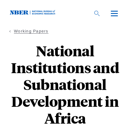
Skip
to
main
content
Working Papers
National
Institutions and
Subnational
Development in
Africa