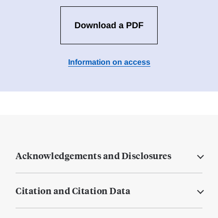
Download a PDF
Information on access
Acknowledgements and Disclosures
Citation and Citation Data