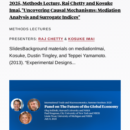
2025, Methods Lecture, Raj Chetty and Kosuke
Imai, "Uncovering Causal Mechanisms: Mediation
Analysis and Surrogate Indices"
METHODS LECTURES
PRESENTERS:
RAJ CHETTY
&
KOSUKE IMAI
SlidesBackground materials on mediationImai,
Kosuke, Dustin Tingley, and Teppei Yamamoto.
(2013). “Experimental Designs...