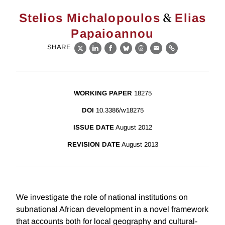
&
Stelios Michalopoulos
Elias
Papaioannou
SHARE
X
LinkedIn
Facebook
Bluesky
Threads
Email
Link
WORKING PAPER
18275
DOI
10.3386/w18275
ISSUE DATE
August 2012
REVISION DATE
August 2013
We investigate the role of national institutions on
subnational African development in a novel framework
that accounts both for local geography and cultural-