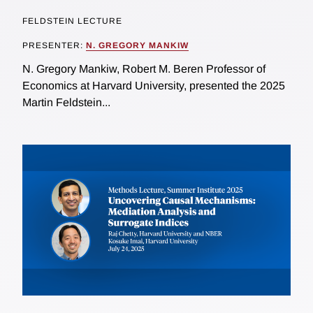
FELDSTEIN LECTURE
PRESENTER:
N. GREGORY MANKIW
N. Gregory Mankiw, Robert M. Beren Professor of
Economics at Harvard University, presented the 2025
Martin Feldstein...