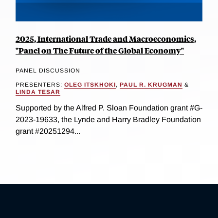
2025, International Trade and Macroeconomics,
"Panel on The Future of the Global Economy"
PANEL DISCUSSION
PRESENTERS:
OLEG ITSKHOKI
,
PAUL R. KRUGMAN
&
LINDA TESAR
Supported by the Alfred P. Sloan Foundation grant #G-
2023-19633, the Lynde and Harry Bradley Foundation
grant #20251294...