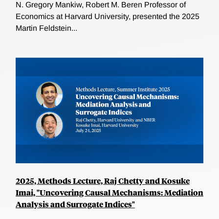
N. Gregory Mankiw, Robert M. Beren Professor of
Economics at Harvard University, presented the 2025
Martin Feldstein...
2025, Methods Lecture, Raj Chetty and Kosuke
Imai, "Uncovering Causal Mechanisms: Mediation
Analysis and Surrogate Indices"