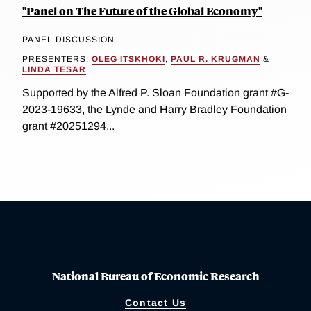
"Panel on The Future of the Global Economy"
PANEL DISCUSSION
PRESENTERS:
OLEG ITSKHOKI
,
PAUL R. KRUGMAN
&
LINDA TESAR
Supported by the Alfred P. Sloan Foundation grant #G-
2023-19633, the Lynde and Harry Bradley Foundation
grant #20251294...
National Bureau of Economic Research
Contact Us