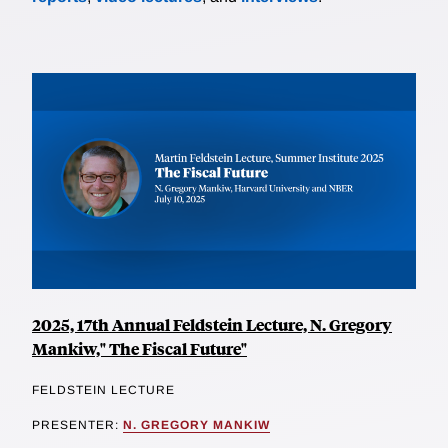
2025, 17th Annual Feldstein Lecture, N. Gregory
Mankiw," The Fiscal Future"
FELDSTEIN LECTURE
PRESENTER:
N. GREGORY MANKIW