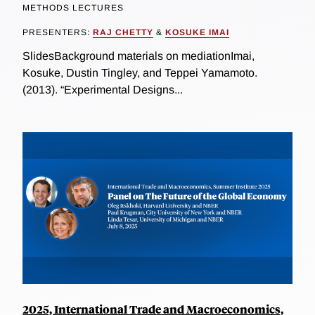
METHODS LECTURES
PRESENTERS:
RAJ CHETTY
&
KOSUKE IMAI
SlidesBackground materials on mediationImai,
Kosuke, Dustin Tingley, and Teppei Yamamoto.
(2013). “Experimental Designs...
2025, International Trade and Macroeconomics,