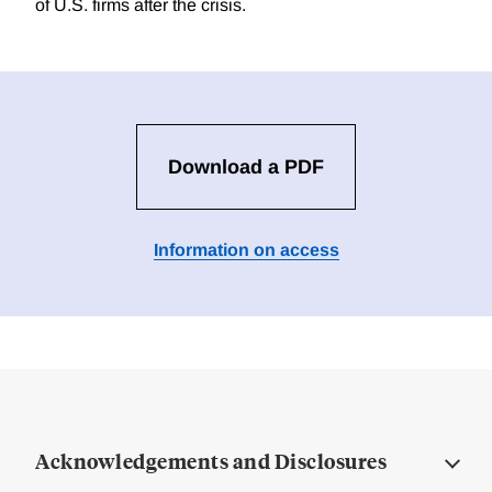
of U.S. firms after the crisis.
Download a PDF
Information on access
Acknowledgements and Disclosures