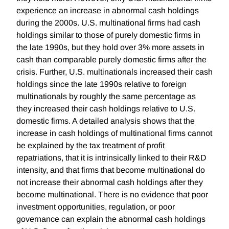
experience an increase in abnormal cash holdings
during the 2000s. U.S. multinational firms had cash
holdings similar to those of purely domestic firms in
the late 1990s, but they hold over 3% more assets in
cash than comparable purely domestic firms after the
crisis. Further, U.S. multinationals increased their cash
holdings since the late 1990s relative to foreign
multinationals by roughly the same percentage as
they increased their cash holdings relative to U.S.
domestic firms. A detailed analysis shows that the
increase in cash holdings of multinational firms cannot
be explained by the tax treatment of profit
repatriations, that it is intrinsically linked to their R&D
intensity, and that firms that become multinational do
not increase their abnormal cash holdings after they
become multinational. There is no evidence that poor
investment opportunities, regulation, or poor
governance can explain the abnormal cash holdings