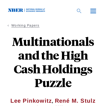
Skip
to
main
content
Working Papers
Multinationals
and the High
Cash Holdings
Puzzle
,
Lee Pinkowitz
René M. Stulz