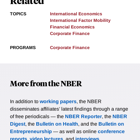
Related
TOPICS
International Economics
International Factor Mobility
Financial Economics
Corporate Finance
PROGRAMS
Corporate Finance
More from the NBER
In addition to
working papers
, the NBER
disseminates affiliates’ latest findings through a range
of free periodicals — the
NBER Reporter
, the
NBER
Digest
, the
Bulletin on Health
, and the
Bulletin on
Entrepreneurship
— as well as online
conference
reports
,
video lectures
, and
interviews
.