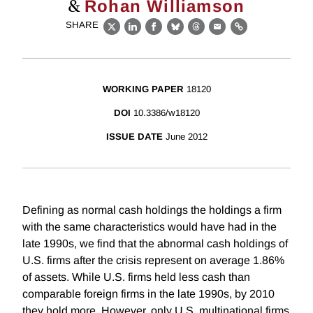
&
Rohan Williamson
SHARE
X
LinkedIn
Facebook
Bluesky
Threads
Email
Link
WORKING PAPER
18120
DOI
10.3386/w18120
ISSUE DATE
June 2012
Defining as normal cash holdings the holdings a firm
with the same characteristics would have had in the
late 1990s, we find that the abnormal cash holdings of
U.S. firms after the crisis represent on average 1.86%
of assets. While U.S. firms held less cash than
comparable foreign firms in the late 1990s, by 2010
they hold more. However, only U.S. multinational firms