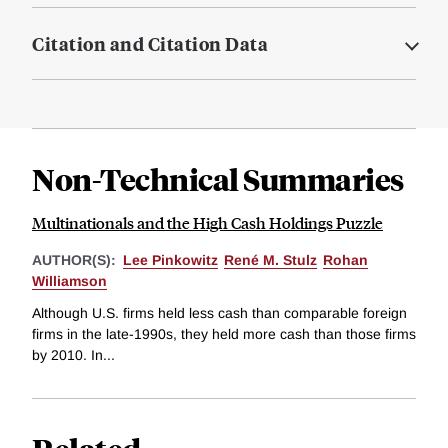
Citation and Citation Data
Non-Technical Summaries
Multinationals and the High Cash Holdings Puzzle
AUTHOR(S):
Lee Pinkowitz
René M. Stulz
Rohan
Williamson
Although U.S. firms held less cash than comparable foreign
firms in the late-1990s, they held more cash than those firms
by 2010. In...