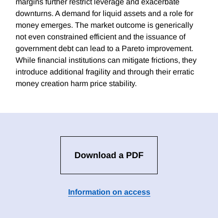
margins further restrict leverage and exacerbate
downturns. A demand for liquid assets and a role for
money emerges. The market outcome is generically
not even constrained efficient and the issuance of
government debt can lead to a Pareto improvement.
While financial institutions can mitigate frictions, they
introduce additional fragility and through their erratic
money creation harm price stability.
Download a PDF
Information on access