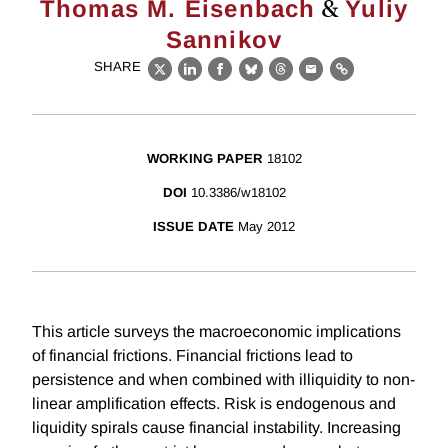
&
Thomas M. Eisenbach
Yuliy
Sannikov
SHARE
X
LinkedIn
Facebook
Bluesky
Threads
Email
Link
WORKING PAPER
18102
DOI
10.3386/w18102
ISSUE DATE
May 2012
This article surveys the macroeconomic implications
of financial frictions. Financial frictions lead to
persistence and when combined with illiquidity to non-
linear amplification effects. Risk is endogenous and
liquidity spirals cause financial instability. Increasing