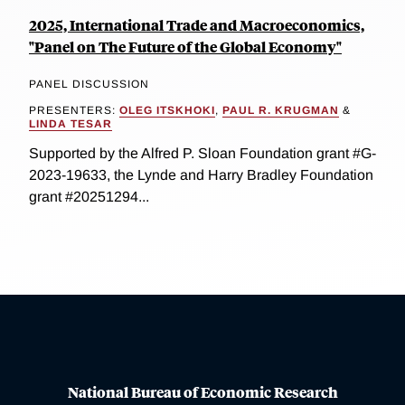
2025, International Trade and Macroeconomics,
"Panel on The Future of the Global Economy"
PANEL DISCUSSION
PRESENTERS:
OLEG ITSKHOKI
,
PAUL R. KRUGMAN
&
LINDA TESAR
Supported by the Alfred P. Sloan Foundation grant #G-
2023-19633, the Lynde and Harry Bradley Foundation
grant #20251294...
National Bureau of Economic Research