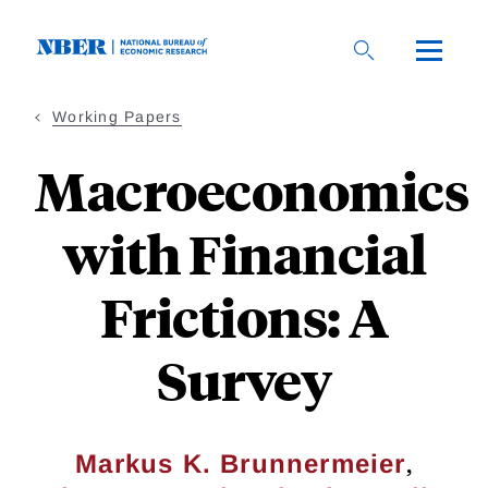
Skip
to
main
content
Working Papers
Macroeconomics
with Financial
Frictions: A
Survey
,
Markus K. Brunnermeier