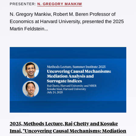
PRESENTER:
N. GREGORY MANKIW
N. Gregory Mankiw, Robert M. Beren Professor of
Economics at Harvard University, presented the 2025
Martin Feldstein...
2025, Methods Lecture, Raj Chetty and Kosuke
Imai, "Uncovering Causal Mechanisms: Mediation