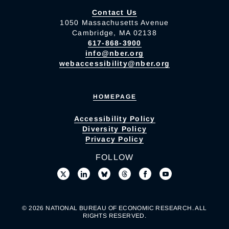
Contact Us
1050 Massachusetts Avenue
Cambridge, MA 02138
617-868-3900
info@nber.org
webaccessibility@nber.org
HOMEPAGE
Accessibility Policy
Diversity Policy
Privacy Policy
FOLLOW
© 2026 NATIONAL BUREAU OF ECONOMIC RESEARCH. ALL
RIGHTS RESERVED.