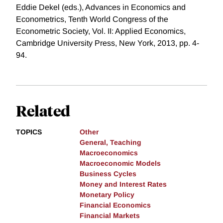
Eddie Dekel (eds.), Advances in Economics and
Econometrics, Tenth World Congress of the
Econometric Society, Vol. II: Applied Economics,
Cambridge University Press, New York, 2013, pp. 4-
94.
Related
TOPICS
Other
General, Teaching
Macroeconomics
Macroeconomic Models
Business Cycles
Money and Interest Rates
Monetary Policy
Financial Economics
Financial Markets