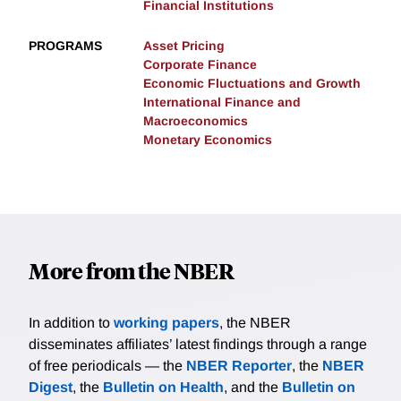
Financial Institutions
PROGRAMS
Asset Pricing
Corporate Finance
Economic Fluctuations and Growth
International Finance and
Macroeconomics
Monetary Economics
More from the NBER
In addition to
working papers
, the NBER
disseminates affiliates’ latest findings through a range
of free periodicals — the
NBER Reporter
, the
NBER
Digest
, the
Bulletin on Health
, and the
Bulletin on