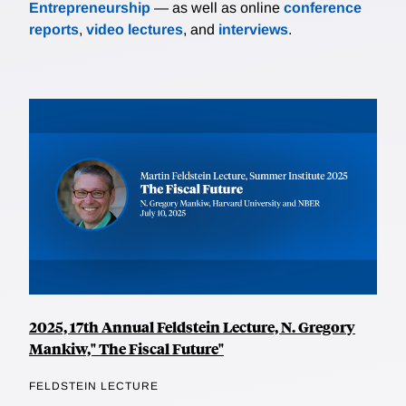
Entrepreneurship
— as well as online
conference
reports
,
video lectures
, and
interviews
.
2025, 17th Annual Feldstein Lecture, N. Gregory
Mankiw," The Fiscal Future"
FELDSTEIN LECTURE