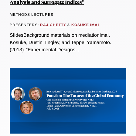
Analysis and Surrogate Indices"
METHODS LECTURES
PRESENTERS:
RAJ CHETTY
&
KOSUKE IMAI
SlidesBackground materials on mediationImai,
Kosuke, Dustin Tingley, and Teppei Yamamoto.
(2013). “Experimental Designs...