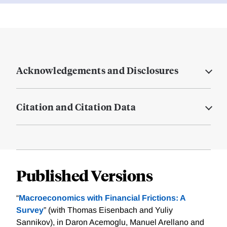
Acknowledgements and Disclosures
Citation and Citation Data
Published Versions
“
Macroeconomics with Financial Frictions: A
Survey
” (with Thomas Eisenbach and Yuliy
Sannikov), in Daron Acemoglu, Manuel Arellano and