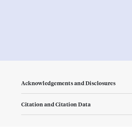
Acknowledgements and Disclosures
Citation and Citation Data