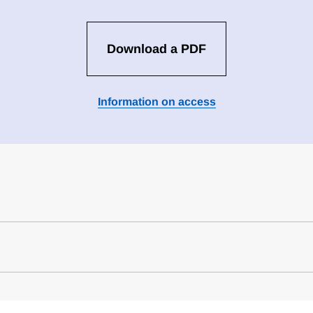
Download a PDF
Information on access