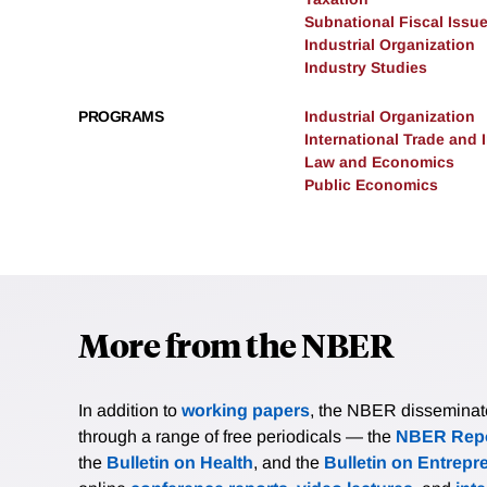
Subnational Fiscal Issu
Industrial Organization
Industry Studies
PROGRAMS
Industrial Organization
International Trade and
Law and Economics
Public Economics
More from the NBER
In addition to
working papers
, the NBER disseminates 
through a range of free periodicals — the
NBER Repo
the
Bulletin on Health
, and the
Bulletin on Entrepr