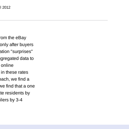
il 2012
 from the eBay
 only after buyers
ation "surprises"
aggregated data to
 online
 in these rates
oach, we find a
we find that a one
te residents by
ilers by 3-4