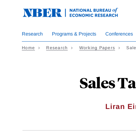
Skip
to
main
content
Research
Programs & Projects
Conferences
Home
Research
Working Papers
Sal
Sales T
Liran E