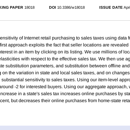
ING PAPER
18018
DOI
10.3386/w18018
ISSUE DATE
Apr
nsitivity of Internet retail purchasing to sales taxes using data
irst approach exploits the fact that seller locations are revealed
erest in an item by clicking on its listing. We use millions of loc
elasticities with respect to the effective sales tax. We then use 
te substitution parameters, and substitution between offline and
 on the variation in state and local sales taxes, and on changes
 substantial sensitivity to sales taxes. Using our item-level appr
f around -2 for interested buyers. Using our aggregate approach, 
ncrease in a state's sales tax increases online purchases by sta
rcent, but decreases their online purchases from home-state reta