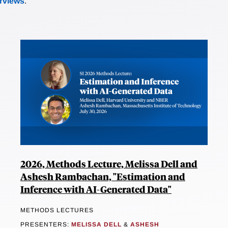
erviews
.
2026, Methods Lecture, Melissa Dell and
Ashesh Rambachan, "Estimation and
Inference with AI-Generated Data"
METHODS LECTURES
PRESENTERS:
MELISSA DELL
&
ASHESH