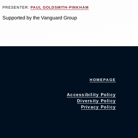
PRESENTER:
PAUL GOLDSMITH-PINKHAM
Supported by the Vanguard Group
HOMEPAGE
Accessibility Policy
Diversity Policy
Privacy Policy