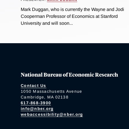
Mark Duggan, who is currently the Wayne and Jodi
Cooperman Professor of Economics at Stanford
University and will soon...
National Bureau of Economic Research
Contact Us
1050 Massachusetts Avenue
Cambridge, MA 02138
617-868-3900
info@nber.org
webaccessibility@nber.org