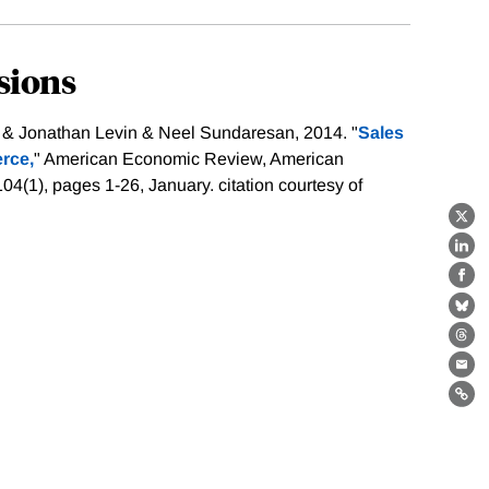
sions
 & Jonathan Levin & Neel Sundaresan, 2014. "
Sales
rce,
" American Economic Review, American
104(1), pages 1-26, January.
citation courtesy of
X
Lin
Fa
Bl
Th
Ema
Lin