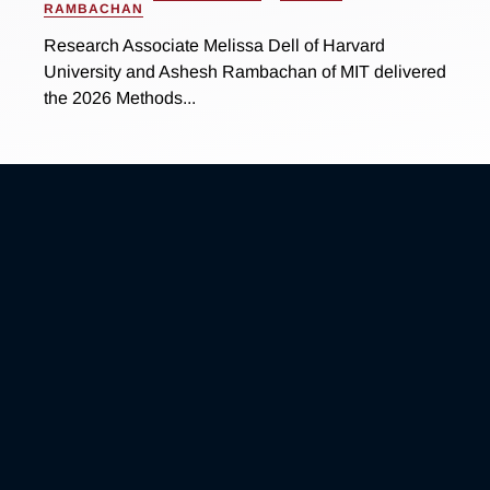
RAMBACHAN
Research Associate Melissa Dell of Harvard
University and Ashesh Rambachan of MIT delivered
the 2026 Methods...