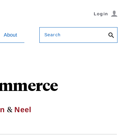
Login
Search
About
Commerce
&
in
Neel