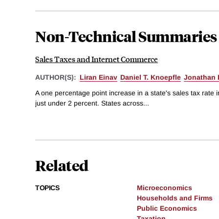
Non-Technical Summaries
Sales Taxes and Internet Commerce
AUTHOR(S):
Liran Einav
Daniel T. Knoepfle
Jonathan 
A one percentage point increase in a state's sales tax rate
just under 2 percent. States across...
Related
TOPICS
Microeconomics
Households and Firms
Public Economics
Taxation