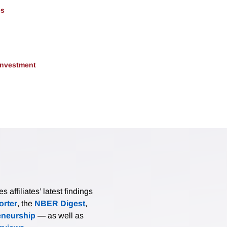
es
 Investment
affiliates’ latest findings
rter
, the
NBER Digest
,
eneurship
— as well as