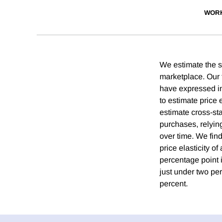
WORK
We estimate the se
marketplace. Our f
have expressed int
to estimate price 
estimate cross-sta
purchases, relying
over time. We find
price elasticity o
percentage point i
just under two pe
percent.