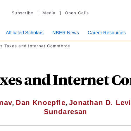
Subscribe
Media
Open Calls
Affiliated Scholars
NBER News
Career Resources
es Taxes and Internet Commerce
axes and Internet 
,
,
inav
Dan Knoepfle
Jonathan D. Lev
Sundaresan