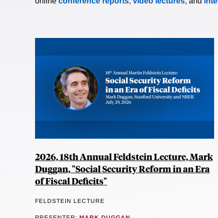
online
conference reports
,
video lectures
, and
int
2026, 18th Annual Feldstein Lecture, Mark
Duggan, "Social Security Reform in an Era
of Fiscal Deficits"
FELDSTEIN LECTURE
PRESENTER:
MARK DUGGAN