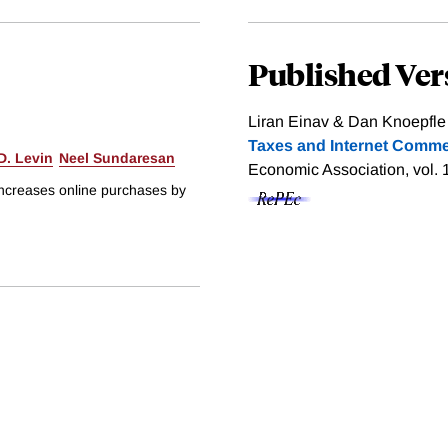
Published Ver
Liran Einav & Dan Knoepfle
Taxes and Internet Comme
D. Levin
Neel Sundaresan
Economic Association, vol. 
 increases online purchases by