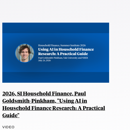
2026, SI Household Finance, Paul
Goldsmith-Pinkham, "Using AI in
Household Finance Research: A Practical
Guide"
VIDEO