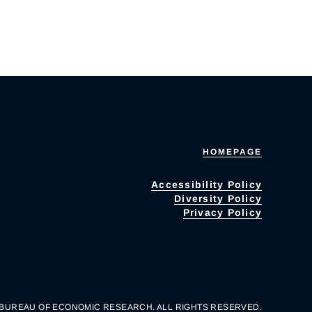
HOMEPAGE
Accessibility Policy
Diversity Policy
Privacy Policy
 BUREAU OF ECONOMIC RESEARCH. ALL RIGHTS RESERVED.