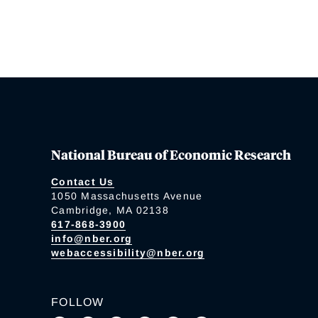
National Bureau of Economic Research
Contact Us
1050 Massachusetts Avenue
Cambridge, MA 02138
617-868-3900
info@nber.org
webaccessibility@nber.org
FOLLOW