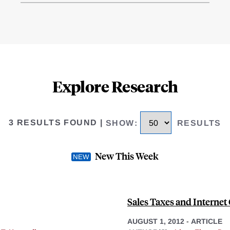
Explore Research
3 RESULTS FOUND
|
SHOW
:
RESULTS
New This Week
Sales Taxes and Intern
AUGUST 1, 2012
-
ARTICLE