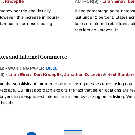
 T. Knoepfle
AUTHOR(S) -
Liran Einav
,
Dan
ney per trip and, initially,
A one percentage point increase
owever, this increase in hours-
just under 2 percent. States acr
farehas a business stealing
taxes on Internet retail transac
retailers go untaxed. In
...
axes and Internet Commerce
12
-
WORKING PAPER
18018
S) -
Liran Einav
,
Dan Knoepfle
,
Jonathan D. Levin
&
Neel Sundar
e the sensitivity of Internet retail purchasing to sales taxes using data
tplace. Our first approach exploits the fact that seller locations are r
 buyers have expressed interest in an item by clicking on its listing. We
 location
...