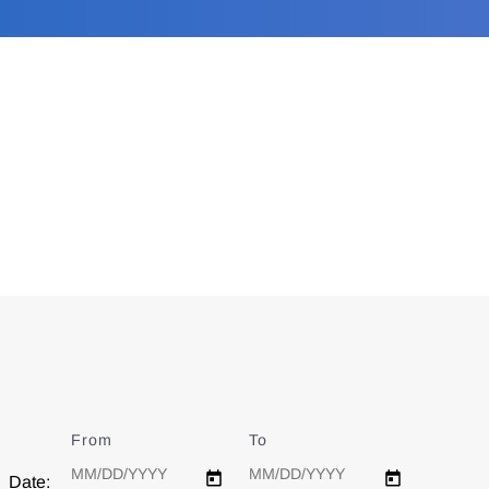
From
Date
To
Date
Date: