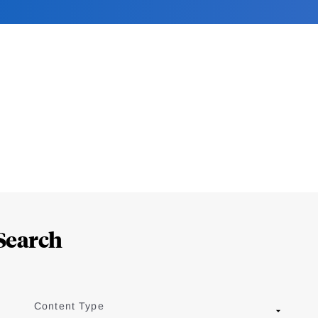
Search
Content Type