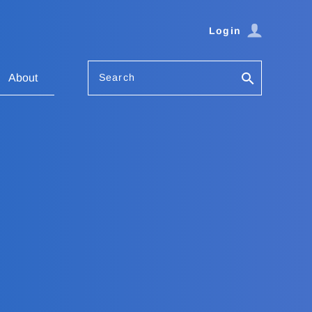
Login
Search
About