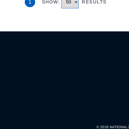
1
SHOW
:
RESULTS
© 2026 NATIONAL