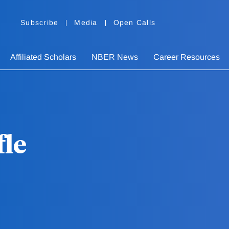
Subscribe
Media
Open Calls
Affiliated Scholars
NBER News
Career Resources
fle