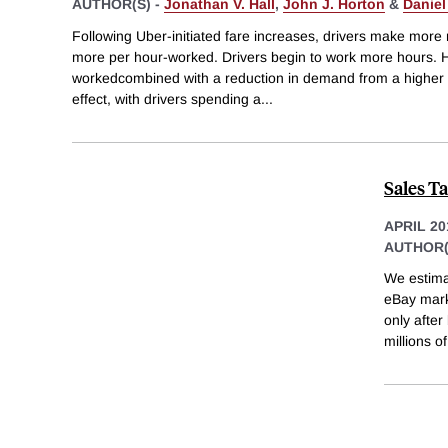
AUTHOR(S) -
Jonathan V. Hall
,
John J. Horton
&
Daniel
Following Uber-initiated fare increases, drivers make more mo
more per hour-worked. Drivers begin to work more hours. H
workedcombined with a reduction in demand from a higher 
effect, with drivers spending a
...
Sales T
APRIL 20
AUTHOR(
We estimat
eBay marke
only after
millions of