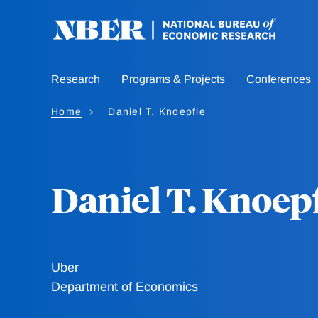
Skip
to
main
content
Research
Programs & Projects
Conferences
Home
Daniel T. Knoepfle
Daniel T. Knoep
Uber
Department of Economics