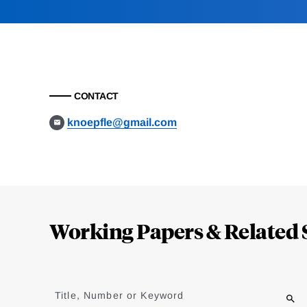
CONTACT
knoepfle@gmail.com
Loding
Complete
Working Papers & Related 
Jump
to
Title, Number or Keyword
results