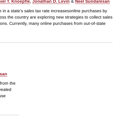
iel T. Knoepfle
,
Jonathan D. Levin
&
Neel Sundaresan
 in a state's sales tax rate increasesonline purchases by
oss the country are exploring new strategies to collect sales
tions. Currently, many online purchases from out-of-state
esan
 from the
evealed
 use