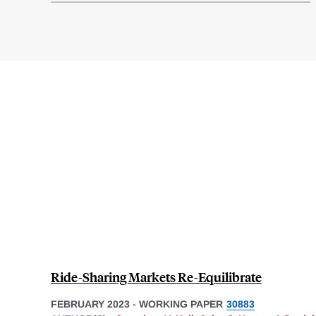
Ride-Sharing Markets Re-Equilibrate
FEBRUARY 2023
-
WORKING PAPER
30883