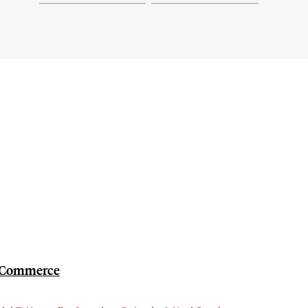
et Commerce