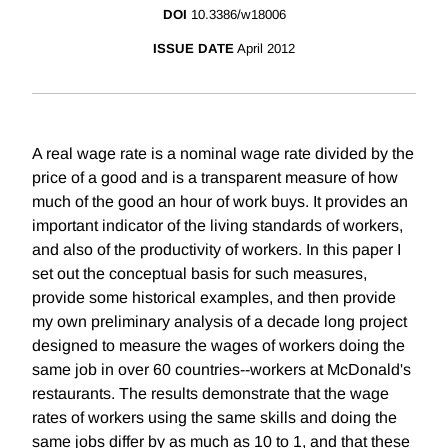
DOI
10.3386/w18006
ISSUE DATE
April 2012
A real wage rate is a nominal wage rate divided by the
price of a good and is a transparent measure of how
much of the good an hour of work buys. It provides an
important indicator of the living standards of workers,
and also of the productivity of workers. In this paper I
set out the conceptual basis for such measures,
provide some historical examples, and then provide
my own preliminary analysis of a decade long project
designed to measure the wages of workers doing the
same job in over 60 countries--workers at McDonald's
restaurants. The results demonstrate that the wage
rates of workers using the same skills and doing the
same jobs differ by as much as 10 to 1, and that these