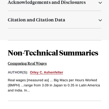
Acknowledgements and Disclosures
Citation and Citation Data
Non-Technical Summaries
Comparing Real Wages
AUTHOR(S):
Orley C. Ashenfelter
Real wages [measured as] ... Big Macs per Hours Worked
(BMPH) ...range from 3.09 in Japan to 0.35 in Latin America
and India. In...