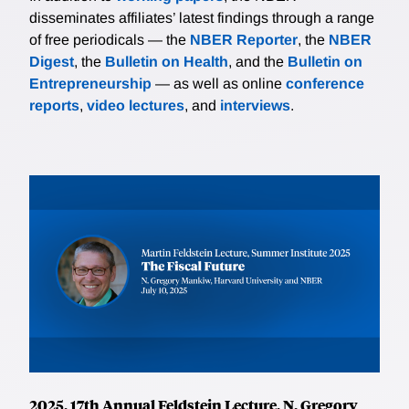
disseminates affiliates’ latest findings through a range
of free periodicals — the
NBER Reporter
, the
NBER
Digest
, the
Bulletin on Health
, and the
Bulletin on
Entrepreneurship
— as well as online
conference
reports
,
video lectures
, and
interviews
.
2025, 17th Annual Feldstein Lecture, N. Gregory