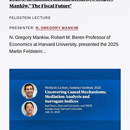
Mankiw," The Fiscal Future"
FELDSTEIN LECTURE
PRESENTER:
N. GREGORY MANKIW
N. Gregory Mankiw, Robert M. Beren Professor of
Economics at Harvard University, presented the 2025
Martin Feldstein...