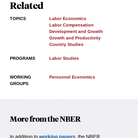
Related
TOPICS
Labor Economics
Labor Compensation
Development and Growth
Growth and Productivity
Country Studies
PROGRAMS
Labor Studies
WORKING
Personnel Economics
GROUPS
More from the NBER
In addition to
working papers
, the NBER