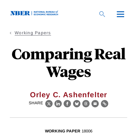
Skip
to
main
content
Working Papers
Comparing Real
Wages
Orley C. Ashenfelter
SHARE
X
LinkedIn
Facebook
Bluesky
Threads
Email
Link
WORKING PAPER
18006