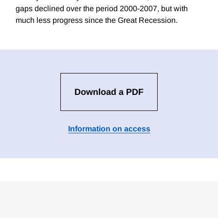
gaps declined over the period 2000-2007, but with
much less progress since the Great Recession.
Download a PDF
Information on access