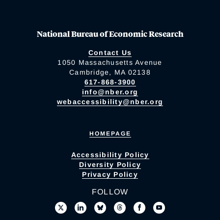
National Bureau of Economic Research
Contact Us
1050 Massachusetts Avenue
Cambridge, MA 02138
617-868-3900
info@nber.org
webaccessibility@nber.org
HOMEPAGE
Accessibility Policy
Diversity Policy
Privacy Policy
FOLLOW