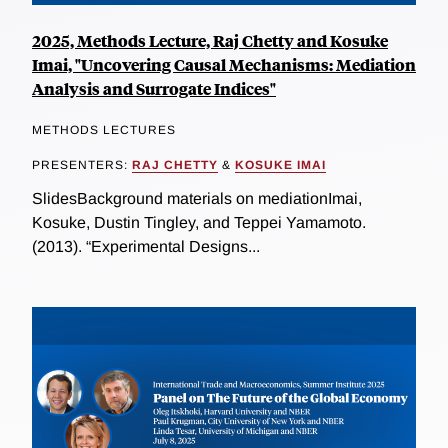
2025, Methods Lecture, Raj Chetty and Kosuke
Imai, "Uncovering Causal Mechanisms: Mediation
Analysis and Surrogate Indices"
METHODS LECTURES
PRESENTERS:
RAJ CHETTY
&
KOSUKE IMAI
SlidesBackground materials on mediationImai,
Kosuke, Dustin Tingley, and Teppei Yamamoto.
(2013). “Experimental Designs...