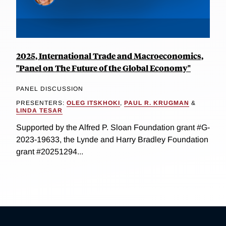
2025, International Trade and Macroeconomics,
"Panel on The Future of the Global Economy"
PANEL DISCUSSION
PRESENTERS:
OLEG ITSKHOKI
,
PAUL R. KRUGMAN
&
LINDA TESAR
Supported by the Alfred P. Sloan Foundation grant #G-
2023-19633, the Lynde and Harry Bradley Foundation
grant #20251294...