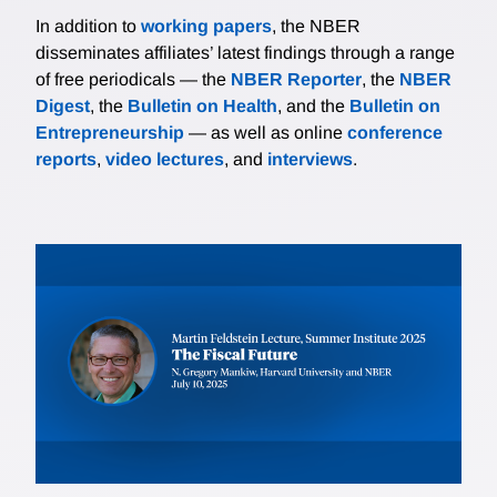
In addition to
working papers
, the NBER
disseminates affiliates’ latest findings through a range
of free periodicals — the
NBER Reporter
, the
NBER
Digest
, the
Bulletin on Health
, and the
Bulletin on
Entrepreneurship
— as well as online
conference
reports
,
video lectures
, and
interviews
.