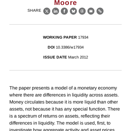
Moore
SHARE
X
LinkedIn
Facebook
Bluesky
Threads
Email
Link
WORKING PAPER
17934
DOI
10.3386/w17934
ISSUE DATE
March 2012
The paper presents a model of a monetary economy
where there are differences in liquidity across assets.
Money circulates because it is more liquid than other
assets, not because it has any special function. There
is a spectrum of returns on assets, reflecting their
differences in liquidity. The model is used, first, to
investigate how aggregate activity and asset prices