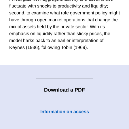
fluctuate with shocks to productivity and liquidity;
second, to examine what role government policy might
have through open market operations that change the
mix of assets held by the private sector. With its
emphasis on liquidity rather than sticky prices, the
model harks back to an earlier interpretation of
Keynes (1936), following Tobin (1969).
Download a PDF
Information on access