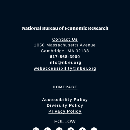
National Bureau of Economic Research
Contact Us
1050 Massachusetts Avenue
Cambridge, MA 02138
617-868-3900
info@nber.org
webaccessibility@nber.org
HOMEPAGE
Accessibility Policy
Diversity Policy
Privacy Policy
FOLLOW