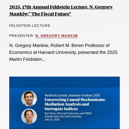
2025, 17th Annual Feldstein Lecture, N. Gregory
Mankiw," The Fiscal Future"
FELDSTEIN LECTURE
PRESENTER:
N. GREGORY MANKIW
N. Gregory Mankiw, Robert M. Beren Professor of
Economics at Harvard University, presented the 2025
Martin Feldstein...