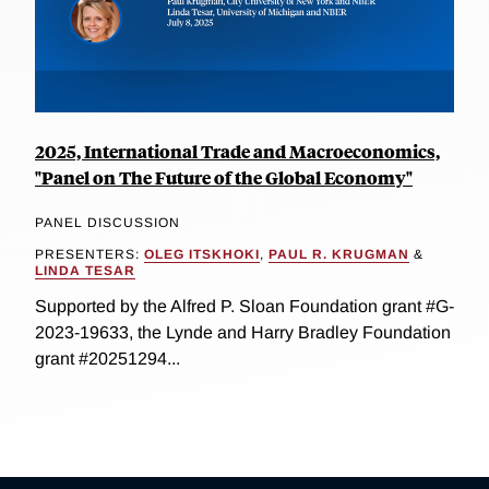
2025, International Trade and Macroeconomics,
"Panel on The Future of the Global Economy"
PANEL DISCUSSION
PRESENTERS:
OLEG ITSKHOKI
,
PAUL R. KRUGMAN
&
LINDA TESAR
Supported by the Alfred P. Sloan Foundation grant #G-
2023-19633, the Lynde and Harry Bradley Foundation
grant #20251294...