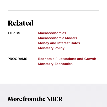
Related
TOPICS
Macroeconomics
Macroeconomic Models
Money and Interest Rates
Monetary Policy
PROGRAMS
Economic Fluctuations and Growth
Monetary Economics
More from the NBER