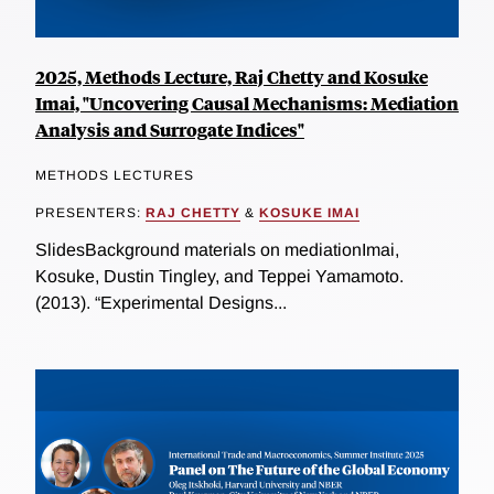
2025, Methods Lecture, Raj Chetty and Kosuke
Imai, "Uncovering Causal Mechanisms: Mediation
Analysis and Surrogate Indices"
METHODS LECTURES
PRESENTERS:
RAJ CHETTY
&
KOSUKE IMAI
SlidesBackground materials on mediationImai,
Kosuke, Dustin Tingley, and Teppei Yamamoto.
(2013). “Experimental Designs...