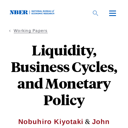
Skip
to
main
content
Working Papers
Liquidity,
Business Cycles,
and Monetary
Policy
&
Nobuhiro Kiyotaki
John