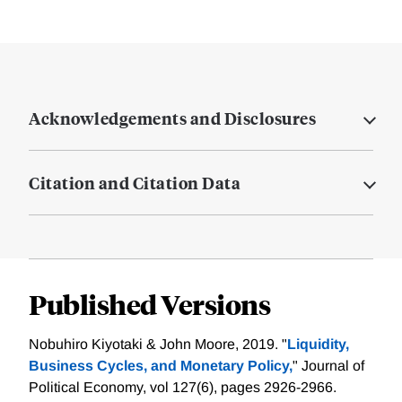
Acknowledgements and Disclosures
Citation and Citation Data
Published Versions
Nobuhiro Kiyotaki & John Moore, 2019. "
Liquidity,
Business Cycles, and Monetary Policy,
" Journal of
Political Economy, vol 127(6), pages 2926-2966.