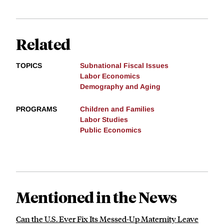
Related
TOPICS
Subnational Fiscal Issues
Labor Economics
Demography and Aging
PROGRAMS
Children and Families
Labor Studies
Public Economics
Mentioned in the News
Can the U.S. Ever Fix Its Messed-Up Maternity Leave