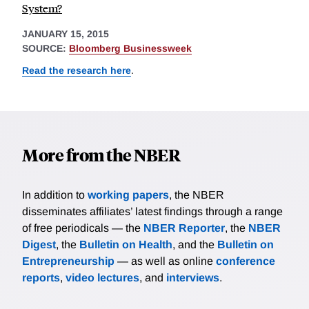
System?
JANUARY 15, 2015
SOURCE:
Bloomberg Businessweek
Read the research here
.
More from the NBER
In addition to
working papers
, the NBER
disseminates affiliates’ latest findings through a range
of free periodicals — the
NBER Reporter
, the
NBER
Digest
, the
Bulletin on Health
, and the
Bulletin on
Entrepreneurship
— as well as online
conference
reports
,
video lectures
, and
interviews
.