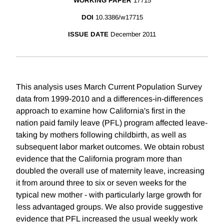
WORKING PAPER
17715
DOI
10.3386/w17715
ISSUE DATE
December 2011
This analysis uses March Current Population Survey
data from 1999-2010 and a differences-in-differences
approach to examine how California's first in the
nation paid family leave (PFL) program affected leave-
taking by mothers following childbirth, as well as
subsequent labor market outcomes. We obtain robust
evidence that the California program more than
doubled the overall use of maternity leave, increasing
it from around three to six or seven weeks for the
typical new mother - with particularly large growth for
less advantaged groups. We also provide suggestive
evidence that PFL increased the usual weekly work