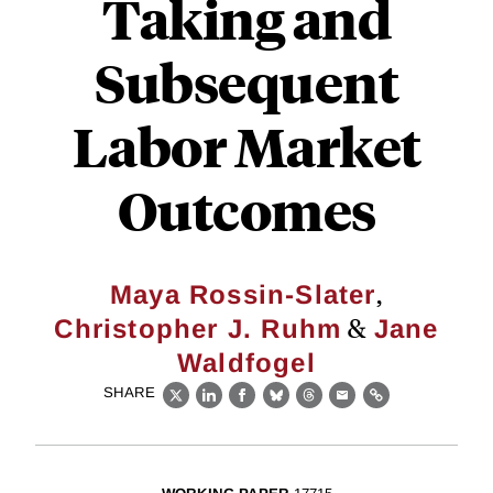
Taking and
Subsequent
Labor Market
Outcomes
,
Maya Rossin-Slater
&
Christopher J. Ruhm
Jane
Waldfogel
SHARE
X
LinkedIn
Facebook
Bluesky
Threads
Email
Link