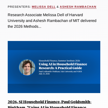
PRESENTERS:
MELISSA DELL
&
ASHESH RAMBACHAN
Research Associate Melissa Dell of Harvard
University and Ashesh Rambachan of MIT delivered
the 2026 Methods...
2026, SI Household Finance, Paul Goldsmith-
Pinkham, "Using AI in Household Finance