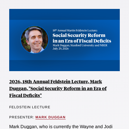
2026, 18th Annual Feldstein Lecture, Mark
Duggan, "Social Security Reform in an Era of
Fiscal Deficits"
FELDSTEIN LECTURE
PRESENTER:
MARK DUGGAN
Mark Duggan, who is currently the Wayne and Jodi