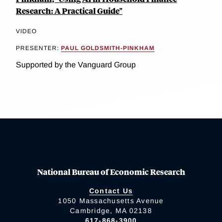
Research: A Practical Guide"
VIDEO
PRESENTER:
PAUL GOLDSMITH-PINKHAM
Supported by the Vanguard Group
National Bureau of Economic Research
Contact Us
1050 Massachusetts Avenue
Cambridge, MA 02138
617-868-3900