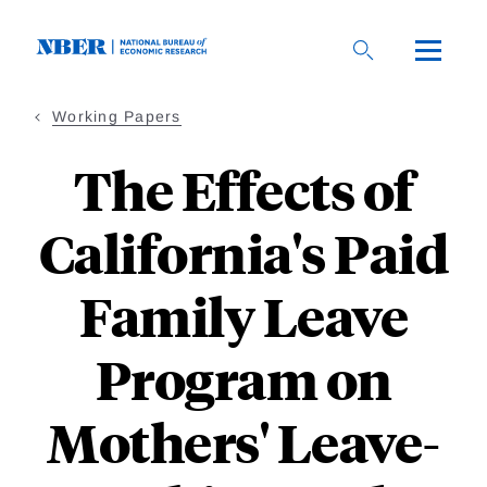
Skip
to
main
content
Working Papers
The Effects of
California's Paid
Family Leave
Program on
Mothers' Leave-