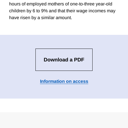
hours of employed mothers of one-to-three year-old
children by 6 to 9% and that their wage incomes may
have risen by a similar amount.
Download a PDF
Information on access