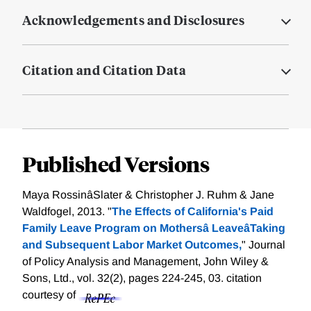
Acknowledgements and Disclosures
Citation and Citation Data
Published Versions
Maya RossinâSlater & Christopher J. Ruhm & Jane
Waldfogel, 2013. "
The Effects of California's Paid
Family Leave Program on Mothersâ LeaveâTaking
and Subsequent Labor Market Outcomes,
" Journal
of Policy Analysis and Management, John Wiley &
Sons, Ltd., vol. 32(2), pages 224-245, 03.
citation
courtesy of