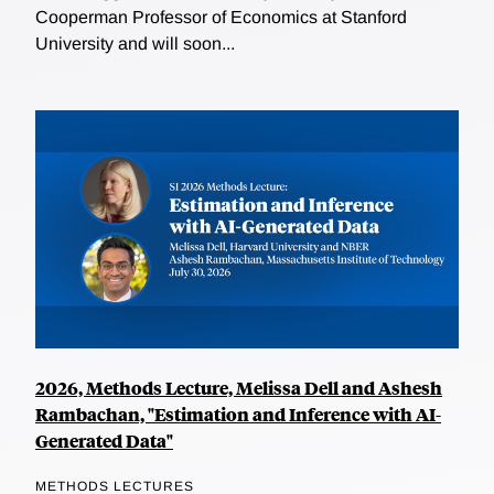
Cooperman Professor of Economics at Stanford
University and will soon...
2026, Methods Lecture, Melissa Dell and Ashesh
Rambachan, "Estimation and Inference with AI-
Generated Data"
METHODS LECTURES