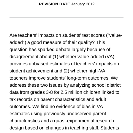
REVISION DATE
January 2012
Are teachers' impacts on students' test scores ("value-
added") a good measure of their quality? This
question has sparked debate largely because of
disagreement about (1) whether value-added (VA)
provides unbiased estimates of teachers' impacts on
student achievement and (2) whether high-VA
teachers improve students' long-term outcomes. We
address these two issues by analyzing school district
data from grades 3-8 for 2.5 million children linked to
tax records on parent characteristics and adult
outcomes. We find no evidence of bias in VA
estimates using previously unobserved parent
characteristics and a quasi-experimental research
design based on changes in teaching staff. Students