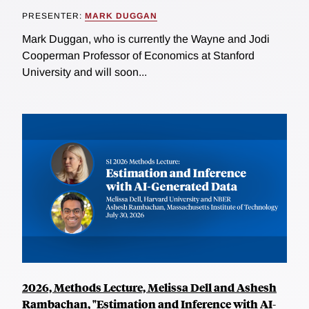
PRESENTER:
MARK DUGGAN
Mark Duggan, who is currently the Wayne and Jodi
Cooperman Professor of Economics at Stanford
University and will soon...
2026, Methods Lecture, Melissa Dell and Ashesh
Rambachan, "Estimation and Inference with AI-