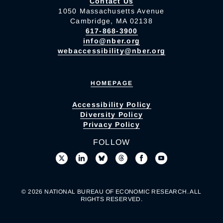
Contact Us
1050 Massachusetts Avenue
Cambridge, MA 02138
617-868-3900
info@nber.org
webaccessibility@nber.org
HOMEPAGE
Accessibility Policy
Diversity Policy
Privacy Policy
FOLLOW
© 2026 NATIONAL BUREAU OF ECONOMIC RESEARCH. ALL
RIGHTS RESERVED.