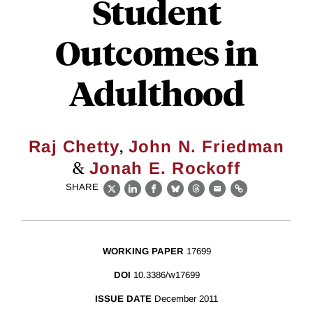
Student
Outcomes in
Adulthood
,
Raj Chetty
John N. Friedman
&
Jonah E. Rockoff
SHARE
X
LinkedIn
Facebook
Bluesky
Threads
Email
Link
WORKING PAPER
17699
DOI
10.3386/w17699
ISSUE DATE
December 2011