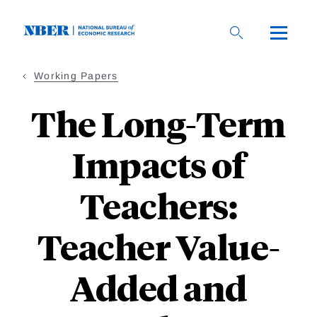
Skip
to
main
content
Working Papers
The Long-Term
Impacts of
Teachers:
Teacher Value-
Added and