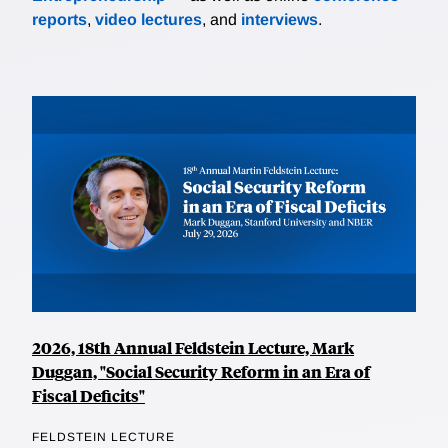
reports
,
video lectures
, and
interviews
.
2026, 18th Annual Feldstein Lecture, Mark
Duggan, "Social Security Reform in an Era of
Fiscal Deficits"
FELDSTEIN LECTURE