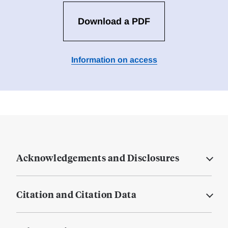
Download a PDF
Information on access
Acknowledgements and Disclosures
Citation and Citation Data