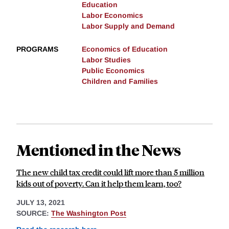
Education
Labor Economics
Labor Supply and Demand
PROGRAMS
Economics of Education
Labor Studies
Public Economics
Children and Families
Mentioned in the News
The new child tax credit could lift more than 5 million
kids out of poverty. Can it help them learn, too?
JULY 13, 2021
SOURCE:
The Washington Post