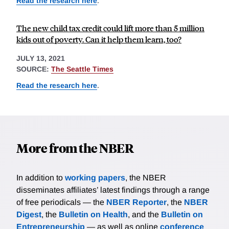
Read the research here
.
The new child tax credit could lift more than 5 million
kids out of poverty. Can it help them learn, too?
JULY 13, 2021
SOURCE:
The Seattle Times
Read the research here
.
More from the NBER
In addition to
working papers
, the NBER
disseminates affiliates’ latest findings through a range
of free periodicals — the
NBER Reporter
, the
NBER
Digest
, the
Bulletin on Health
, and the
Bulletin on
Entrepreneurship
— as well as online
conference