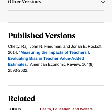
Other Versions
Published Versions
Chetty, Raj, John N. Friedman, and Jonah E. Rockoff.
2014. "
Measuring the Impacts of Teachers I:
Evaluating Bias in Teacher Value-Added
Estimates.
" American Economic Review, 104(9):
2593-2632.
Related
TOPICS
Health, Education, and Welfare