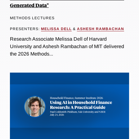
Generated Data"
METHODS LECTURES
PRESENTERS:
MELISSA DELL
&
ASHESH RAMBACHAN
Research Associate Melissa Dell of Harvard
University and Ashesh Rambachan of MIT delivered
the 2026 Methods...