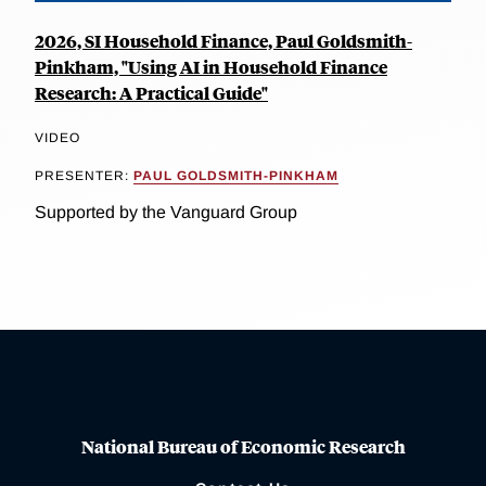
2026, SI Household Finance, Paul Goldsmith-
Pinkham, "Using AI in Household Finance
Research: A Practical Guide"
VIDEO
PRESENTER:
PAUL GOLDSMITH-PINKHAM
Supported by the Vanguard Group
National Bureau of Economic Research