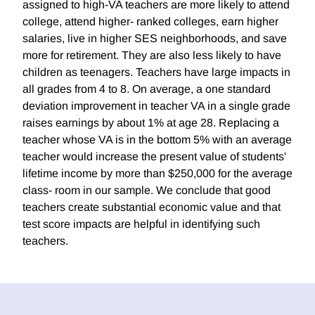
assigned to high-VA teachers are more likely to attend
college, attend higher- ranked colleges, earn higher
salaries, live in higher SES neighborhoods, and save
more for retirement. They are also less likely to have
children as teenagers. Teachers have large impacts in
all grades from 4 to 8. On average, a one standard
deviation improvement in teacher VA in a single grade
raises earnings by about 1% at age 28. Replacing a
teacher whose VA is in the bottom 5% with an average
teacher would increase the present value of students'
lifetime income by more than $250,000 for the average
class- room in our sample. We conclude that good
teachers create substantial economic value and that
test score impacts are helpful in identifying such
teachers.