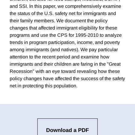
and SSI. In this paper, we comprehensively examine
the status of the U.S. safety net for immigrants and
their family members. We document the policy
changes that affected immigrant eligibility for these
programs and use the CPS for 1995-2010 to analyze
trends in program participation, income, and poverty
among immigrants (and natives). We pay particular
attention to the recent period and examine how
immigrants and their children are faring in the "Great
Recession" with an eye toward revealing how these
policy changes have affected the success of the safety
net in protecting this population.
Download a PDF