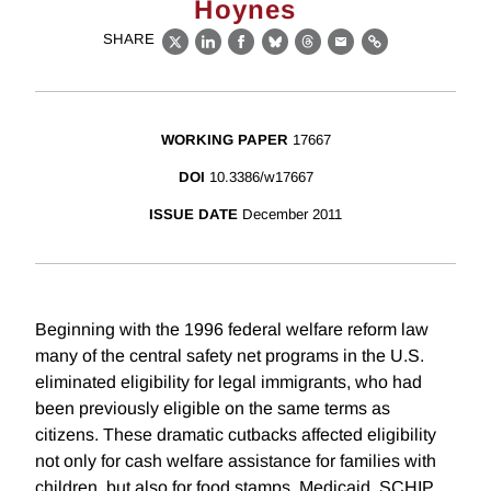
Hoynes
SHARE
X
LinkedIn
Facebook
Bluesky
Threads
Email
Link
WORKING PAPER
17667
DOI
10.3386/w17667
ISSUE DATE
December 2011
Beginning with the 1996 federal welfare reform law
many of the central safety net programs in the U.S.
eliminated eligibility for legal immigrants, who had
been previously eligible on the same terms as
citizens. These dramatic cutbacks affected eligibility
not only for cash welfare assistance for families with
children, but also for food stamps, Medicaid, SCHIP,