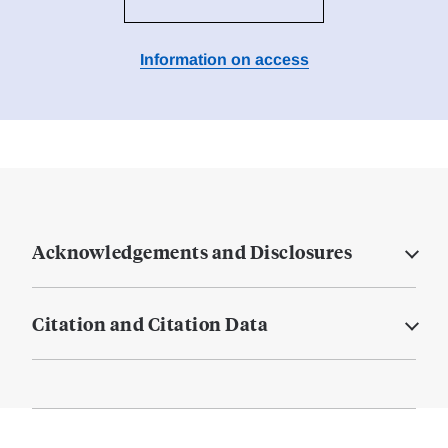
Information on access
Acknowledgements and Disclosures
Citation and Citation Data