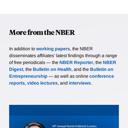
More from the NBER
In addition to
working papers
, the NBER
disseminates affiliates’ latest findings through a range
of free periodicals — the
NBER Reporter
, the
NBER
Digest
, the
Bulletin on Health
, and the
Bulletin on
Entrepreneurship
— as well as online
conference
reports
,
video lectures
, and
interviews
.