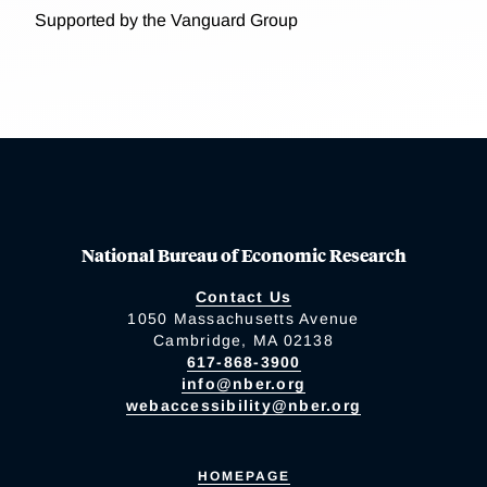
Supported by the Vanguard Group
National Bureau of Economic Research
Contact Us
1050 Massachusetts Avenue
Cambridge, MA 02138
617-868-3900
info@nber.org
webaccessibility@nber.org
HOMEPAGE