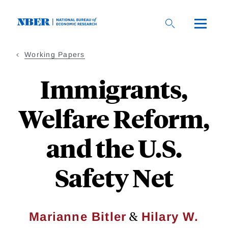
Skip
to
main
content
Working Papers
Immigrants,
Welfare Reform,
and the U.S.
Safety Net
&
Marianne Bitler
Hilary W.