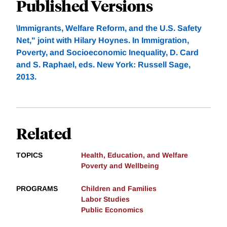
Published Versions
\Immigrants, Welfare Reform, and the U.S. Safety
Net," joint with Hilary Hoynes. In Immigration,
Poverty, and Socioeconomic Inequality, D. Card
and S. Raphael, eds. New York: Russell Sage,
2013.
Related
TOPICS
Health, Education, and Welfare
Poverty and Wellbeing
PROGRAMS
Children and Families
Labor Studies
Public Economics