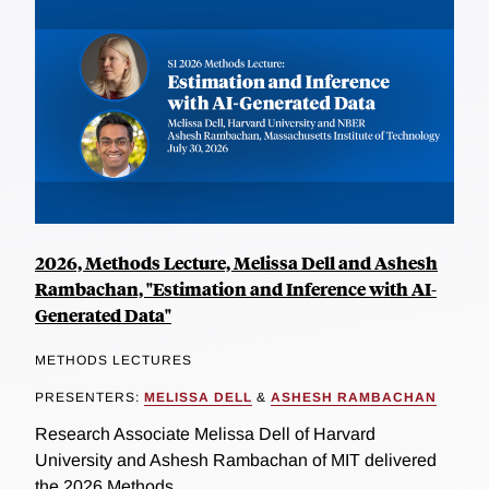
2026, Methods Lecture, Melissa Dell and Ashesh
Rambachan, "Estimation and Inference with AI-
Generated Data"
METHODS LECTURES
PRESENTERS:
MELISSA DELL
&
ASHESH RAMBACHAN
Research Associate Melissa Dell of Harvard
University and Ashesh Rambachan of MIT delivered
the 2026 Methods...