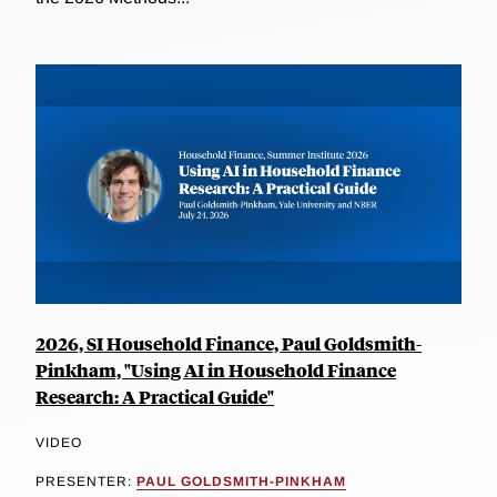
2026, SI Household Finance, Paul Goldsmith-
Pinkham, "Using AI in Household Finance
Research: A Practical Guide"
VIDEO
PRESENTER:
PAUL GOLDSMITH-PINKHAM