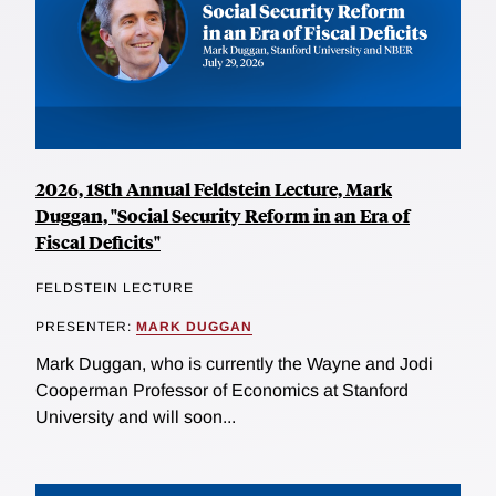
2026, 18th Annual Feldstein Lecture, Mark
Duggan, "Social Security Reform in an Era of
Fiscal Deficits"
FELDSTEIN LECTURE
PRESENTER:
MARK DUGGAN
Mark Duggan, who is currently the Wayne and Jodi
Cooperman Professor of Economics at Stanford
University and will soon...