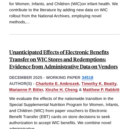
for Women, Infants, and Children (WIC)on infant health. We
contribute to the literature by adding new data on WIC
rollout from the National Archives, employing novel
methods,
...
Unanticipated Effects of Electronic Benefits
Transfer on WIC Stores and Redemptions:
Evidence from Administrative Data on Vendors
DECEMBER 2025
-
WORKING PAPER
34518
AUTHOR(S) -
Charlotte E. Ambrozek
,
Timothy K. Beatty
,
Marianne P. Bitler
,
Xinzhe H. Cheng
&
Matthew P. Rabbitt
We evaluate the effects of the nationwide transition in the
Special Supplemental Nutrition Program for Women, Infants,
and Children (WIC) from paper vouchers to Electronic
Benefit Transfer (EBT) cards on store decisions to seek
authorization to accept WIC benefits. We combine novel
administrative
...