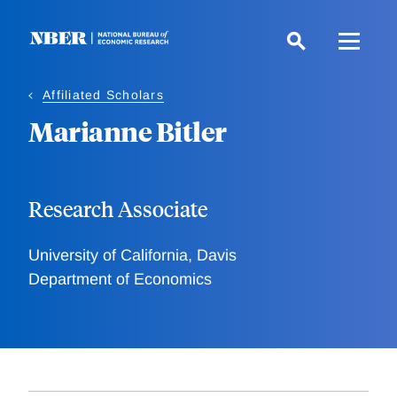
Skip
to
main
content
Affiliated Scholars
Marianne Bitler
Research Associate
University of California, Davis
Department of Economics