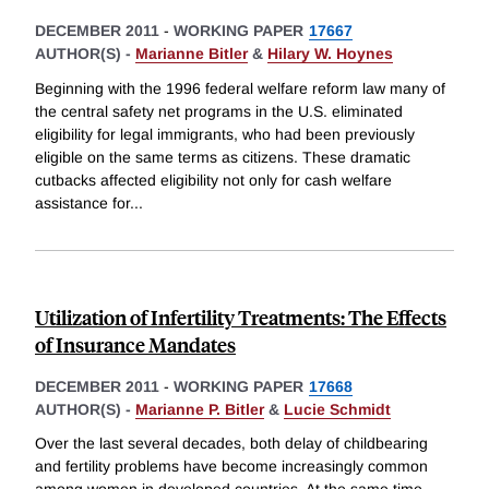
DECEMBER 2011
-
WORKING PAPER
17667
AUTHOR(S) -
Marianne Bitler
&
Hilary W. Hoynes
Beginning with the 1996 federal welfare reform law many of
the central safety net programs in the U.S. eliminated
eligibility for legal immigrants, who had been previously
eligible on the same terms as citizens. These dramatic
cutbacks affected eligibility not only for cash welfare
assistance for
...
Utilization of Infertility Treatments: The Effects
of Insurance Mandates
DECEMBER 2011
-
WORKING PAPER
17668
AUTHOR(S) -
Marianne P. Bitler
&
Lucie Schmidt
Over the last several decades, both delay of childbearing
and fertility problems have become increasingly common