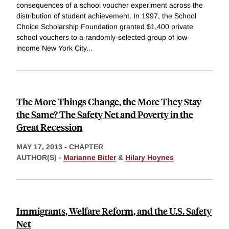
consequences of a school voucher experiment across the
distribution of student achievement. In 1997, the School
Choice Scholarship Foundation granted $1,400 private
school vouchers to a randomly-selected group of low-
income New York City
...
The More Things Change, the More They Stay
the Same? The Safety Net and Poverty in the
Great Recession
MAY 17, 2013
-
CHAPTER
AUTHOR(S) -
Marianne Bitler
&
Hilary Hoynes
Immigrants, Welfare Reform, and the U.S. Safety
Net