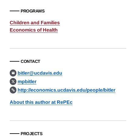
PROGRAMS
Children and Families
Economics of Health
CONTACT
bitler@ucdavis.edu
mpbitler
http://economics.ucdavis.edu/people/bitler
About this author at RePEc
PROJECTS