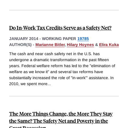
Do In-Work Tax Credits Serve as a Safety Net?
JANUARY 2014
-
WORKING PAPER
19785
AUTHOR(S) -
Marianne Bitler
,
Hilary Hoynes
&
Elira Kuka
The cash and near cash safety net in the U.S. has
undergone a dramatic transformation in the past fifteen
years. Federal welfare reform has led to the "elimination of
welfare as we know it" and several tax reforms have
substantially increased the role of "in-work"' assistance. In
2010, we spent more
...
The More Things Change, the More They Stay
the Same? The Safety Net and Poverty in the
Great Recession