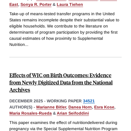
East
,
Sonya R. Porter
&
Laura Tiehen
Take-up of means-tested transfer programs in the United
States remains incomplete despite their substantial value to
eligible households. We contribute to the literature on
determinants of program participation by providing the first
causal estimates of how proximity to Supplemental
Nutrition
...
Effects of WIC on Birth Outcomes: Evidence
from Newly Digitized Data from the National
Archives
DECEMBER 2025
-
WORKING PAPER
34521
AUTHOR(S) -
Marianne Bitler
,
Danea Horn
,
Esra Kose
,
Maria Rosales-Rueda
&
Arian Seifoddini
This paper examines the effect of nutritiondelivered during
pregnancy via the Special Supplemental Nutrition Program