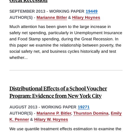
SEPTEMBER 2013
-
WORKING PAPER
19449
AUTHOR(S) -
Marianne Bitler
&
Hilary Hoynes
Much attention has been given to the large increase in
safety net spending, particularly in Unemployment Insurance
and Food Stamp spending, during the Great Recession. In
this paper we examine the relationship between poverty, the
social safety net, and business cycles historically and test
whether
...
Distributional Effects of a School Voucher
Program: Evidence from New York City
AUGUST 2013
-
WORKING PAPER
19271
AUTHOR(S) -
Marianne P. Bitler
,
Thurston Domina
,
Emily
K. Penner
&
Hilary W. Hoynes
We use quantile treatment effects estimation to examine the