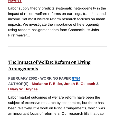
Hoynes
Labor supply theory predicts systematic heterogeneity in the
impact of recent welfare reforms on earnings, transfers, and
income. Yet most welfare reform research focuses on mean
impacts. We investigate the importance of heterogeneity
using random-assignment data from Connecticut's Jobs
First waiver
...
The Impact of Welfare Reform on Living
Arrangements
FEBRUARY 2002
-
WORKING PAPER
8784
AUTHOR(S) -
Marianne P. Bitler
,
Jonah B. Gelbach
&
Hilary W. Hoynes
Labor market outcomes of welfare reform have been the
subject of extensive research by economists, but there has
been relatively little work on living arrangements, which was
an important focus of reformers. Our research fills that gap