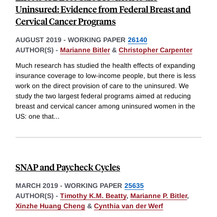
Uninsured: Evidence from Federal Breast and
Cervical Cancer Programs
AUGUST 2019
-
WORKING PAPER
26140
AUTHOR(S) -
Marianne Bitler
&
Christopher Carpenter
Much research has studied the health effects of expanding
insurance coverage to low-income people, but there is less
work on the direct provision of care to the uninsured. We
study the two largest federal programs aimed at reducing
breast and cervical cancer among uninsured women in the
US: one that
...
SNAP and Paycheck Cycles
MARCH 2019
-
WORKING PAPER
25635
AUTHOR(S) -
Timothy K.M. Beatty
,
Marianne P. Bitler
,
Xinzhe Huang Cheng
&
Cynthia van der Werf