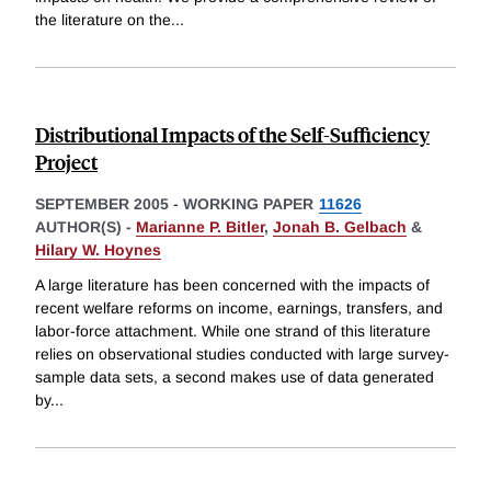
the literature on the
...
Distributional Impacts of the Self-Sufficiency
Project
SEPTEMBER 2005
-
WORKING PAPER
11626
AUTHOR(S) -
Marianne P. Bitler
,
Jonah B. Gelbach
&
Hilary W. Hoynes
A large literature has been concerned with the impacts of
recent welfare reforms on income, earnings, transfers, and
labor-force attachment. While one strand of this literature
relies on observational studies conducted with large survey-
sample data sets, a second makes use of data generated
by
...