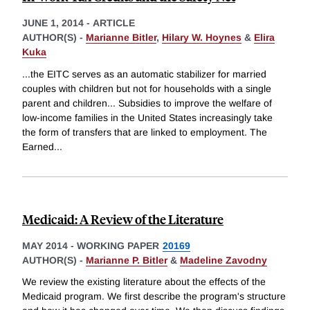
JUNE 1, 2014
-
ARTICLE
AUTHOR(S) -
Marianne Bitler
,
Hilary W. Hoynes
&
Elira
Kuka
...the EITC serves as an automatic stabilizer for married
couples with children but not for households with a single
parent and children... Subsidies to improve the welfare of
low-income families in the United States increasingly take
the form of transfers that are linked to employment. The
Earned
...
Medicaid: A Review of the Literature
MAY 2014
-
WORKING PAPER
20169
AUTHOR(S) -
Marianne P. Bitler
&
Madeline Zavodny
We review the existing literature about the effects of the
Medicaid program. We first describe the program's structure