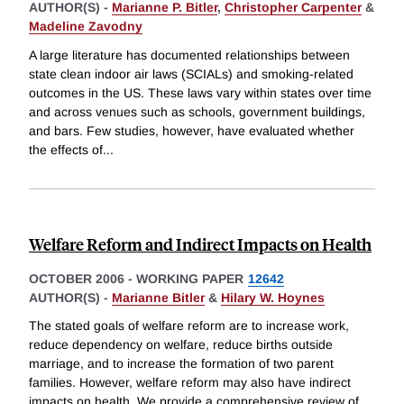
AUTHOR(S) -
Marianne P. Bitler
,
Christopher Carpenter
&
Madeline Zavodny
A large literature has documented relationships between
state clean indoor air laws (SCIALs) and smoking-related
outcomes in the US. These laws vary within states over time
and across venues such as schools, government buildings,
and bars. Few studies, however, have evaluated whether
the effects of
...
Welfare Reform and Indirect Impacts on Health
OCTOBER 2006
-
WORKING PAPER
12642
AUTHOR(S) -
Marianne Bitler
&
Hilary W. Hoynes
The stated goals of welfare reform are to increase work,
reduce dependency on welfare, reduce births outside
marriage, and to increase the formation of two parent
families. However, welfare reform may also have indirect
impacts on health. We provide a comprehensive review of