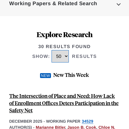
Working Papers & Related Search
Explore Research
30 RESULTS FOUND
SHOW
:
RESULTS
New This Week
The Intersection of Place and Need: How Lack
of Enrollment Offices Deters Participation in the
Safety Net
DECEMBER 2025
-
WORKING PAPER
34529
AUTHOR(S) -
Marianne Bitler
,
Jason B. Cook
,
Chloe N.