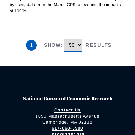
by using data from the March CPS to examine the impacts
of 1990s
...
1
SHOW
:
RESULTS
National Bureau of Economic Research
Contact Us
1050 Massachusetts Avenue
Cambridge, MA 02138
617-868-3900
info@nber.org