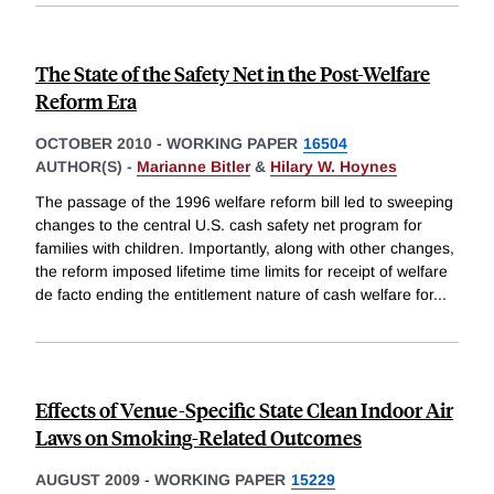
The State of the Safety Net in the Post-Welfare
Reform Era
OCTOBER 2010
-
WORKING PAPER
16504
AUTHOR(S) -
Marianne Bitler
&
Hilary W. Hoynes
The passage of the 1996 welfare reform bill led to sweeping
changes to the central U.S. cash safety net program for
families with children. Importantly, along with other changes,
the reform imposed lifetime time limits for receipt of welfare
de facto ending the entitlement nature of cash welfare for
...
Effects of Venue-Specific State Clean Indoor Air
Laws on Smoking-Related Outcomes
AUGUST 2009
-
WORKING PAPER
15229