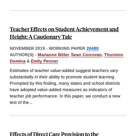
Teacher Effects on Student Achievement and
Height: A Cautionary Tale
NOVEMBER 2019
-
WORKING PAPER
26480
AUTHOR(S) -
Marianne Bitler
,
Sean Corcoran
,
Thurston
Domina
&
Emily Penner
Estimates of teacher value-added suggest teachers vary
substantially in their ability to promote student learning.
Prompted by this finding, many states and school districts
have adopted value-added measures as indicators of
teacher job performance. In this paper, we conduct a new
test of the
...
Effects of Direct Care Provision to the