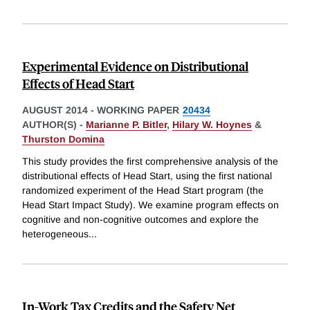
Experimental Evidence on Distributional
Effects of Head Start
AUGUST 2014
-
WORKING PAPER
20434
AUTHOR(S) -
Marianne P. Bitler
,
Hilary W. Hoynes
&
Thurston Domina
This study provides the first comprehensive analysis of the
distributional effects of Head Start, using the first national
randomized experiment of the Head Start program (the
Head Start Impact Study). We examine program effects on
cognitive and non-cognitive outcomes and explore the
heterogeneous
...
In-Work Tax Credits and the Safety Net