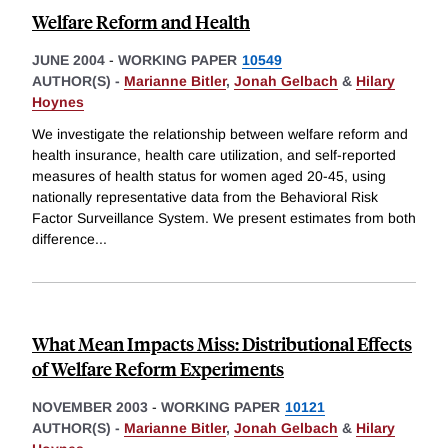
Welfare Reform and Health
JUNE 2004
-
WORKING PAPER
10549
AUTHOR(S) -
Marianne Bitler
,
Jonah Gelbach
&
Hilary
Hoynes
We investigate the relationship between welfare reform and
health insurance, health care utilization, and self-reported
measures of health status for women aged 20-45, using
nationally representative data from the Behavioral Risk
Factor Surveillance System. We present estimates from both
difference
...
What Mean Impacts Miss: Distributional Effects
of Welfare Reform Experiments
NOVEMBER 2003
-
WORKING PAPER
10121
AUTHOR(S) -
Marianne Bitler
,
Jonah Gelbach
&
Hilary