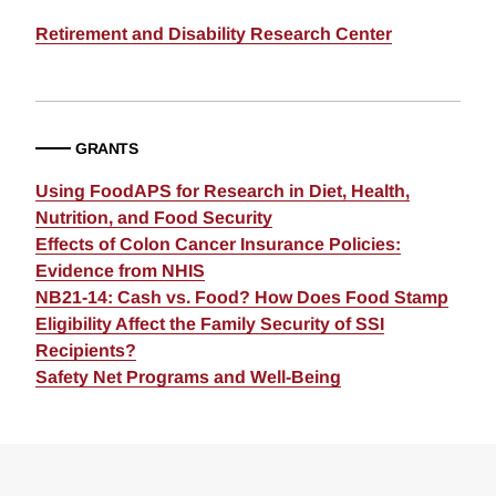
Retirement and Disability Research Center
GRANTS
Using FoodAPS for Research in Diet, Health,
Nutrition, and Food Security
Effects of Colon Cancer Insurance Policies:
Evidence from NHIS
NB21-14: Cash vs. Food? How Does Food Stamp
Eligibility Affect the Family Security of SSI
Recipients?
Safety Net Programs and Well-Being
Loding
Complete