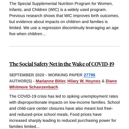
The Special Supplemental Nutrition Program for Women,
Infants, and Children (WIC) is a widely used program.
Previous research shows that WIC improves birth outcomes,
but evidence about impacts on children and families is
limited. We use a regression discontinuity leveraging an age
five when children
...
The Social Safety Net in the Wake of COVID-19
SEPTEMBER 2020
-
WORKING PAPER
27796
AUTHOR(S) -
Marianne Bitler
,
Hilary W. Hoynes
&
Diane
Whitmore Schanzenbach
The COVID-19 crisis has led to spiking unemployment rates
with disproportionate impacts on low-income families. School
and child-care center closures have also meant lost free-
and reduced-price school meals. Food prices have
increased sharply leading to reduced purchasing power for
families limited
...