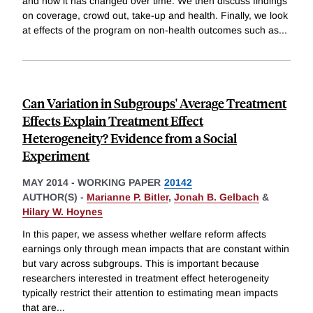
and how it has changed over time. We then discuss findings
on coverage, crowd out, take-up and health. Finally, we look
at effects of the program on non-health outcomes such as
...
Can Variation in Subgroups' Average Treatment
Effects Explain Treatment Effect
Heterogeneity? Evidence from a Social
Experiment
MAY 2014
-
WORKING PAPER
20142
AUTHOR(S) -
Marianne P. Bitler
,
Jonah B. Gelbach
&
Hilary W. Hoynes
In this paper, we assess whether welfare reform affects
earnings only through mean impacts that are constant within
but vary across subgroups. This is important because
researchers interested in treatment effect heterogeneity
typically restrict their attention to estimating mean impacts
that are
...