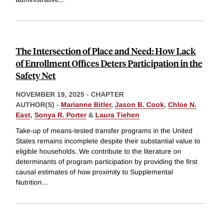
The Intersection of Place and Need: How Lack
of Enrollment Offices Deters Participation in the
Safety Net
NOVEMBER 19, 2025
-
CHAPTER
AUTHOR(S) -
Marianne Bitler
,
Jason B. Cook
,
Chloe N.
East
,
Sonya R. Porter
&
Laura Tiehen
Take-up of means-tested transfer programs in the United
States remains incomplete despite their substantial value to
eligible households. We contribute to the literature on
determinants of program participation by providing the first
causal estimates of how proximity to Supplemental
Nutrition
...