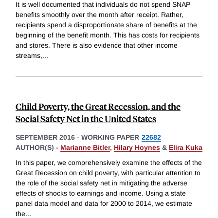
It is well documented that individuals do not spend SNAP
benefits smoothly over the month after receipt. Rather,
recipients spend a disproportionate share of benefits at the
beginning of the benefit month. This has costs for recipients
and stores. There is also evidence that other income
streams,
...
Child Poverty, the Great Recession, and the
Social Safety Net in the United States
SEPTEMBER 2016
-
WORKING PAPER
22682
AUTHOR(S) -
Marianne Bitler
,
Hilary Hoynes
&
Elira Kuka
In this paper, we comprehensively examine the effects of the
Great Recession on child poverty, with particular attention to
the role of the social safety net in mitigating the adverse
effects of shocks to earnings and income. Using a state
panel data model and data for 2000 to 2014, we estimate
the
...