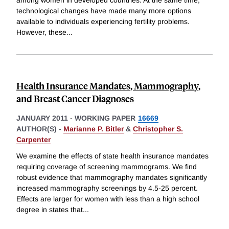
among women in developed countries. At the same time,
technological changes have made many more options
available to individuals experiencing fertility problems.
However, these
...
Health Insurance Mandates, Mammography,
and Breast Cancer Diagnoses
JANUARY 2011
-
WORKING PAPER
16669
AUTHOR(S) -
Marianne P. Bitler
&
Christopher S.
Carpenter
We examine the effects of state health insurance mandates
requiring coverage of screening mammograms. We find
robust evidence that mammography mandates significantly
increased mammography screenings by 4.5-25 percent.
Effects are larger for women with less than a high school
degree in states that
...