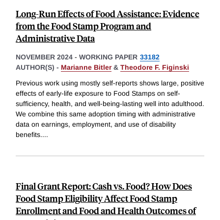
Long-Run Effects of Food Assistance: Evidence
from the Food Stamp Program and
Administrative Data
NOVEMBER 2024
-
WORKING PAPER
33182
AUTHOR(S) -
Marianne Bitler
&
Theodore F. Figinski
Previous work using mostly self-reports shows large, positive
effects of early-life exposure to Food Stamps on self-
sufficiency, health, and well-being-lasting well into adulthood.
We combine this same adoption timing with administrative
data on earnings, employment, and use of disability
benefits.
...
Final Grant Report: Cash vs. Food? How Does
Food Stamp Eligibility Affect Food Stamp
Enrollment and Food and Health Outcomes of