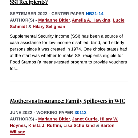
SSI Recipients?
SEPTEMBER 2022
-
CENTER PAPER
NB21-14
AUTHOR(S) -
Marianne Bitler
,
Amelia A. Hawkins
,
Lucie
Schmidt
&
Hilary Seligman
Supplemental Security Income (SSI) has been a source of
cash assistance for low-income disabled, blind, and elderly
persons since it was created in 1974. One choice states had
at the start was whether to make SSI recipients eligible for
Food Stamps (a means-tested program to provide vouchers
for
...
Mothers as Insurance: Family Spillovers in WIC
JUNE 2022
-
WORKING PAPER
30112
AUTHOR(S) -
Marianne Bitler
,
Janet Currie
,
Hilary W.
Hoynes
,
Krista J. Ruffini
,
Lisa Schulkind
&
Barton
Willage