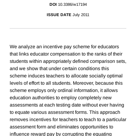
DOI
10.3386/w17194
ISSUE DATE
July 2011
We analyze an incentive pay scheme for educators
that links educator compensation to the ranks of their
students within appropriately defined comparison sets,
and we show that under certain conditions this
scheme induces teachers to allocate socially optimal
levels of effort to all students. Moreover, because this
scheme employs only ordinal information, it allows
education authorities to employ completely new
assessments at each testing date without ever having
to equate various assessment forms. This approach
removes incentives for teachers to teach to a particular
assessment form and eliminates opportunities to
influence reward pay by corrupting the equating