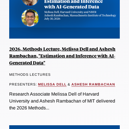
2026, Methods Lecture, Melissa Dell and Ashesh
Rambachan, "Estimation and Inference with AI-
Generated Data"
METHODS LECTURES
PRESENTERS:
MELISSA DELL
&
ASHESH RAMBACHAN
Research Associate Melissa Dell of Harvard
University and Ashesh Rambachan of MIT delivered
the 2026 Methods...