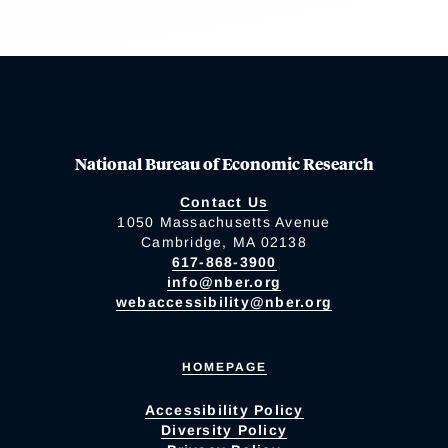
National Bureau of Economic Research
Contact Us
1050 Massachusetts Avenue
Cambridge, MA 02138
617-868-3900
info@nber.org
webaccessibility@nber.org
HOMEPAGE
Accessibility Policy
Diversity Policy