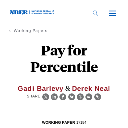
Skip
to
main
content
Working Papers
Pay for
Percentile
&
Gadi Barlevy
Derek Neal
SHARE
X
LinkedIn
Facebook
Bluesky
Threads
Email
Link
WORKING PAPER
17194