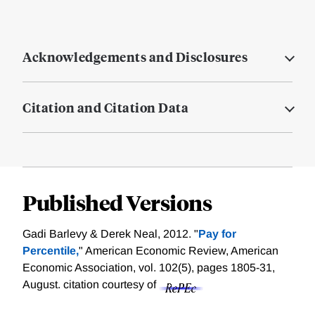
Acknowledgements and Disclosures
Citation and Citation Data
Published Versions
Gadi Barlevy & Derek Neal, 2012. "
Pay for
Percentile,
" American Economic Review, American
Economic Association, vol. 102(5), pages 1805-31,
August.
citation courtesy of