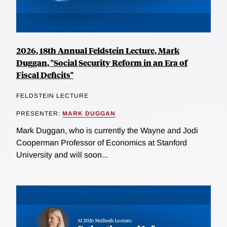
2026, 18th Annual Feldstein Lecture, Mark
Duggan, "Social Security Reform in an Era of
Fiscal Deficits"
FELDSTEIN LECTURE
PRESENTER:
MARK DUGGAN
Mark Duggan, who is currently the Wayne and Jodi
Cooperman Professor of Economics at Stanford
University and will soon...