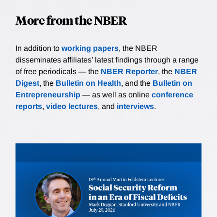
More from the NBER
In addition to
working papers
, the NBER
disseminates affiliates’ latest findings through a range
of free periodicals — the
NBER Reporter
, the
NBER
Digest
, the
Bulletin on Health
, and the
Bulletin on
Entrepreneurship
— as well as online
conference
reports
,
video lectures
, and
interviews
.