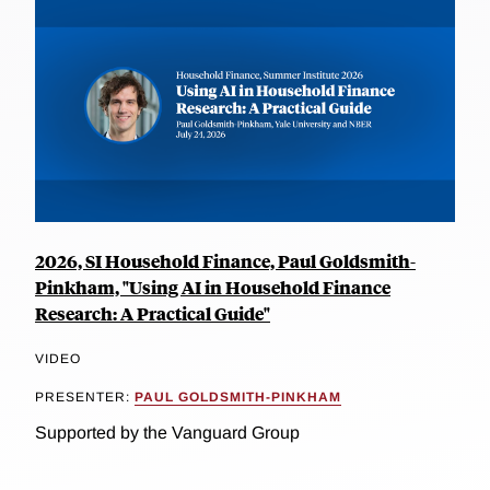
2026, SI Household Finance, Paul Goldsmith-
Pinkham, "Using AI in Household Finance
Research: A Practical Guide"
VIDEO
PRESENTER:
PAUL GOLDSMITH-PINKHAM
Supported by the Vanguard Group