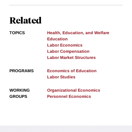
Related
TOPICS
Health, Education, and Welfare
Education
Labor Economics
Labor Compensation
Labor Market Structures
PROGRAMS
Economics of Education
Labor Studies
WORKING
Organizational Economics
GROUPS
Personnel Economics