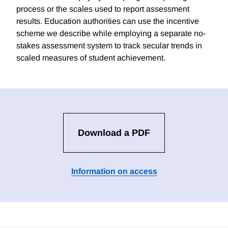
process or the scales used to report assessment
results. Education authorities can use the incentive
scheme we describe while employing a separate no-
stakes assessment system to track secular trends in
scaled measures of student achievement.
Download a PDF
Information on access