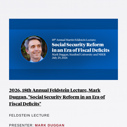
2026, 18th Annual Feldstein Lecture, Mark
Duggan, "Social Security Reform in an Era of
Fiscal Deficits"
FELDSTEIN LECTURE
PRESENTER:
MARK DUGGAN