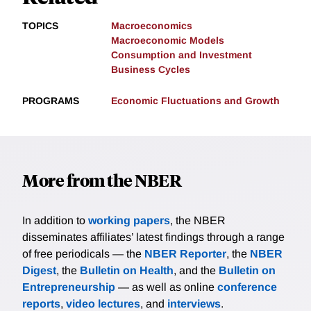
TOPICS
Macroeconomics
Macroeconomic Models
Consumption and Investment
Business Cycles
PROGRAMS
Economic Fluctuations and Growth
More from the NBER
In addition to
working papers
, the NBER
disseminates affiliates’ latest findings through a range
of free periodicals — the
NBER Reporter
, the
NBER
Digest
, the
Bulletin on Health
, and the
Bulletin on
Entrepreneurship
— as well as online
conference
reports
,
video lectures
, and
interviews
.