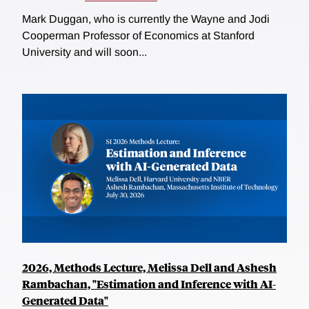
Mark Duggan, who is currently the Wayne and Jodi
Cooperman Professor of Economics at Stanford
University and will soon...
2026, Methods Lecture, Melissa Dell and Ashesh
Rambachan, "Estimation and Inference with AI-
Generated Data"