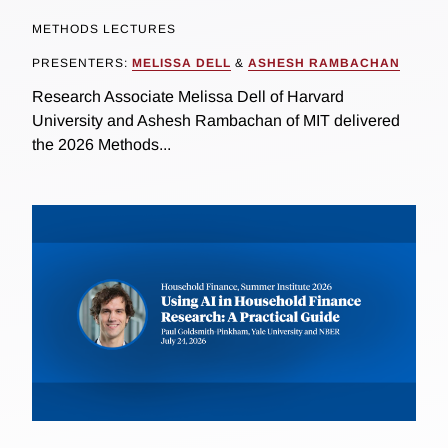
METHODS LECTURES
PRESENTERS:
MELISSA DELL
&
ASHESH RAMBACHAN
Research Associate Melissa Dell of Harvard
University and Ashesh Rambachan of MIT delivered
the 2026 Methods...