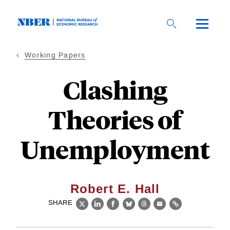
Skip
to
main
content
Working Papers
Clashing
Theories of
Unemployment
Robert E. Hall
SHARE
X
LinkedIn
Facebook
Bluesky
Threads
Email
Link