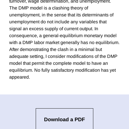
turnover, wage determination, and unemployment.
The DMP model is a clashing theory of
unemployment, in the sense that its determinants of
unemployment do not include any variables that
signal an excess supply of current output. In
consequence, a general-equilibrium monetary model
with a DMP labor market generally has no equilibrium.
After demonstrating the clash in a minimal but
adequate setting, I consider modifications of the DMP
model that permit the complete model to have an
equilibrium. No fully satisfactory modification has yet
appeared.
Download a PDF