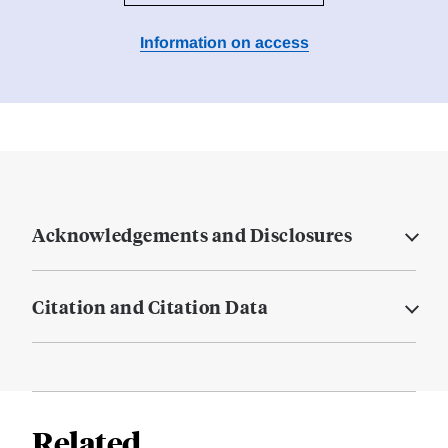
Information on access
Acknowledgements and Disclosures
Citation and Citation Data
Related