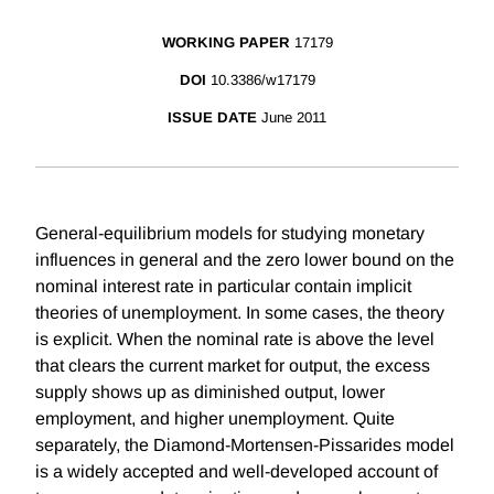
WORKING PAPER
17179
DOI
10.3386/w17179
ISSUE DATE
June 2011
General-equilibrium models for studying monetary
influences in general and the zero lower bound on the
nominal interest rate in particular contain implicit
theories of unemployment. In some cases, the theory
is explicit. When the nominal rate is above the level
that clears the current market for output, the excess
supply shows up as diminished output, lower
employment, and higher unemployment. Quite
separately, the Diamond-Mortensen-Pissarides model
is a widely accepted and well-developed account of