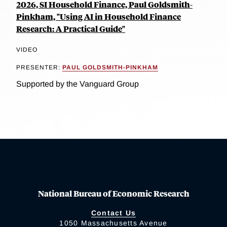
2026, SI Household Finance, Paul Goldsmith-
Pinkham, "Using AI in Household Finance
Research: A Practical Guide"
VIDEO
PRESENTER:
PAUL GOLDSMITH-PINKHAM
Supported by the Vanguard Group
National Bureau of Economic Research
Contact Us
1050 Massachusetts Avenue