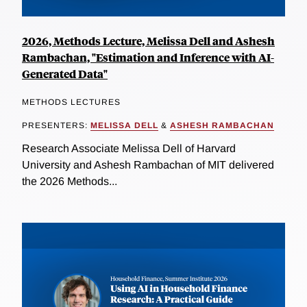
2026, Methods Lecture, Melissa Dell and Ashesh
Rambachan, "Estimation and Inference with AI-
Generated Data"
METHODS LECTURES
PRESENTERS:
MELISSA DELL
&
ASHESH RAMBACHAN
Research Associate Melissa Dell of Harvard
University and Ashesh Rambachan of MIT delivered
the 2026 Methods...