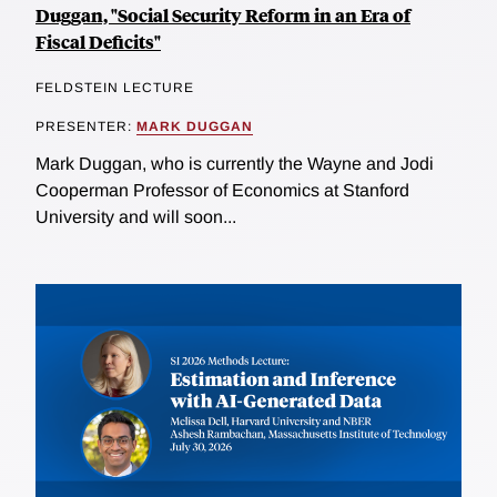
Duggan, "Social Security Reform in an Era of
Fiscal Deficits"
FELDSTEIN LECTURE
PRESENTER:
MARK DUGGAN
Mark Duggan, who is currently the Wayne and Jodi
Cooperman Professor of Economics at Stanford
University and will soon...