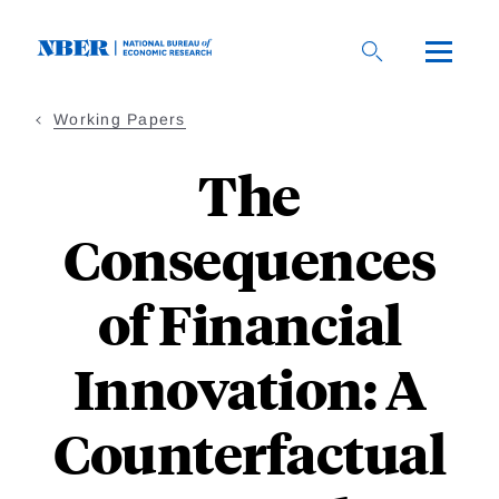
Skip
to
main
content
Working Papers
The
Consequences
of Financial
Innovation: A
Counterfactual