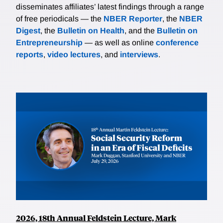
disseminates affiliates’ latest findings through a range
of free periodicals — the
NBER Reporter
, the
NBER
Digest
, the
Bulletin on Health
, and the
Bulletin on
Entrepreneurship
— as well as online
conference
reports
,
video lectures
, and
interviews
.
2026, 18th Annual Feldstein Lecture, Mark