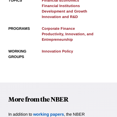
TOPICS
Financial Economics
Financial Institutions
Development and Growth
Innovation and R&D
PROGRAMS
Corporate Finance
Productivity, Innovation, and
Entrepreneurship
WORKING
Innovation Policy
GROUPS
More from the NBER
In addition to
working papers
, the NBER