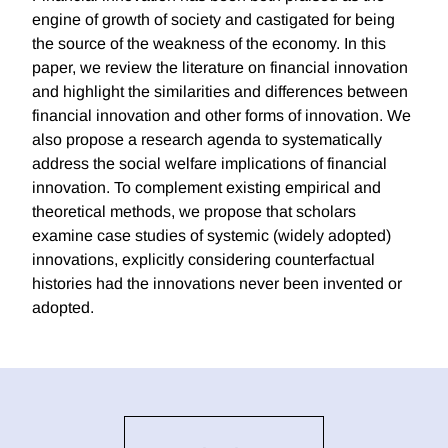
engine of growth of society and castigated for being
the source of the weakness of the economy. In this
paper, we review the literature on financial innovation
and highlight the similarities and differences between
financial innovation and other forms of innovation. We
also propose a research agenda to systematically
address the social welfare implications of financial
innovation. To complement existing empirical and
theoretical methods, we propose that scholars
examine case studies of systemic (widely adopted)
innovations, explicitly considering counterfactual
histories had the innovations never been invented or
adopted.