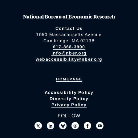
National Bureau of Economic Research
Contact Us
1050 Massachusetts Avenue
Cambridge, MA 02138
617-868-3900
info@nber.org
webaccessibility@nber.org
HOMEPAGE
Accessibility Policy
Diversity Policy
Privacy Policy
FOLLOW