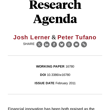
Research
Agenda
&
Josh Lerner
Peter Tufano
SHARE
X
LinkedIn
Facebook
Bluesky
Threads
Email
Link
WORKING PAPER
16780
DOI
10.3386/w16780
ISSUE DATE
February 2011
Financial innovation has been both praised as the