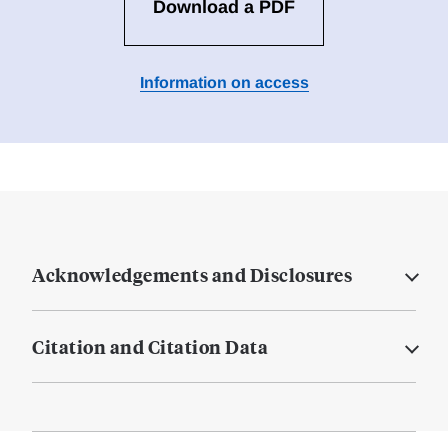
Download a PDF
Information on access
Acknowledgements and Disclosures
Citation and Citation Data