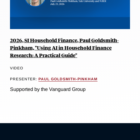
2026, SI Household Finance, Paul Goldsmith-
Pinkham, "Using AI in Household Finance
Research: A Practical Guide"
VIDEO
PRESENTER:
PAUL GOLDSMITH-PINKHAM
Supported by the Vanguard Group