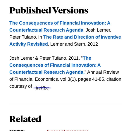
Published Versions
The Consequences of Financial Innovation: A
Counterfactual Research Agenda
, Josh Lerner,
Peter Tufano. in
The Rate and Direction of Inventive
Activity Revisited
, Lerner and Stern. 2012
Josh Lerner & Peter Tufano, 2011. "
The
Consequences of Financial Innovation: A
Counterfactual Research Agenda,
" Annual Review
of Financial Economics, vol 3(1), pages 41-85.
citation
courtesy of
Related