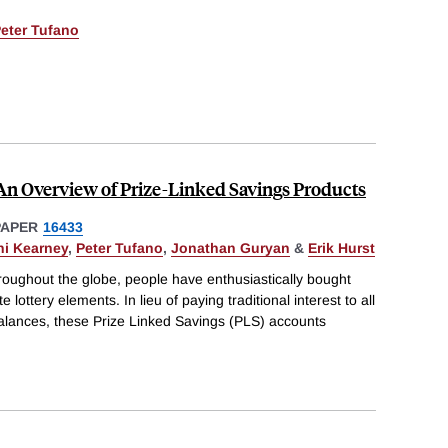
eter Tufano
An Overview of Prize-Linked Savings Products
PAPER
16433
ni Kearney
,
Peter Tufano
,
Jonathan Guryan
&
Erik Hurst
roughout the globe, people have enthusiastically bought
 lottery elements. In lieu of paying traditional interest to all
 balances, these Prize Linked Savings (PLS) accounts