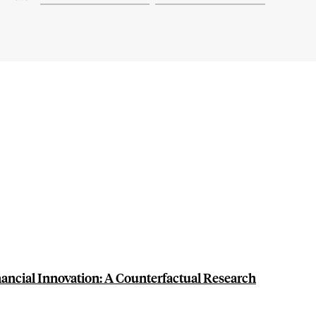
ancial Innovation: A Counterfactual Research