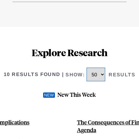
Explore Research
10 RESULTS FOUND
|
SHOW
:
RESULTS
New This Week
Implications
The Consequences of Fin
Agenda