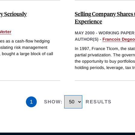
y Seriously
Selling Company Shares 
Experience
Verter
MAY 2000
-
WORKING PAPER
AUTHOR(S) -
Francois Degeo
tives as a cash-flow hedging
anslating risk management
In 1997, France Tlcom, the st
 bought a large block of call
partial privatization. The gov
the opportunity to buy portfolio
holding periods, leverage, tax 
1
SHOW
:
RESULTS