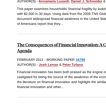
AUTHOR(S) -
Annamaria Lusardi
,
Daniel J. Schneider
This paper examines households' financial fragility by looki
with $2,000 in 30 days. Using data from the 2009 TNS Glob
document widespread financial weakness in the United Stat
of Americans report that they
...
The Consequences of Financial Innovation: A 
Agenda
FEBRUARY 2011
-
WORKING PAPER
16780
AUTHOR(S) -
Josh Lerner
&
Peter Tufano
Financial innovation has been both praised as the engine o
castigated for being the source of the weakness of the eco
the literature on financial innovation and highlight the simil
financial innovation and other
...