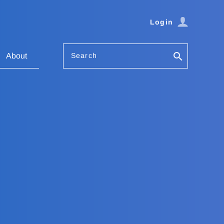
Login
Search
About