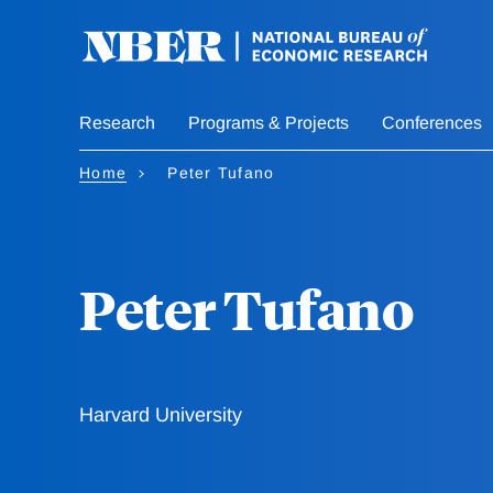
Skip
to
main
content
Research
Programs & Projects
Conferences
Home
Peter Tufano
Peter Tufano
Harvard University