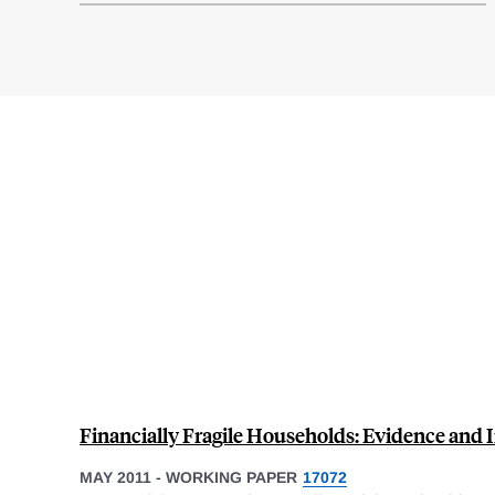
Financially Fragile Households: Evidence and 
MAY 2011
-
WORKING PAPER
17072