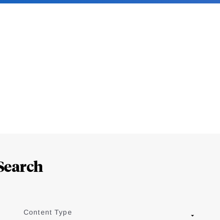
Search
Content Type