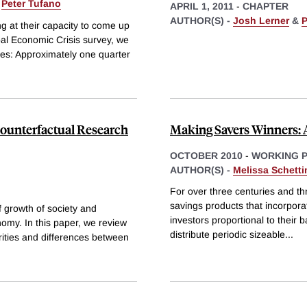
&
Peter Tufano
APRIL 1, 2011
-
CHAPTER
AUTHOR(S) -
Josh Lerner
&
P
ng at their capacity to come up
al Economic Crisis survey, we
es: Approximately one quarter
Counterfactual Research
Making Savers Winners: 
OCTOBER 2010
-
WORKING 
AUTHOR(S) -
Melissa Schetti
For over three centuries and th
savings products that incorporate
f growth of society and
investors proportional to their
nomy. In this paper, we review
distribute periodic sizeable
...
arities and differences between