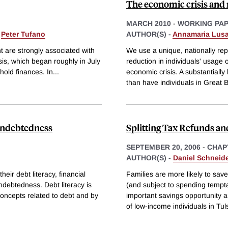
The economic crisis and 
MARCH 2010
-
WORKING PA
&
Peter Tufano
AUTHOR(S) -
Annamaria Lusa
 are strongly associated with
We use a unique, nationally rep
sis, which began roughly in July
reduction in individuals' usage
hold finances. In
...
economic crisis. A substantiall
than have individuals in Great Br
rindebtedness
Splitting Tax Refunds an
SEPTEMBER 20, 2006
-
CHAP
AUTHOR(S) -
Daniel Schneid
eir debt literacy, financial
Families are more likely to sav
ndebtedness. Debt literacy is
(and subject to spending tempt
oncepts related to debt and by
important savings opportunity 
of low-income individuals in Tul