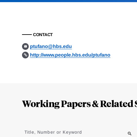
CONTACT
ptufano@hbs.edu
http://www.people.hbs.edu/ptufano
Loding
Complete
Working Papers & Related 
Jump
to
Title, Number or Keyword
results