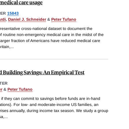
medical care usage
PER
15843
rdi
,
Daniel J. Schneider
&
Peter Tufano
resentative cross-national dataset to document the
 of routine non-emergency medical care in the midst of the
y larger fraction of Americans have reduced medical care
itain,
...
d Building Savings: An Empirical Test
TER
er
&
Peter Tufano
e if they can commit to savings before funds are in-hand
ations). For low- and moderate-income US families, an
arises annually, during income tax season. We study a group
sa,
...