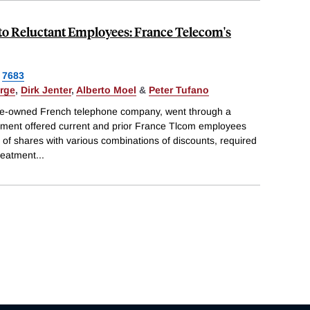
to Reluctant Employees: France Telecom's
7683
rge
,
Dirk Jenter
,
Alberto Moel
&
Peter Tufano
ate-owned French telephone company, went through a
ernment offered current and prior France Tlcom employees
s of shares with various combinations of discounts, required
treatment
...