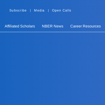
Subscribe
Media
Open Calls
Affiliated Scholars
NBER News
Career Resources