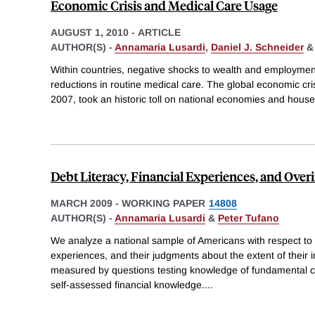
Economic Crisis and Medical Care Usage
AUGUST 1, 2010
-
ARTICLE
AUTHOR(S) -
Annamaria Lusardi
,
Daniel J. Schneider
Within countries, negative shocks to wealth and employment
reductions in routine medical care. The global economic cri
2007, took an historic toll on national economies and house
Debt Literacy, Financial Experiences, and Ove
MARCH 2009
-
WORKING PAPER
14808
AUTHOR(S) -
Annamaria Lusardi
&
Peter Tufano
We analyze a national sample of Americans with respect to th
experiences, and their judgments about the extent of their i
measured by questions testing knowledge of fundamental c
self-assessed financial knowledge.
...