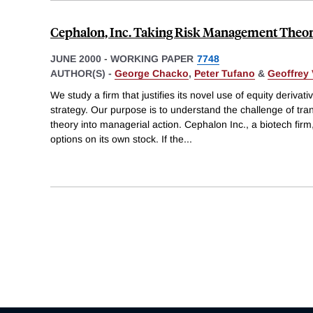
Cephalon, Inc. Taking Risk Management Theor
JUNE 2000
-
WORKING PAPER
7748
AUTHOR(S) -
George Chacko
,
Peter Tufano
&
Geoffrey 
We study a firm that justifies its novel use of equity deriva
strategy. Our purpose is to understand the challenge of tr
theory into managerial action. Cephalon Inc., a biotech firm,
options on its own stock. If the
...