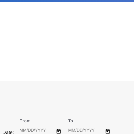
From
Date
To
Date
Date: