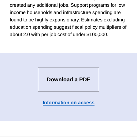
created any additional jobs. Support programs for low
income households and infrastructure spending are
found to be highly expansionary. Estimates excluding
education spending suggest fiscal policy multipliers of
about 2.0 with per job cost of under $100,000.
Download a PDF
Information on access