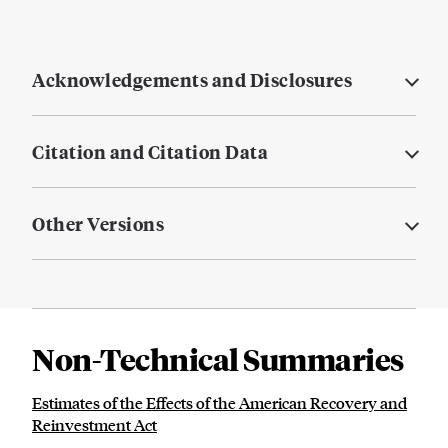
Acknowledgements and Disclosures
Citation and Citation Data
Other Versions
Non-Technical Summaries
Estimates of the Effects of the American Recovery and
Reinvestment Act