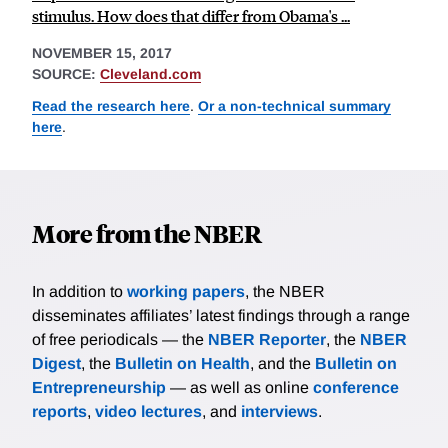
stimulus. How does that differ from Obama's ...
NOVEMBER 15, 2017
SOURCE:
Cleveland.com
Read the research here
.
Or a non-technical summary
here
.
More from the NBER
In addition to
working papers
, the NBER
disseminates affiliates’ latest findings through a range
of free periodicals — the
NBER Reporter
, the
NBER
Digest
, the
Bulletin on Health
, and the
Bulletin on
Entrepreneurship
— as well as online
conference
reports
,
video lectures
, and
interviews
.