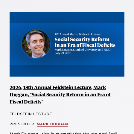
2026, 18th Annual Feldstein Lecture, Mark
Duggan, "Social Security Reform in an Era of
Fiscal Deficits"
FELDSTEIN LECTURE
PRESENTER:
MARK DUGGAN