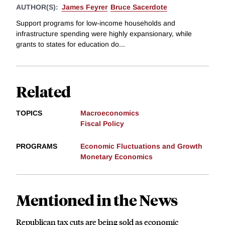
AUTHOR(S):
James Feyrer
Bruce Sacerdote
Support programs for low-income households and
infrastructure spending were highly expansionary, while
grants to states for education do...
Related
TOPICS
Macroeconomics
Fiscal Policy
PROGRAMS
Economic Fluctuations and Growth
Monetary Economics
Mentioned in the News
Republican tax cuts are being sold as economic