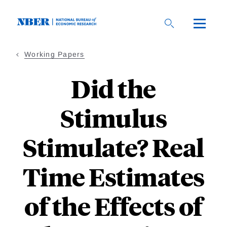
Skip
to
main
content
Working Papers
Did the
Stimulus
Stimulate? Real
Time Estimates
of the Effects of