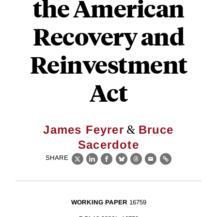
the American
Recovery and
Reinvestment
Act
&
James Feyrer
Bruce
Sacerdote
SHARE
X
LinkedIn
Facebook
Bluesky
Threads
Email
Link
WORKING PAPER
16759