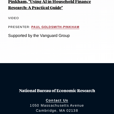
Pinkham, "Using AI in Household Finance
Research: A Practical Guide"
VIDEO
PRESENTER:
PAUL GOLDSMITH-PINKHAM
Supported by the Vanguard Group
National Bureau of Economic Research
Contact Us
1050 Massachusetts Avenue
Cambridge, MA 02138