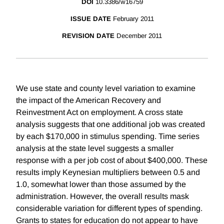
DOI
10.3386/w16759
ISSUE DATE
February 2011
REVISION DATE
December 2011
We use state and county level variation to examine
the impact of the American Recovery and
Reinvestment Act on employment. A cross state
analysis suggests that one additional job was created
by each $170,000 in stimulus spending. Time series
analysis at the state level suggests a smaller
response with a per job cost of about $400,000. These
results imply Keynesian multipliers between 0.5 and
1.0, somewhat lower than those assumed by the
administration. However, the overall results mask
considerable variation for different types of spending.
Grants to states for education do not appear to have