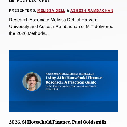
METHODS LECTURES
PRESENTERS:
MELISSA DELL
&
ASHESH RAMBACHAN
Research Associate Melissa Dell of Harvard
University and Ashesh Rambachan of MIT delivered
the 2026 Methods...
2026, SI Household Finance, Paul Goldsmith-