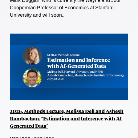
Mark Duggan, who is currently the Wayne and Jodi
Cooperman Professor of Economics at Stanford
University and will soon...
2026, Methods Lecture, Melissa Dell and Ashesh
Rambachan, "Estimation and Inference with AI-
Generated Data"